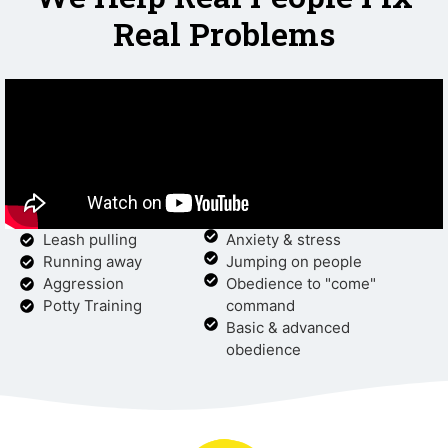
Real Problems
Leash pulling
Anxiety & stress
Running away
Jumping on people
Aggression
Obedience to "come"
Potty Training
command
Basic & advanced
obedience