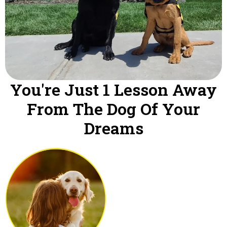
You're Just 1 Lesson Away
From The Dog Of Your
Dreams