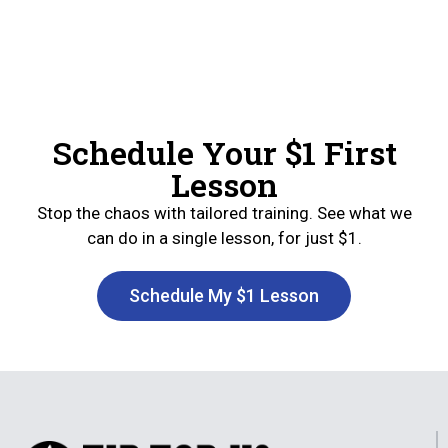
Schedule Your $1 First
Lesson
Stop the chaos with tailored training. See what we
can do in a single lesson, for just $1.
Schedule My $1 Lesson