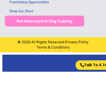
Franchising Opportunities
Shop Our Store
Not Interested In Dog Training
© 2026 All Rights Reserved.
Privacy Policy
Terms & Conditions
Talk To A T