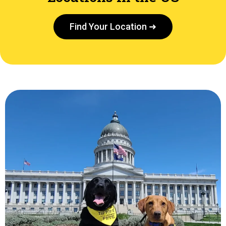
Find Your Location ➜