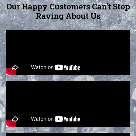
Our Happy Customers Can't Stop
Raving About Us