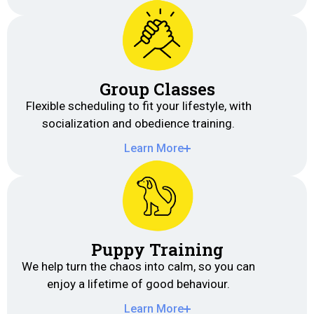
Group Classes
Flexible scheduling to fit your lifestyle, with
socialization and obedience training.
Learn More
Puppy Training
We help turn the chaos into calm, so you can
enjoy a lifetime of good behaviour.
Learn More