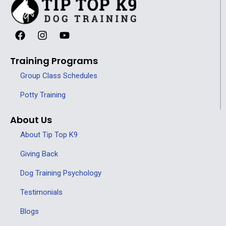
Training Programs
Group Class Schedules
Potty Training
About Us
About Tip Top K9
Giving Back
Dog Training Psychology
Testimonials
Blogs