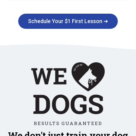
Schedule Your $1 First Lesson ➜
RESULTS GUARANTEED
We don't just train your dog