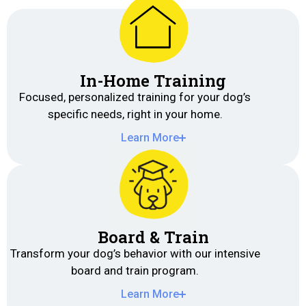
In-Home Training
Focused, personalized training for your dog’s
specific needs, right in your home.
Learn More
Board & Train
Transform your dog’s behavior with our intensive
board and train program.
Learn More