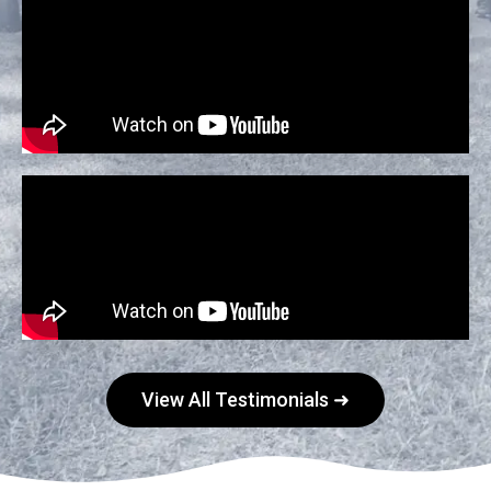
View All Testimonials ➜