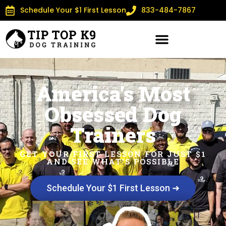
Schedule Your $1 First Lesson
833-484-7867
America's Most
Obsessed Dog
Trainers
GET YOUR FIRST LESSON FOR JUST $1
AND SEE WHAT'S POSSIBLE
Schedule Your $1 First Lesson ➜