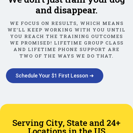
and disappear.
WE FOCUS ON RESULTS, WHICH MEANS
WE'LL KEEP WORKING WITH YOU UNTIL
YOU REACH THE TRAINING OUTCOMES
WE PROMISED! LIFETIME GROUP CLASS
AND LIFETIME PHONE SUPPORT ARE
TWO OF THE WAYS WE DO THAT.
Schedule Your $1 First Lesson ➜
Serving City, State and 24+
Locations in the US