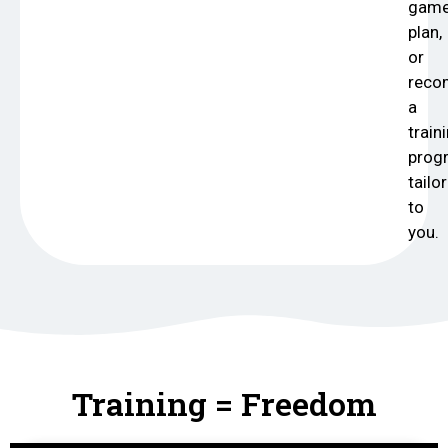
gam
plan,
or
rec
a
train
prog
tailo
to
you.
Training = Freedom