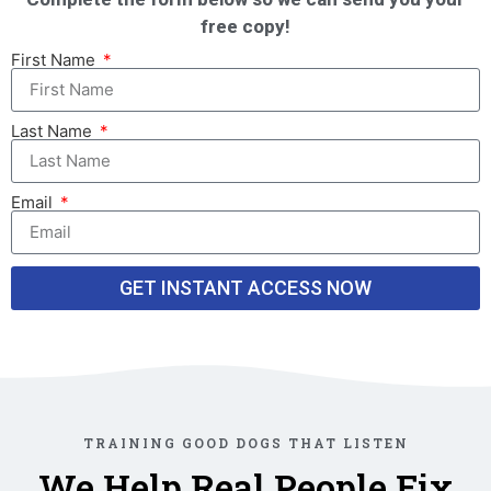
free copy!
First Name
Last Name
Email
GET INSTANT ACCESS NOW
TRAINING GOOD DOGS THAT LISTEN
We Help Real People Fix