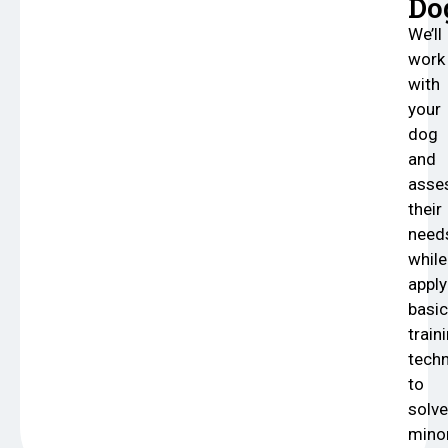
Do
We’ll
work
with
your
dog
and
asse
their
need
while
apply
basic
train
tech
to
solve
mino