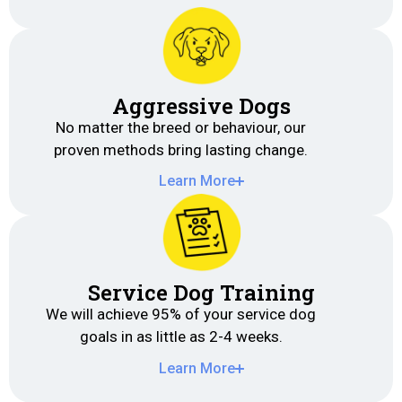
Aggressive Dogs
No matter the breed or behaviour, our
proven methods bring lasting change.
Learn More
Service Dog Training
We will achieve 95% of your service dog
goals in as little as 2-4 weeks.
Learn More