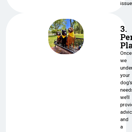
issu
3.
Pe
Pl
Once
we
unde
your
dog’
need
we’ll
provi
advi
and
a