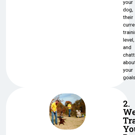
your
dog,
their
curre
train
level,
and
chatt
abou
your
goals
2.
W
Tr
Yo