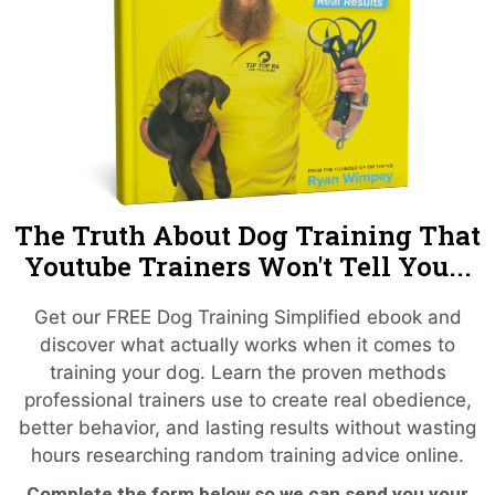
The Truth About Dog Training That
Youtube Trainers Won't Tell You...
Get our FREE Dog Training Simplified ebook and
discover what actually works when it comes to
training your dog. Learn the proven methods
professional trainers use to create real obedience,
better behavior, and lasting results without wasting
hours researching random training advice online.
Complete the form below so we can send you your