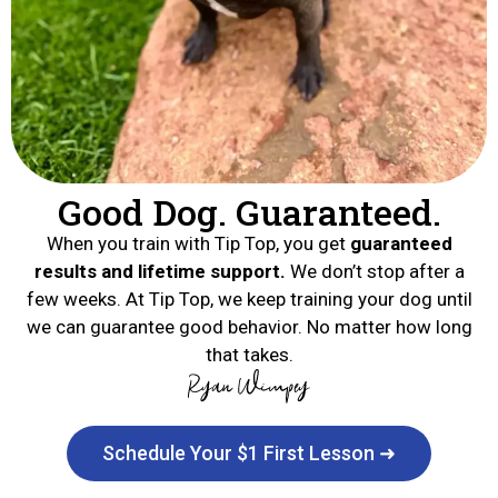
Good Dog. Guaranteed.
When you train with Tip Top, you get
guaranteed
results and lifetime support.
We don’t stop after a
few weeks. At Tip Top, we keep training your dog until
we can guarantee good behavior. No matter how long
that takes.
Schedule Your $1 First Lesson ➜