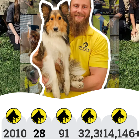
2010
28
91
32,384
14,146