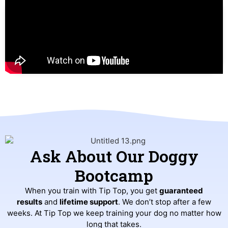
Ask About Our Doggy
Bootcamp
When you train with Tip Top, you get
guaranteed
results
and
lifetime support
. We don’t stop after a few
weeks. At Tip Top we keep training your dog no matter how
long that takes.