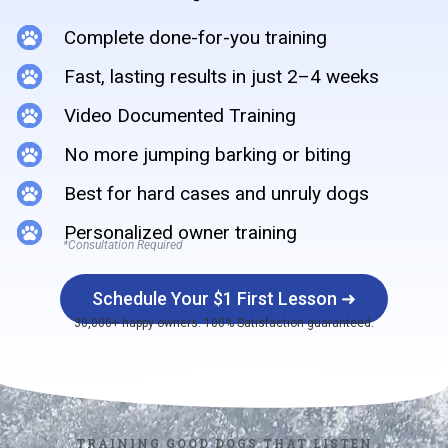
Complete done-for-you training
Fast, lasting results in just 2–4 weeks
Video Documented Training
No more jumping barking or biting
Best for hard cases and unruly dogs
Personalized owner training
*Consultation Required
Schedule Your $1 First Lesson ➜
30,000+ happy owners. 100% Satisfaction guaranteed.
TRAINING GOOD DOGS THAT LISTEN