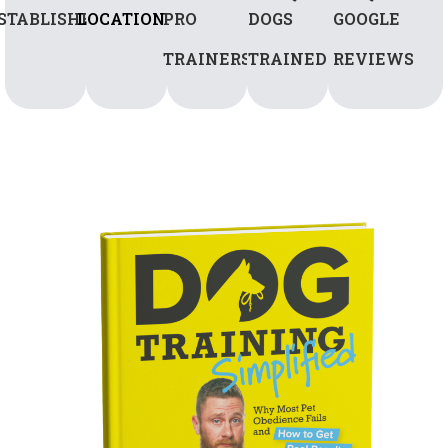
STABLISHED
LOCATIONS
PRO
DOGS
GOOGLE
TRAINERS
TRAINED
REVIEWS