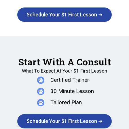
Schedule Your $1 First Lesson ➜
Start With A Consult
What To Expect At Your $1 First Lesson
Certified Trainer
30 Minute Lesson
Tailored Plan
Schedule Your $1 First Lesson ➜