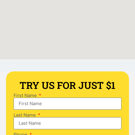
TRY US FOR JUST $1
First Name
Last Name
Phone