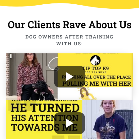
Our Clients Rave About Us
DOG OWNERS AFTER TRAINING
WITH US: