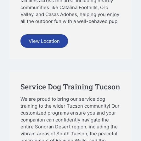
families across the area, including nearby
communities like Catalina Foothills, Oro
Valley, and Casas Adobes, helping you enjoy
all the outdoor fun with a well-behaved pup.
View Location
Service Dog Training Tucson
We are proud to bring our service dog
training to the wider Tucson community! Our
customized programs ensure you and your
companion can confidently navigate the
entire Sonoran Desert region, including the
vibrant areas of South Tucson, the peaceful
environment of Flowing Wells, and the