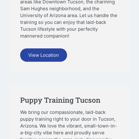
areas like Downtown Tucson, the charming
Sam Hughes neighborhood, and the
University of Arizona area. Let us handle the
training so you can enjoy that laid-back
Tucson lifestyle with your perfectly
mannered companion!
View Location
Puppy Training Tucson
We bring our compassionate, laid-back
puppy training right to your door in Tucson,
Arizona. We love the vibrant, small-town-in-
a-big-city vibe here and proudly serve