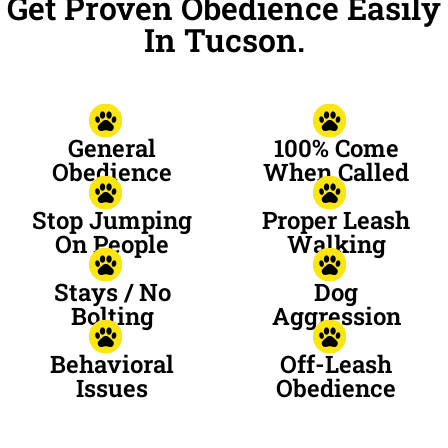
Get Proven Obedience Easily
In Tucson.
General
100% Come
Obedience
When Called
Stop Jumping
Proper Leash
On People
Walking
Stays / No
Dog
Bolting
Aggression
Behavioral
Off-Leash
Issues
Obedience