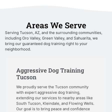
Areas We Serve
Serving Tucson, AZ, and the surrounding communities,
including Oro Valley, Green Valley, and Sahuarita, we
bring our guaranteed dog training right to your
neighborhood.
Aggressive Dog Training
Tucson
We proudly serve the Tucson community
with expert aggressive dog training,
extending our services to nearby areas like
South Tucson, Kleindale, and Flowing Wells.
Our goal is to bring peace and confidence