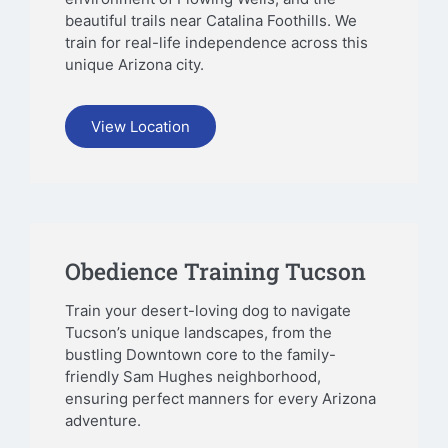
beautiful trails near Catalina Foothills. We
train for real-life independence across this
unique Arizona city.
View Location
Obedience Training Tucson
Train your desert-loving dog to navigate
Tucson’s unique landscapes, from the
bustling Downtown core to the family-
friendly Sam Hughes neighborhood,
ensuring perfect manners for every Arizona
adventure.