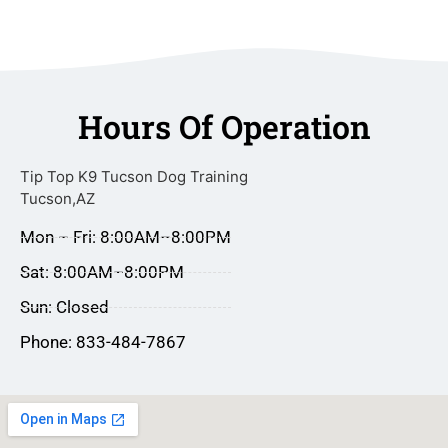
Hours Of Operation
Tip Top K9 Tucson Dog Training
Tucson,AZ
Mon – Fri: 8:00AM–8:00PM
Sat: 8:00AM–8:00PM
Sun: Closed
Phone: 833-484-7867