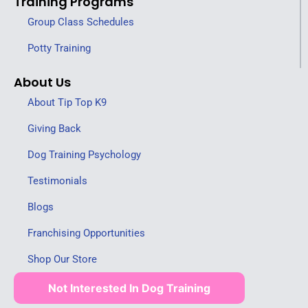
Training Programs
Group Class Schedules
Potty Training
About Us
About Tip Top K9
Giving Back
Dog Training Psychology
Testimonials
Blogs
Franchising Opportunities
Shop Our Store
Not Interested In Dog Training