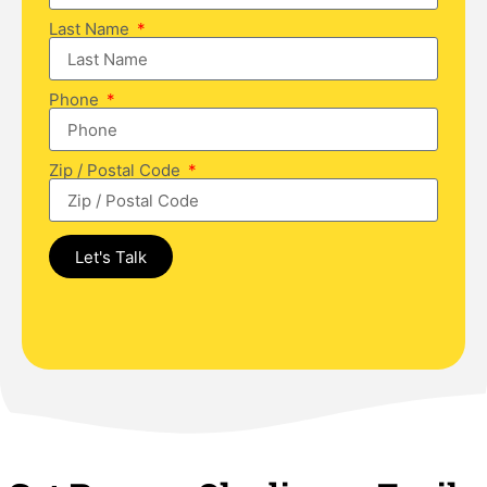
Last Name
Phone
Zip / Postal Code
Let's Talk