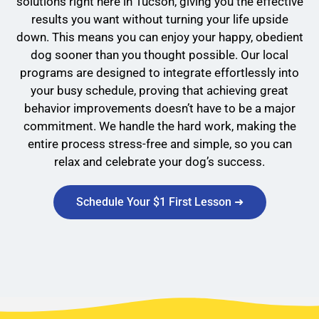
solutions right here in Tucson, giving you the effective
results you want without turning your life upside
down. This means you can enjoy your happy, obedient
dog sooner than you thought possible. Our local
programs are designed to integrate effortlessly into
your busy schedule, proving that achieving great
behavior improvements doesn’t have to be a major
commitment. We handle the hard work, making the
entire process stress-free and simple, so you can
relax and celebrate your dog’s success.
Schedule Your $1 First Lesson ➜