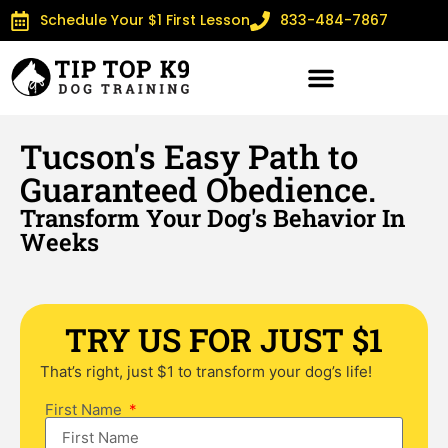
Schedule Your $1 First Lesson
833-484-7867
Tucson's Easy Path to
Guaranteed Obedience.
Transform Your Dog's Behavior In
Weeks
TRY US FOR JUST $1
That’s right, just $1 to transform your dog’s life!
First Name