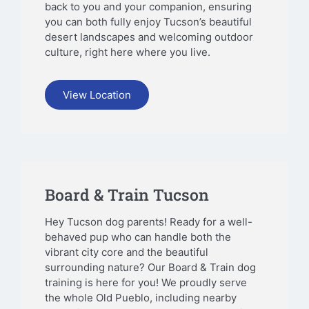
back to you and your companion, ensuring
you can both fully enjoy Tucson’s beautiful
desert landscapes and welcoming outdoor
culture, right here where you live.
View Location
Board & Train Tucson
Hey Tucson dog parents! Ready for a well-
behaved pup who can handle both the
vibrant city core and the beautiful
surrounding nature? Our Board & Train dog
training is here for you! We proudly serve
the whole Old Pueblo, including nearby