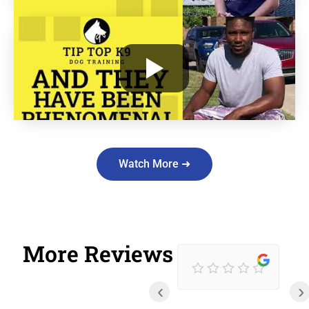
Watch More ➜
More Reviews
‹
›