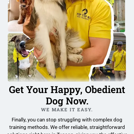
Get Your Happy, Obedient
Dog Now.
WE MAKE IT EASY.
Finally, you can stop struggling with complex dog
training methods. We offer reliable, straightforward