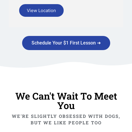
View Location
Schedule Your $1 First Lesson ➜
We Can't Wait To Meet
You
WE'RE SLIGHTLY OBSESSED WITH DOGS,
BUT WE LIKE PEOPLE TOO