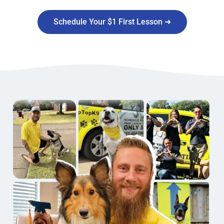
Schedule Your $1 First Lesson ➜