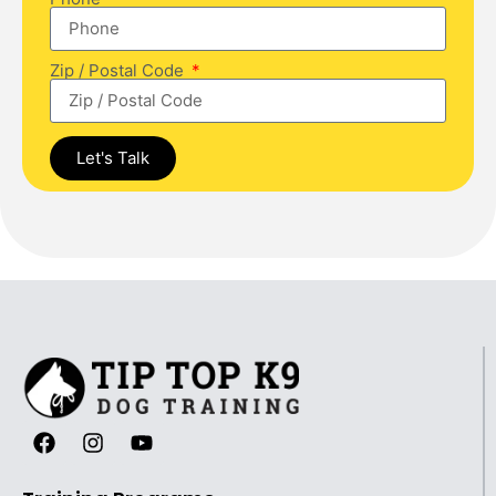
Zip / Postal Code
Let's Talk