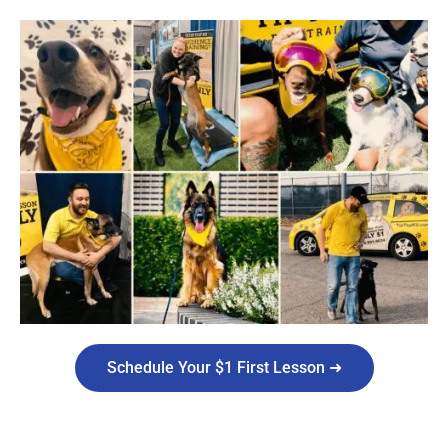
Schedule Your $1 First Lesson ➜