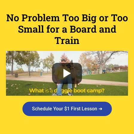
No Problem Too Big or Too
Small for a Board and
Train
Schedule Your $1 First Lesson ➜