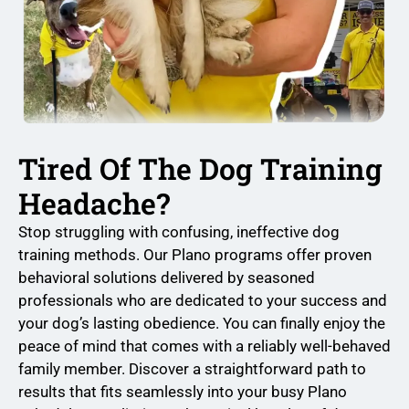
Tired Of The Dog Training
Headache?
Stop struggling with confusing, ineffective dog
training methods. Our Plano programs offer proven
behavioral solutions delivered by seasoned
professionals who are dedicated to your success and
your dog’s lasting obedience. You can finally enjoy the
peace of mind that comes with a reliably well-behaved
family member. Discover a straightforward path to
results that fits seamlessly into your busy Plano