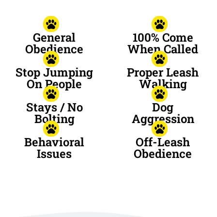
General
100% Come
Obedience
When Called
Stop Jumping
Proper Leash
On People
Walking
Stays / No
Dog
Bolting
Aggression
Behavioral
Off-Leash
Issues
Obedience