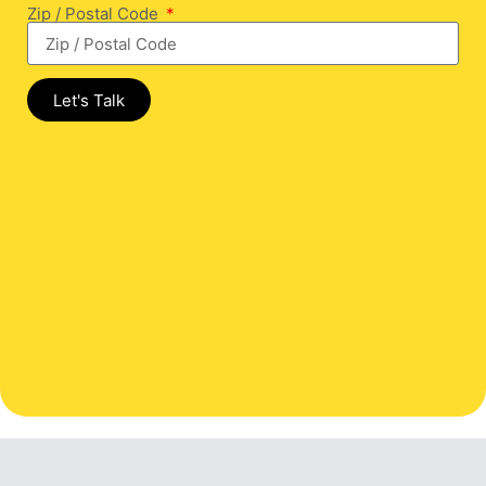
Zip / Postal Code
Let's Talk