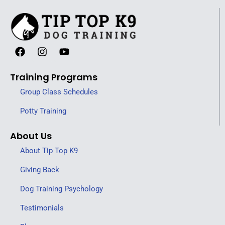
Training Programs
Group Class Schedules
Potty Training
About Us
About Tip Top K9
Giving Back
Dog Training Psychology
Testimonials