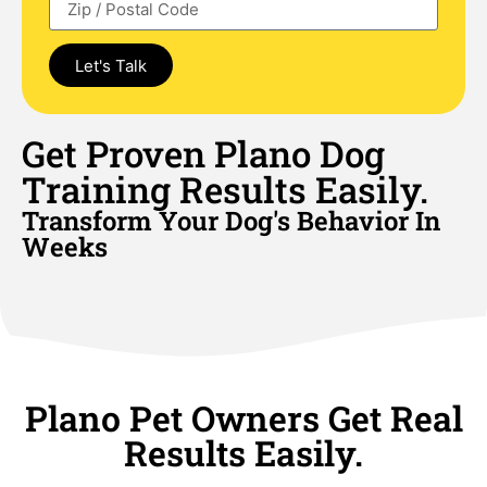
Let's Talk
Get Proven Plano Dog
Training Results Easily.
Transform Your Dog's Behavior In
Weeks
Plano Pet Owners Get Real
Results Easily.