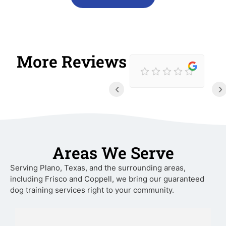
More Reviews
‹
›
Areas We Serve
Serving Plano, Texas, and the surrounding areas,
including Frisco and Coppell, we bring our guaranteed
dog training services right to your community.