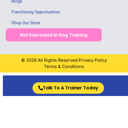
Blogs
Franchising Opportunities
Shop Our Store
Not Interested In Dog Training
© 2026 All Rights Reserved.
Privacy Policy
Terms & Conditions
Talk To A Trainer Today