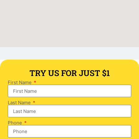
TRY US FOR JUST $1
First Name
Last Name
Phone