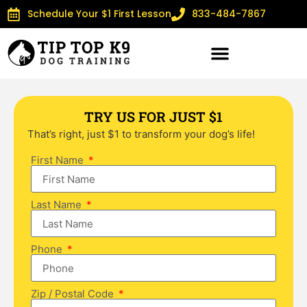
Schedule Your $1 First Lesson
833-484-7867
TRY US FOR JUST $1
That’s right, just $1 to transform your dog’s life!
First Name
Last Name
Phone
Zip / Postal Code