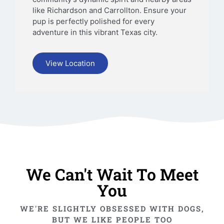
like Richardson and Carrollton. Ensure your
pup is perfectly polished for every
adventure in this vibrant Texas city.
View Location
We Can't Wait To Meet
You
WE'RE SLIGHTLY OBSESSED WITH DOGS,
BUT WE LIKE PEOPLE TOO