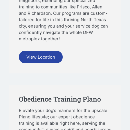
neighbors, extending our specialized
training to communities like Frisco, Allen,
and Richardson. Our programs are custom-
tailored for life in this thriving North Texas
city, ensuring you and your service dog can
confidently navigate the whole DFW
metroplex together!
View Location
Obedience Training Plano
Elevate your dog’s manners for the upscale
Plano lifestyle; our expert obedience
training is available right here, serving the
community’s dynamic spirit and nearby areas