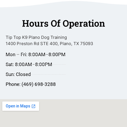
Hours Of Operation
Tip Top K9 Plano Dog Training
1400 Preston Rd STE 400, Plano, TX 75093
Mon – Fri: 8:00AM–8:00PM
Sat: 8:00AM–8:00PM
Sun: Closed
Phone: (469) 698-3288