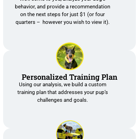
behavior, and provide a recommendation
on the next steps for just $1 (or four
quarters – however you wish to view it).
Personalized Training Plan
Using our analysis, we build a custom
training plan that addresses your pup’s
challenges and goals.