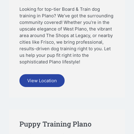
Looking for top-tier Board & Train dog
training in Plano? We’ve got the surrounding
community covered! Whether you’re in the
upscale elegance of West Plano, the vibrant
area around The Shops at Legacy, or nearby
cities like Frisco, we bring professional,
results-driven dog training right to you. Let
us help your pup fit right into the
sophisticated Plano lifestyle!
View Location
Puppy Training Plano