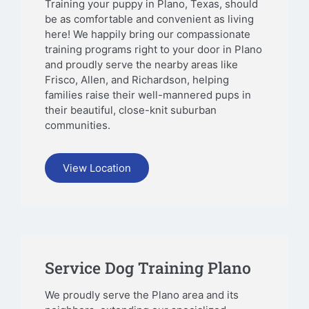
Training your puppy in Plano, Texas, should
be as comfortable and convenient as living
here! We happily bring our compassionate
training programs right to your door in Plano
and proudly serve the nearby areas like
Frisco, Allen, and Richardson, helping
families raise their well-mannered pups in
their beautiful, close-knit suburban
communities.
View Location
Service Dog Training Plano
We proudly serve the Plano area and its