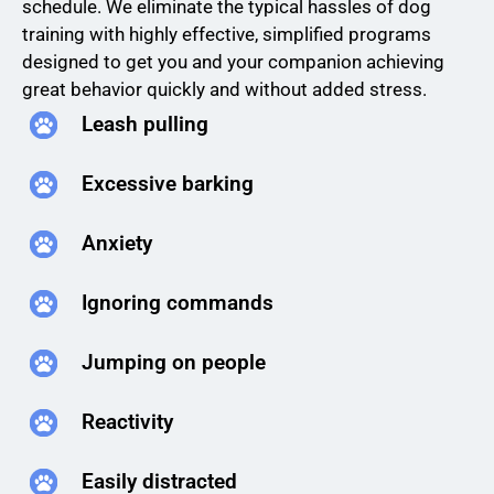
schedule. We eliminate the typical hassles of dog
training with highly effective, simplified programs
designed to get you and your companion achieving
great behavior quickly and without added stress.
Leash pulling
Excessive barking
Anxiety
Ignoring commands
Jumping on people
Reactivity
Easily distracted