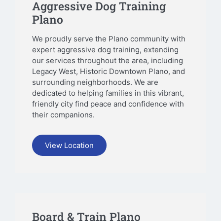
Aggressive Dog Training
Plano
We proudly serve the Plano community with
expert aggressive dog training, extending
our services throughout the area, including
Legacy West, Historic Downtown Plano, and
surrounding neighborhoods. We are
dedicated to helping families in this vibrant,
friendly city find peace and confidence with
their companions.
View Location
Board & Train Plano