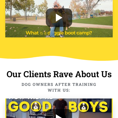
Our Clients Rave About Us
DOG OWNERS AFTER TRAINING
WITH US: