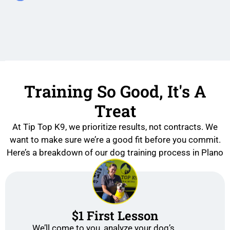
Training So Good, It's A
Treat
At Tip Top K9, we prioritize results, not contracts. We
want to make sure we’re a good fit before you commit.
Here’s a breakdown of our dog training process in Plano
$1 First Lesson
We’ll come to you, analyze your dog’s