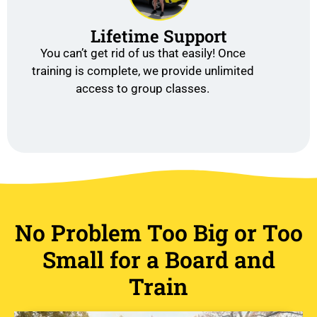
Lifetime Support
You can’t get rid of us that easily! Once
training is complete, we provide unlimited
access to group classes.
No Problem Too Big or Too
Small for a Board and
Train