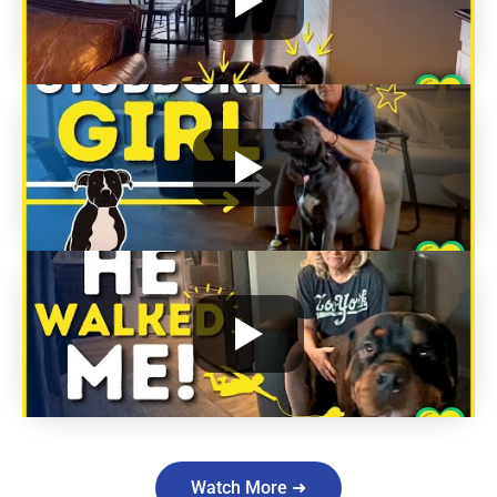
Watch More ➜