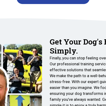
Get Your Dog's
Simply.
Finally, you can stop feeling o
Our professional training service
effective solutions that seamles
We make the path to a well-be
stress-free. With our expert gui
easier than you imagine. We focu
ensuring your dog transforms i
family you’ve always wanted. G
simple it is to enjoy a truly ha