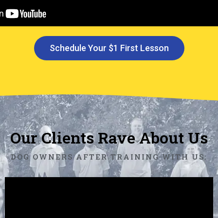
Schedule Your $1 First Lesson
Our Clients Rave About Us
DOG OWNERS AFTER TRAINING WITH US: