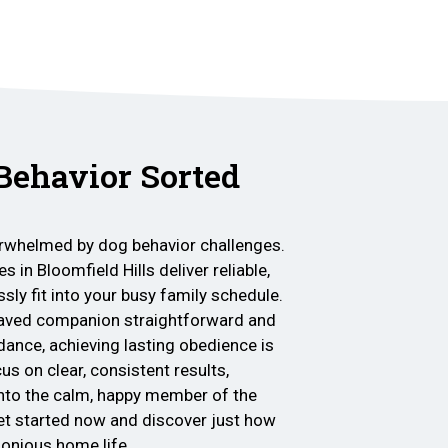
 Behavior Sorted
verwhelmed by dog behavior challenges.
s in Bloomfield Hills deliver reliable,
sly fit into your busy family schedule.
haved companion straightforward and
dance, achieving lasting obedience is
s on clear, consistent results,
nto the calm, happy member of the
et started now and discover just how
rmonious home life.