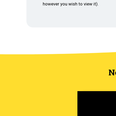
however you wish to view it).
N