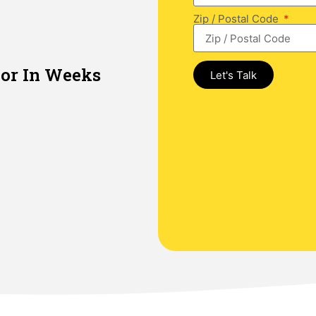
Zip / Postal Code
or In Weeks​
Let's Talk