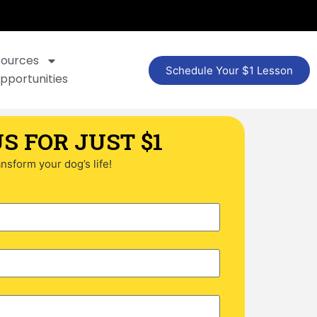
sources
Schedule Your $1 Lesson
pportunities
S FOR JUST $1
ransform your dog’s life!