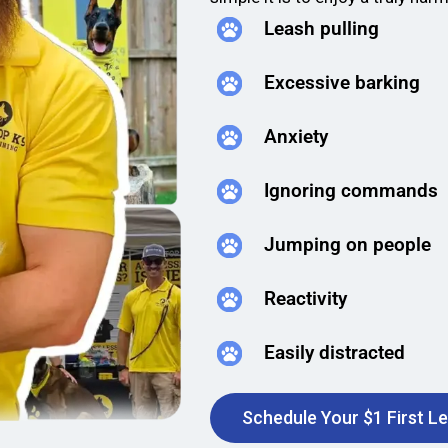
Leash pulling
Excessive barking
Anxiety
Ignoring commands
Jumping on people
Reactivity
Easily distracted
Schedule Your $1 First L