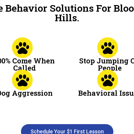
 Behavior Solutions For Blo
Hills.
00% Come When
Stop Jumping 
Called
People
Dog Aggression
Behavioral Issu
Schedule Your $1 First Lesson