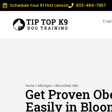
Schedule Your $1 First Lesson
833-484-7867
Trai
Home
»
Michigan
»
Bloomfield Hills
Get Proven Ob
Easily in Bloo