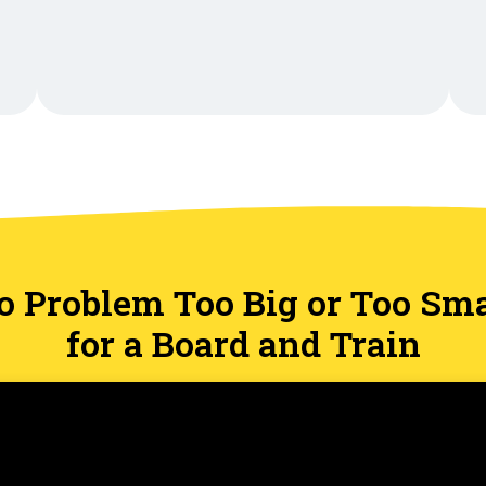
o Problem Too Big or Too Sma
for a Board and Train