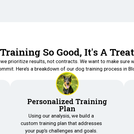
Training So Good, It's A Treat
 we prioritize results, not contracts. We want to make sure w
mmit. Here’s a breakdown of our dog training process in Bl
Personalized Training
Plan
Using our analysis, we build a
custom training plan that addresses
your pup’s challenges and goals.