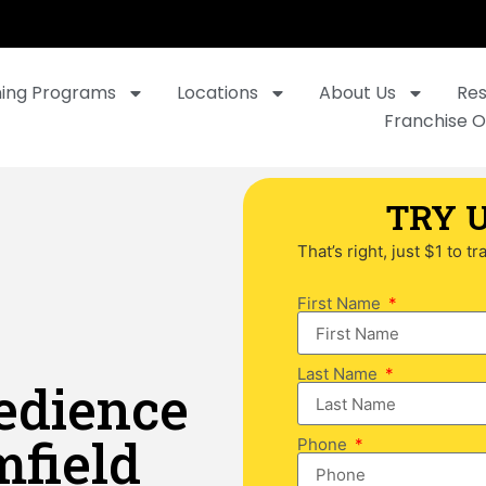
ning Programs
Locations
About Us
Re
Franchise O
TRY U
That’s right, just $1 to t
First Name
Last Name
edience
mfield
Phone