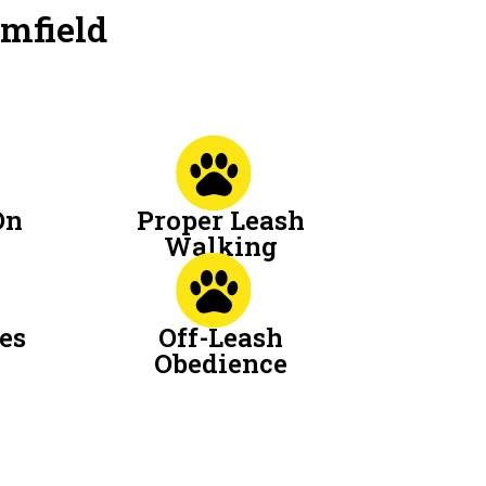
omfield
On
Proper Leash
Walking
es
Off-Leash
Obedience