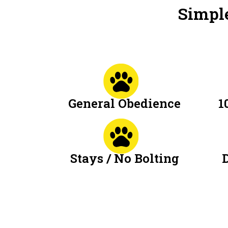
Simple
General Obedience
1
Stays / No Bolting