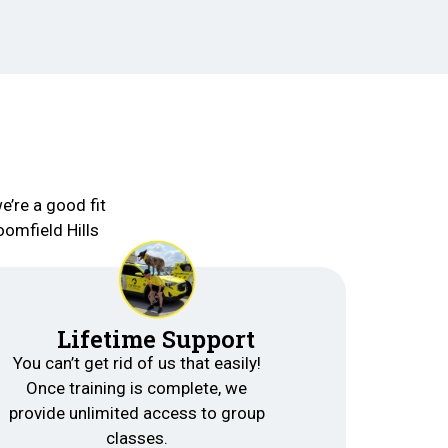
e’re a good fit
oomfield Hills
Lifetime Support
You can’t get rid of us that easily!
Once training is complete, we
provide unlimited access to group
classes.