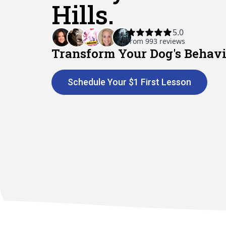
Hills.
Transform Your Dog's Behavi
Schedule Your $1 First Lesson