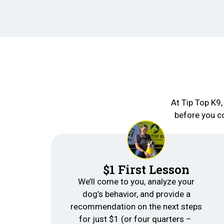
At Tip Top K9,
before you co
$1 First Lesson
We’ll come to you, analyze your
dog’s behavior, and provide a
recommendation on the next steps
for just $1 (or four quarters –