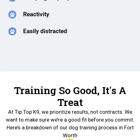
Reactivity
Easily distracted
Training So Good, It's A
Treat
At Tip Top K9, we prioritize results, not contracts. We
want to make sure we’re a good fit before you commit.
Here’s a breakdown of our dog training process in Fort
Worth