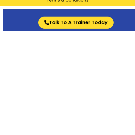
Talk To A Trainer Today