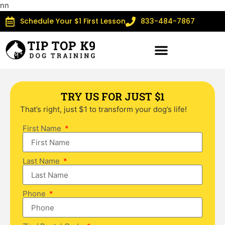
n
n
Schedule Your $1 First Lesson
833-484-7867
TRY US FOR JUST $1
That’s right, just $1 to transform your dog’s life!
First Name
Last Name
Phone