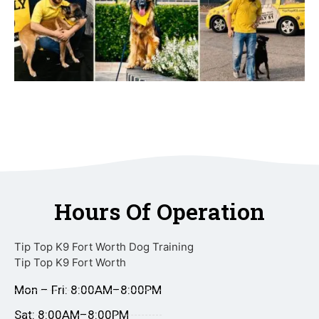
Hours Of Operation
Tip Top K9 Fort Worth Dog Training
Tip Top K9 Fort Worth
Mon – Fri: 8:00AM–8:00PM
Sat: 8:00AM–8:00PM