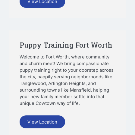
View Location
Puppy Training Fort Worth
Welcome to Fort Worth, where community
and charm meet! We bring compassionate
puppy training right to your doorstep across
the city, happily serving neighborhoods like
Tanglewood, Arlington Heights, and
surrounding towns like Mansfield, helping
your new family member settle into that
unique Cowtown way of life.
View Location