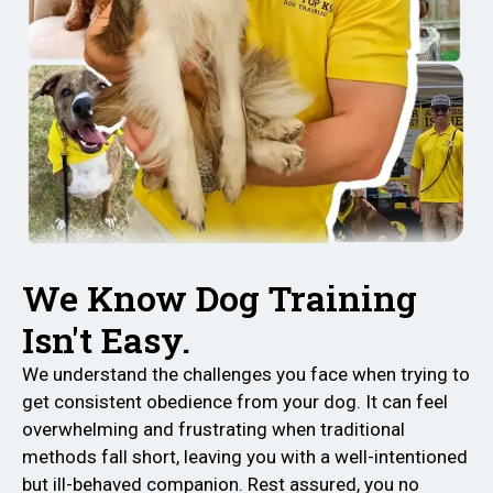
We Know Dog Training
Isn't Easy.
We understand the challenges you face when trying to
get consistent obedience from your dog. It can feel
overwhelming and frustrating when traditional
methods fall short, leaving you with a well-intentioned
but ill-behaved companion. Rest assured, you no