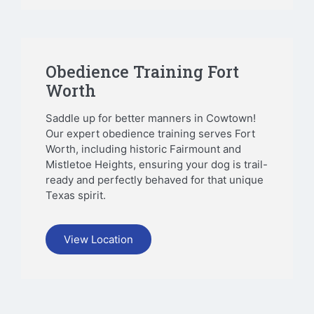
Obedience Training Fort
Worth
Saddle up for better manners in Cowtown!
Our expert obedience training serves Fort
Worth, including historic Fairmount and
Mistletoe Heights, ensuring your dog is trail-
ready and perfectly behaved for that unique
Texas spirit.
View Location