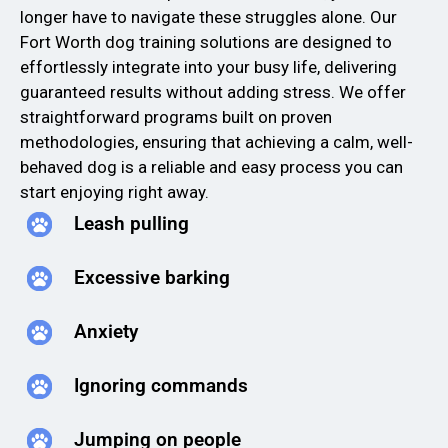
longer have to navigate these struggles alone. Our
Fort Worth dog training solutions are designed to
effortlessly integrate into your busy life, delivering
guaranteed results without adding stress. We offer
straightforward programs built on proven
methodologies, ensuring that achieving a calm, well-
behaved dog is a reliable and easy process you can
start enjoying right away.
Leash pulling
Excessive barking
Anxiety
Ignoring commands
Jumping on people