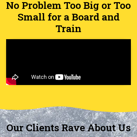
No Problem Too Big or Too
Small for a Board and
Train
Our Clients Rave About Us