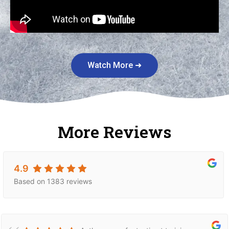
Watch More ➜
More Reviews
4.9
Based on 1383 reviews