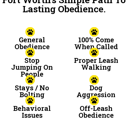
Lasting Obedience.
General
100% Come
Obedience
When Called
Stop
Proper Leash
Jumping On
Walking
People
Stays / No
Dog
Bolting
Aggression
Behavioral
Off-Leash
Issues
Obedience