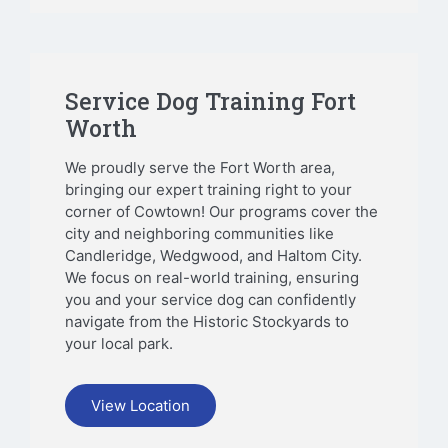
Service Dog Training Fort
Worth
We proudly serve the Fort Worth area,
bringing our expert training right to your
corner of Cowtown! Our programs cover the
city and neighboring communities like
Candleridge, Wedgwood, and Haltom City.
We focus on real-world training, ensuring
you and your service dog can confidently
navigate from the Historic Stockyards to
your local park.
View Location