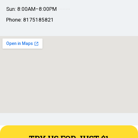
Sun: 8:00AM–8:00PM
Phone: 8175185821