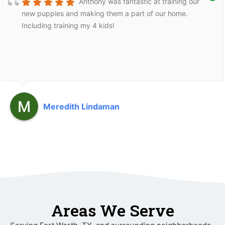
Anthony was fantastic at training our
new puppies and making them a part of our home.
Including training my 4 kids!
Meredith Lindaman
Areas We Serve