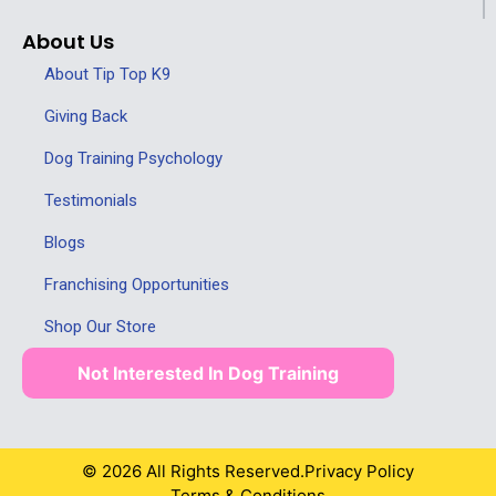
About Us
About Tip Top K9
Giving Back
Dog Training Psychology
Testimonials
Blogs
Franchising Opportunities
Shop Our Store
Not Interested In Dog Training
© 2026 All Rights Reserved.
Privacy Policy
Terms & Conditions