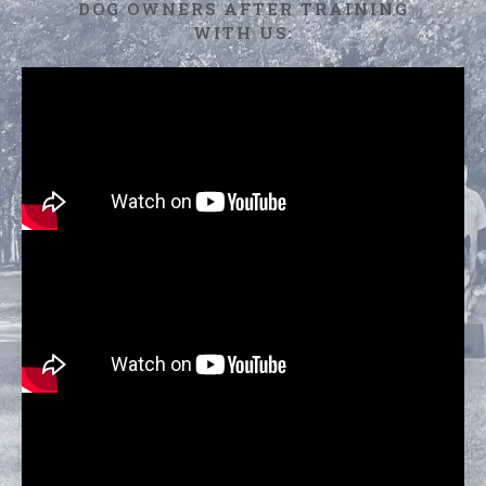
DOG OWNERS AFTER TRAINING
WITH US: