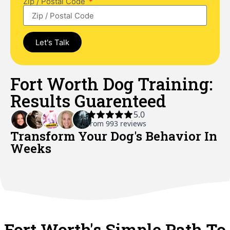
Zip / Postal Code
Let's Talk
Fort Worth Dog Training:
Results Guarenteed
Transform Your Dog's Behavior In
Weeks​
Fort Worth's Simple Path To