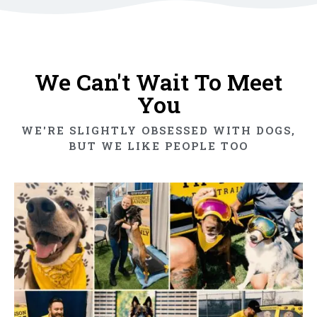
We Can't Wait To Meet
You
WE'RE SLIGHTLY OBSESSED WITH DOGS,
BUT WE LIKE PEOPLE TOO​