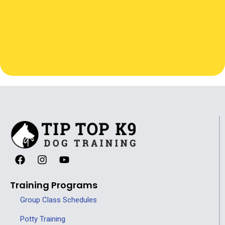
Training Programs
Group Class Schedules
Potty Training