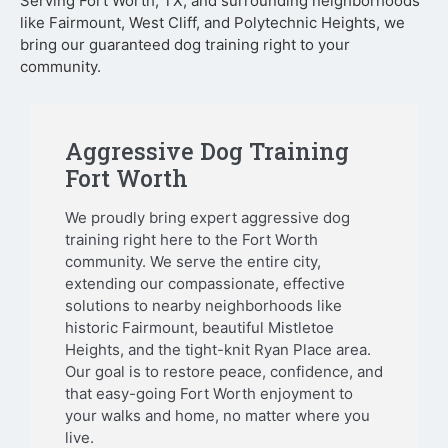
Serving Fort Worth, TX, and surrounding neighborhoods
like Fairmount, West Cliff, and Polytechnic Heights, we
bring our guaranteed dog training right to your
community.
Aggressive Dog Training
Fort Worth
We proudly bring expert aggressive dog
training right here to the Fort Worth
community. We serve the entire city,
extending our compassionate, effective
solutions to nearby neighborhoods like
historic Fairmount, beautiful Mistletoe
Heights, and the tight-knit Ryan Place area.
Our goal is to restore peace, confidence, and
that easy-going Fort Worth enjoyment to
your walks and home, no matter where you
live.