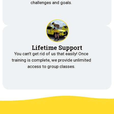
challenges and goals.
Lifetime Support
You can’t get rid of us that easily! Once
training is complete, we provide unlimited
access to group classes.