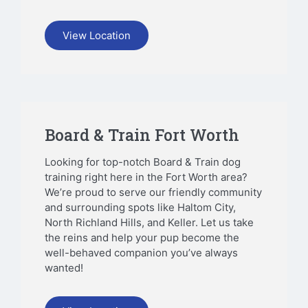
View Location
Board & Train Fort Worth
Looking for top-notch Board & Train dog
training right here in the Fort Worth area?
We’re proud to serve our friendly community
and surrounding spots like Haltom City,
North Richland Hills, and Keller. Let us take
the reins and help your pup become the
well-behaved companion you’ve always
wanted!