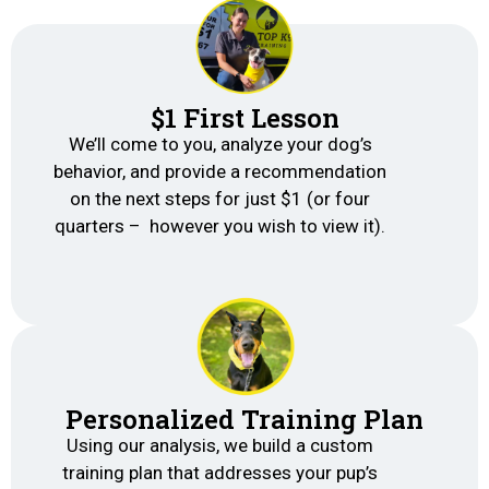
$1 First Lesson
We’ll come to you, analyze your dog’s
behavior, and provide a recommendation
on the next steps for just $1 (or four
quarters – however you wish to view it).
Personalized Training Plan
Using our analysis, we build a custom
training plan that addresses your pup’s