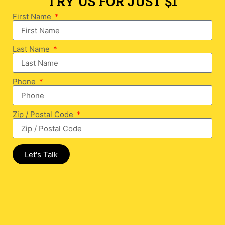
TRY US FOR JUST $1
First Name
Last Name
Phone
Zip / Postal Code
Let's Talk