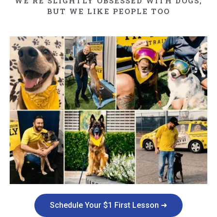
WE'RE SLIGHTLY OBSESSED WITH DOGS,
BUT WE LIKE PEOPLE TOO​
Schedule Your $1 First Lesson ➜