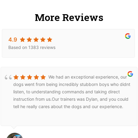
More Reviews
4.9
Based on 1383 reviews
We had an exceptional experience, our
dogs went from being incredibly stubborn boys who didnt
listen, to understanding commands and taking direct
instruction from us.Our trainers was Dylan, and you could
tell he really cares about the dogs and our experience.