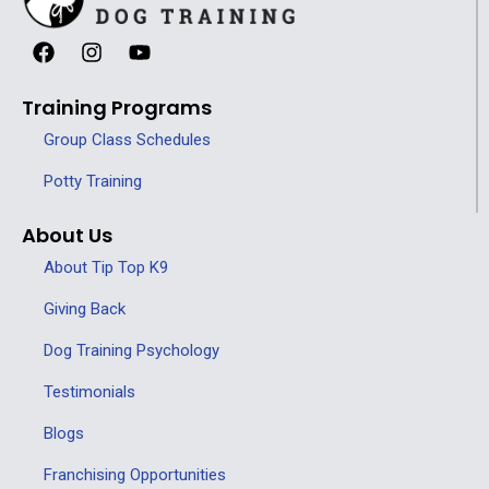
Training Programs
Group Class Schedules
Potty Training
About Us
About Tip Top K9
Giving Back
Dog Training Psychology
Testimonials
Blogs
Franchising Opportunities