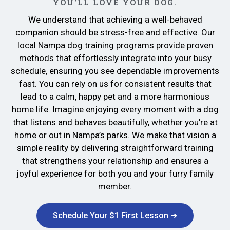
YOU'LL LOVE YOUR DOG.
We understand that achieving a well-behaved
companion should be stress-free and effective. Our
local Nampa dog training programs provide proven
methods that effortlessly integrate into your busy
schedule, ensuring you see dependable improvements
fast. You can rely on us for consistent results that
lead to a calm, happy pet and a more harmonious
home life. Imagine enjoying every moment with a dog
that listens and behaves beautifully, whether you’re at
home or out in Nampa’s parks. We make that vision a
simple reality by delivering straightforward training
that strengthens your relationship and ensures a
joyful experience for both you and your furry family
member.
Schedule Your $1 First Lesson ➜