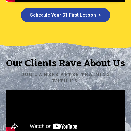
Schedule Your $1 First Lesson ➜
Our Clients Rave About Us
DOG OWNERS AFTER TRAINING
WITH US: