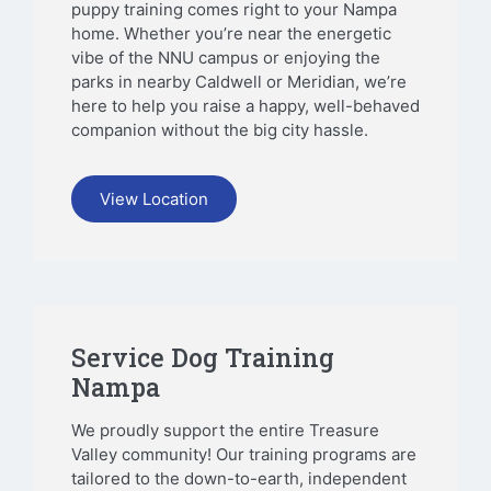
puppy training comes right to your Nampa
home. Whether you’re near the energetic
vibe of the NNU campus or enjoying the
parks in nearby Caldwell or Meridian, we’re
here to help you raise a happy, well-behaved
companion without the big city hassle.
View Location
Service Dog Training
Nampa
We proudly support the entire Treasure
Valley community! Our training programs are
tailored to the down-to-earth, independent