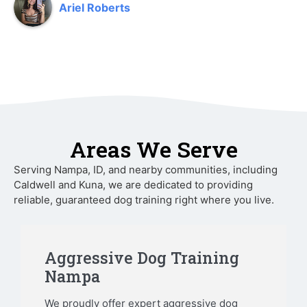
Ariel Roberts
Areas We Serve
Serving Nampa, ID, and nearby communities, including
Caldwell and Kuna, we are dedicated to providing
reliable, guaranteed dog training right where you live.
Aggressive Dog Training
Nampa
We proudly offer expert aggressive dog