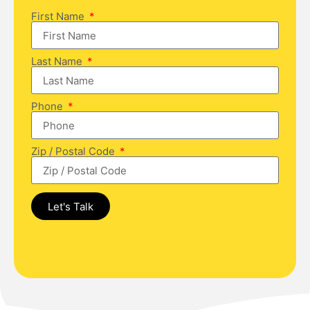
First Name
Last Name
Phone
Zip / Postal Code
Let's Talk