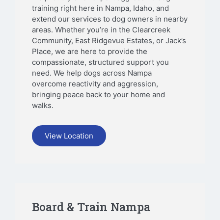
training right here in Nampa, Idaho, and
extend our services to dog owners in nearby
areas. Whether you’re in the Clearcreek
Community, East Ridgevue Estates, or Jack’s
Place, we are here to provide the
compassionate, structured support you
need. We help dogs across Nampa
overcome reactivity and aggression,
bringing peace back to your home and
walks.
View Location
Board & Train Nampa