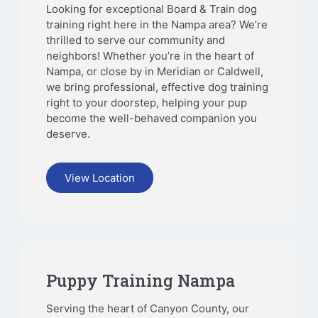
Looking for exceptional Board & Train dog
training right here in the Nampa area? We’re
thrilled to serve our community and
neighbors! Whether you’re in the heart of
Nampa, or close by in Meridian or Caldwell,
we bring professional, effective dog training
right to your doorstep, helping your pup
become the well-behaved companion you
deserve.
View Location
Puppy Training Nampa
Serving the heart of Canyon County, our