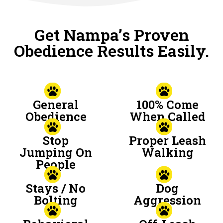
Get Nampa’s Proven
Obedience Results Easily.
General
100% Come
Obedience
When Called
Stop
Proper Leash
Jumping On
Walking
People
Stays / No
Dog
Bolting
Aggression