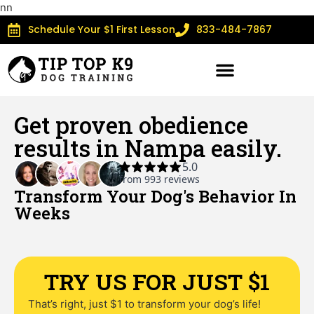
n
n
Schedule Your $1 First Lesson
833-484-7867
Get proven obedience
results in Nampa easily.
Transform Your Dog's Behavior In
Weeks​
TRY US FOR JUST $1
That’s right, just $1 to transform your dog’s life!