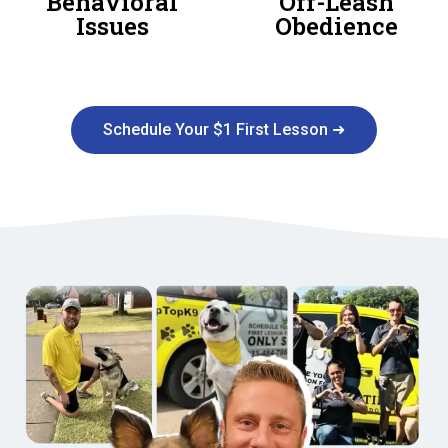
Behavioral
Off-Leash
Issues
Obedience
Schedule Your $1 First Lesson ➜