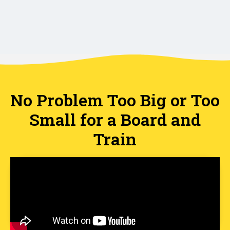
No Problem Too Big or Too
Small for a Board and
Train