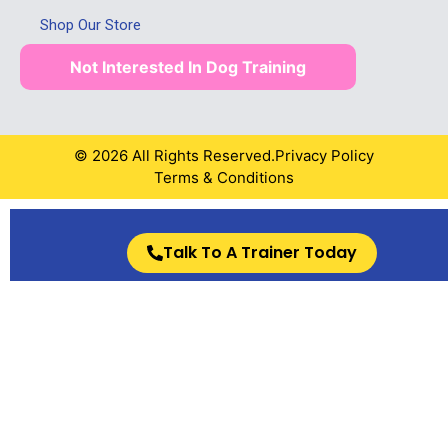
Shop Our Store
Not Interested In Dog Training
© 2026 All Rights Reserved.
Privacy Policy
Terms & Conditions
Talk To A Trainer Today