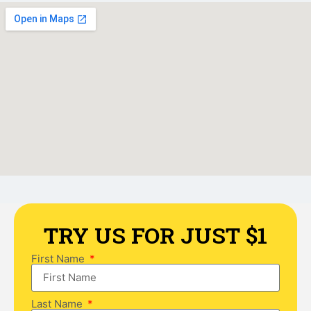
TRY US FOR JUST $1
First Name
Last Name