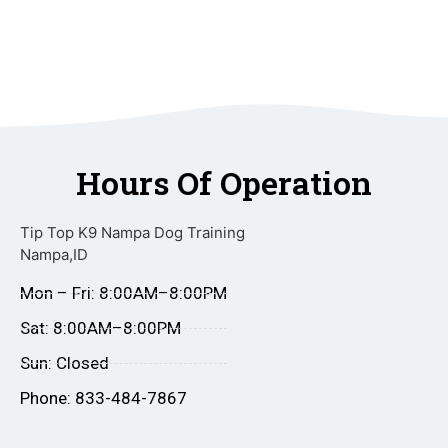
Hours Of Operation
Tip Top K9 Nampa Dog Training
Nampa,ID
Mon – Fri: 8:00AM–8:00PM
Sat: 8:00AM–8:00PM
Sun: Closed
Phone: 833-484-7867