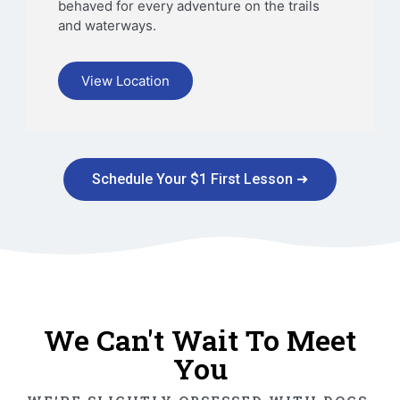
behaved for every adventure on the trails
and waterways.
View Location
Schedule Your $1 First Lesson ➜
We Can't Wait To Meet
You