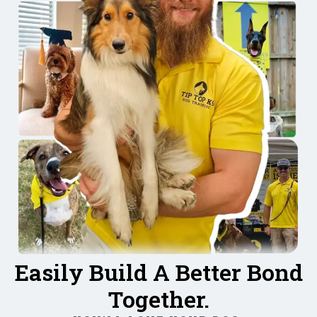
Easily Build A Better Bond
Together.