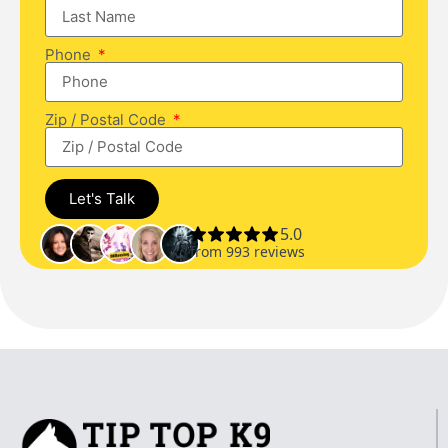
Phone
Zip / Postal Code
Let's Talk