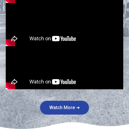
Watch More ➜