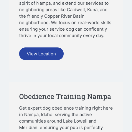
spirit of Nampa, and extend our services to
neighboring areas like Caldwell, Kuna, and
the friendly Copper River Basin
neighborhood. We focus on real-world skills,
ensuring your service dog can confidently
thrive in your local community every day.
View Location
Obedience Training Nampa
Get expert dog obedience training right here
in Nampa, Idaho, serving the active
communities around Lake Lowell and
Meridian, ensuring your pup is perfectly