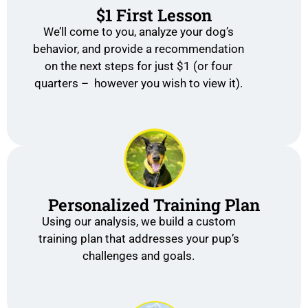
$1 First Lesson
We’ll come to you, analyze your dog’s
behavior, and provide a recommendation
on the next steps for just $1 (or four
quarters – however you wish to view it).
Personalized Training Plan
Using our analysis, we build a custom
training plan that addresses your pup’s
challenges and goals.