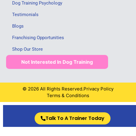
Dog Training Psychology
Testimonials
Blogs
Franchising Opportunities
Shop Our Store
Not Interested In Dog Training
© 2026 All Rights Reserved.
Privacy Policy
Terms & Conditions
Talk To A Trainer Today