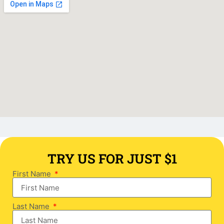
TRY US FOR JUST $1
First Name
Last Name