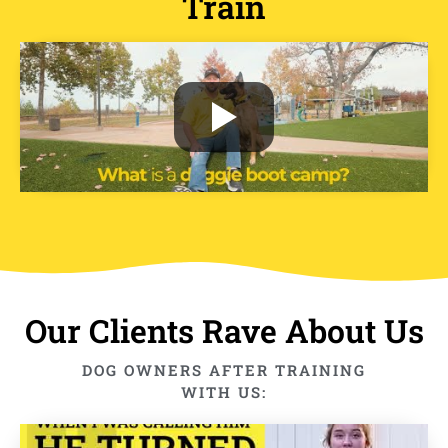
Train
Our Clients Rave About Us
DOG OWNERS AFTER TRAINING
WITH US: