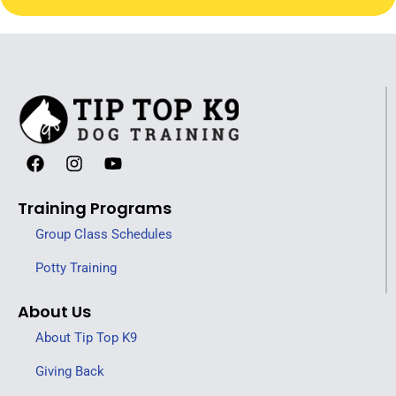
Training Programs
Group Class Schedules
Potty Training
About Us
About Tip Top K9
Giving Back