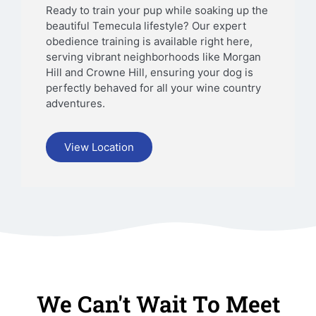
Ready to train your pup while soaking up the
beautiful Temecula lifestyle? Our expert
obedience training is available right here,
serving vibrant neighborhoods like Morgan
Hill and Crowne Hill, ensuring your dog is
perfectly behaved for all your wine country
adventures.
View Location
We Can't Wait To Meet