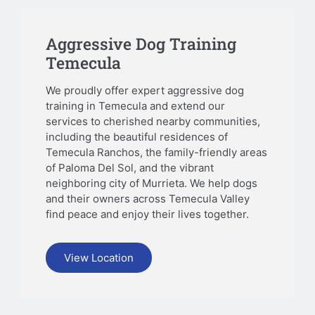
Aggressive Dog Training
Temecula
We proudly offer expert aggressive dog
training in Temecula and extend our
services to cherished nearby communities,
including the beautiful residences of
Temecula Ranchos, the family-friendly areas
of Paloma Del Sol, and the vibrant
neighboring city of Murrieta. We help dogs
and their owners across Temecula Valley
find peace and enjoy their lives together.
View Location