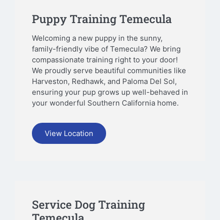
Puppy Training Temecula
Welcoming a new puppy in the sunny,
family-friendly vibe of Temecula? We bring
compassionate training right to your door!
We proudly serve beautiful communities like
Harveston, Redhawk, and Paloma Del Sol,
ensuring your pup grows up well-behaved in
your wonderful Southern California home.
View Location
Service Dog Training
Temecula