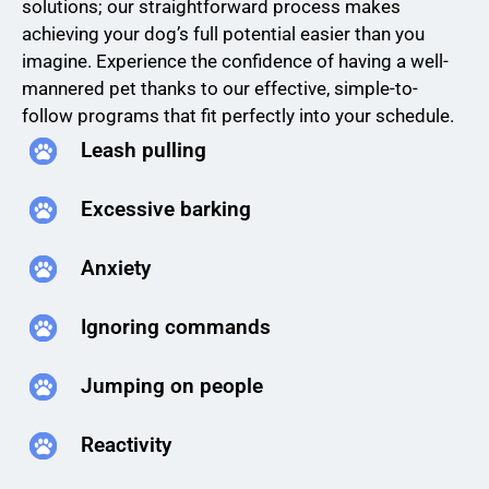
solutions; our straightforward process makes
achieving your dog’s full potential easier than you
imagine. Experience the confidence of having a well-
mannered pet thanks to our effective, simple-to-
follow programs that fit perfectly into your schedule.
Leash pulling
Excessive barking
Anxiety
Ignoring commands
Jumping on people
Reactivity