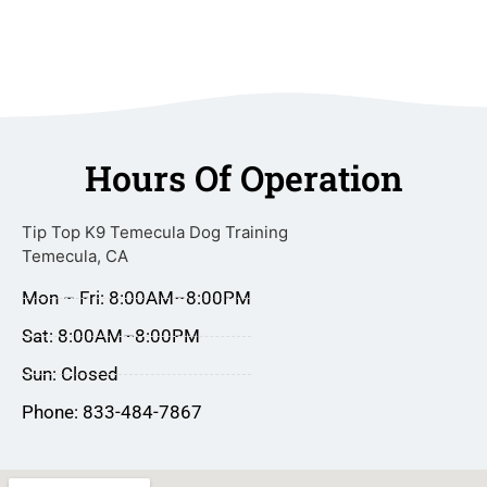
Hours Of Operation
Tip Top K9 Temecula Dog Training
Temecula, CA
Mon – Fri: 8:00AM–8:00PM
Sat: 8:00AM–8:00PM
Sun: Closed
Phone: 833-484-7867