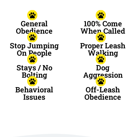
General
100% Come
Obedience
When Called
Stop Jumping
Proper Leash
On People
Walking
Stays / No
Dog
Bolting
Aggression
Behavioral
Off-Leash
Issues
Obedience