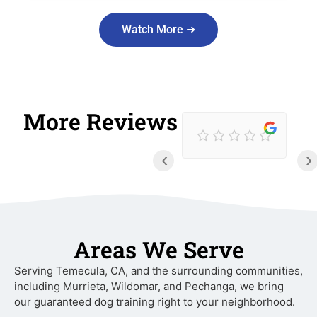
Watch More ➜
More Reviews
‹
›
Areas We Serve
Serving Temecula, CA, and the surrounding communities,
including Murrieta, Wildomar, and Pechanga, we bring
our guaranteed dog training right to your neighborhood.