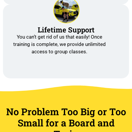
Lifetime Support
You can’t get rid of us that easily! Once
training is complete, we provide unlimited
access to group classes.
No Problem Too Big or Too
Small for a Board and