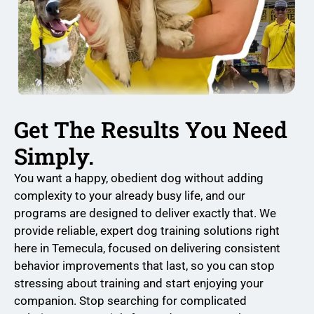
Get The Results You Need
Simply.
You want a happy, obedient dog without adding
complexity to your already busy life, and our
programs are designed to deliver exactly that. We
provide reliable, expert dog training solutions right
here in Temecula, focused on delivering consistent
behavior improvements that last, so you can stop
stressing about training and start enjoying your
companion. Stop searching for complicated