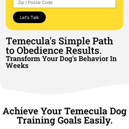
Let's Talk
Temecula's Simple Path
to Obedience Results.
Transform Your Dog's Behavior In
Weeks
Achieve Your Temecula Dog
Training Goals Easily.