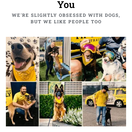
You
WE'RE SLIGHTLY OBSESSED WITH DOGS,
BUT WE LIKE PEOPLE TOO