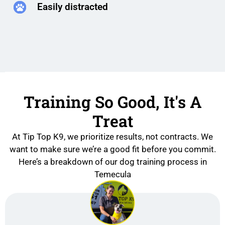
Easily distracted
Training So Good, It's A
Treat
At Tip Top K9, we prioritize results, not contracts. We
want to make sure we’re a good fit before you commit.
Here’s a breakdown of our dog training process in
Temecula