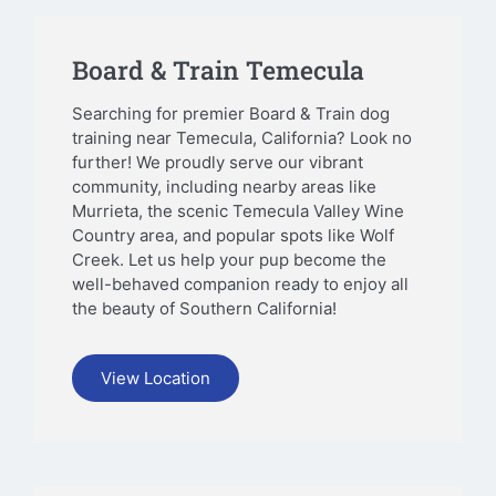
Board & Train Temecula
Searching for premier Board & Train dog
training near Temecula, California? Look no
further! We proudly serve our vibrant
community, including nearby areas like
Murrieta, the scenic Temecula Valley Wine
Country area, and popular spots like Wolf
Creek. Let us help your pup become the
well-behaved companion ready to enjoy all
the beauty of Southern California!
View Location