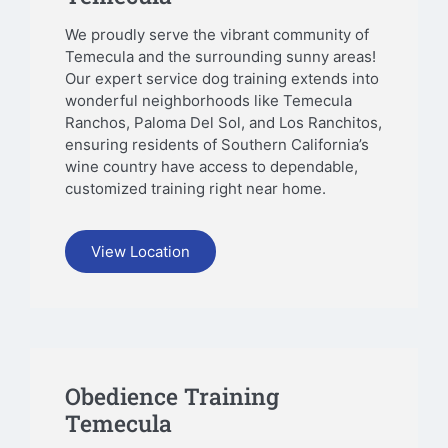
We proudly serve the vibrant community of
Temecula and the surrounding sunny areas!
Our expert service dog training extends into
wonderful neighborhoods like Temecula
Ranchos, Paloma Del Sol, and Los Ranchitos,
ensuring residents of Southern California’s
wine country have access to dependable,
customized training right near home.
View Location
Obedience Training
Temecula