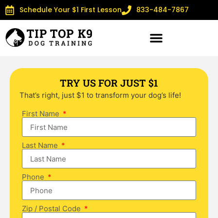
Schedule Your $1 First Lesson
833-484-7867
TRY US FOR JUST $1
That’s right, just $1 to transform your dog’s life!
First Name
Last Name
Phone
Zip / Postal Code