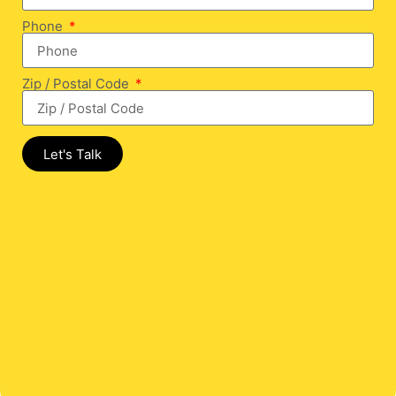
Phone
Zip / Postal Code
Let's Talk