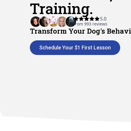
Training.
Transform Your Dog's Behavi
Schedule Your $1 First Lesson