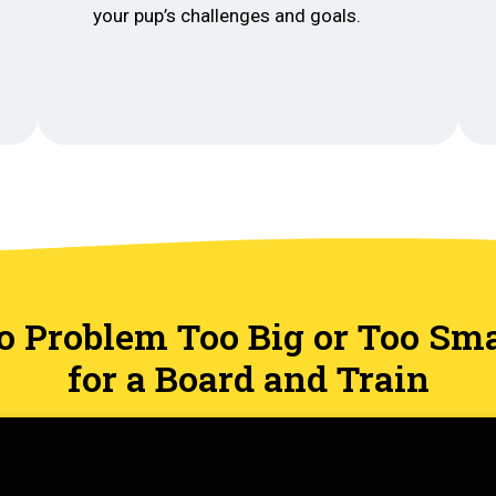
your pup’s challenges and goals.
o Problem Too Big or Too Sma
for a Board and Train