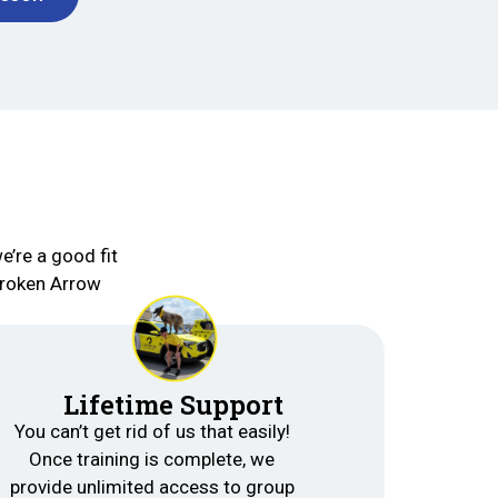
e’re a good fit
Broken Arrow
Lifetime Support
You can’t get rid of us that easily!
Once training is complete, we
provide unlimited access to group