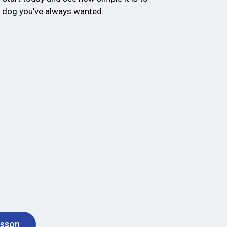
d dog you’ve always wanted.
esson