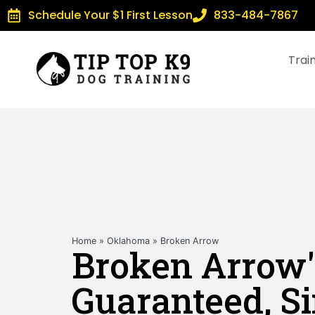
Schedule Your $1 First Lesson
833-484-7867
Trai
Home
»
Oklahoma
»
Broken Arrow
Broken Arrow'
Guaranteed, S