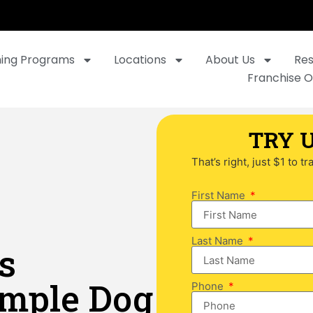
ning Programs
Locations
About Us
Re
Franchise O
TRY U
That’s right, just $1 to t
First Name
Last Name
s
imple Dog
Phone