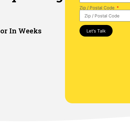
Zip / Postal Code
or In Weeks​
Let's Talk