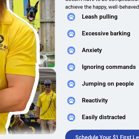
achieve the happy, well-behave
Leash pulling
Excessive barking
Anxiety
Ignoring commands
Jumping on people
Reactivity
Easily distracted
Schedule Your $1 First L