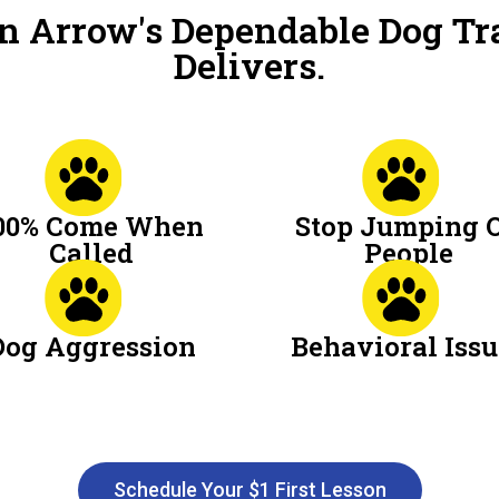
n Arrow's Dependable Dog Tr
Delivers.
00% Come When
Stop Jumping 
Called
People
Dog Aggression
Behavioral Issu
Schedule Your $1 First Lesson