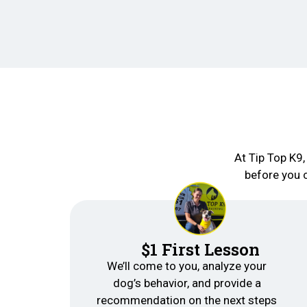
At Tip Top K9,
before you 
$1 First Lesson
We’ll come to you, analyze your
dog’s behavior, and provide a
recommendation on the next steps