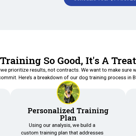
Training So Good, It's A Treat
 we prioritize results, not contracts. We want to make sure w
commit. Here’s a breakdown of our dog training process in 
Personalized Training
Plan
Using our analysis, we build a
custom training plan that addresses