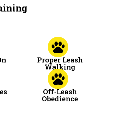
aining
On
Proper Leash
Walking
es
Off-Leash
Obedience