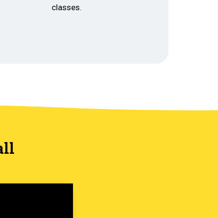
classes.
ll