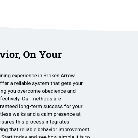
vior, On Your
ining experience in Broken Arrow
ffer a reliable system that gets your
lping you overcome obedience and
ffectively. Our methods are
aranteed long-term success for your
ortless walks and a calm presence at
nsures this process integrates
ving that reliable behavior improvement
 Start today and see how simple it is to