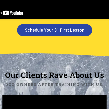
Schedule Your $1 First Lesson
Our Clients Rave About Us
DOG OWNERS AFTER TRAINING WITH US: