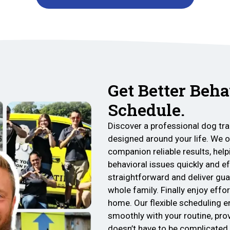
Get Better Beha
Schedule.
Discover a professional dog tra
designed around your life. We o
companion reliable results, he
behavioral issues quickly and e
straightforward and deliver gu
whole family. Finally enjoy eff
home. Our flexible scheduling e
smoothly with your routine, pro
doesn’t have to be complicated.