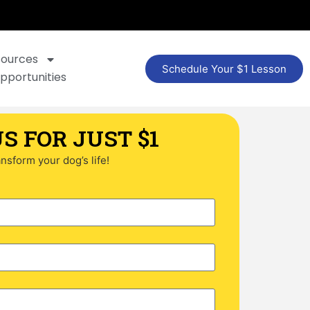
sources
Schedule Your $1 Lesson
pportunities
S FOR JUST $1
ransform your dog’s life!