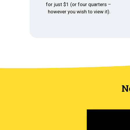
for just $1 (or four quarters –
however you wish to view it).
N