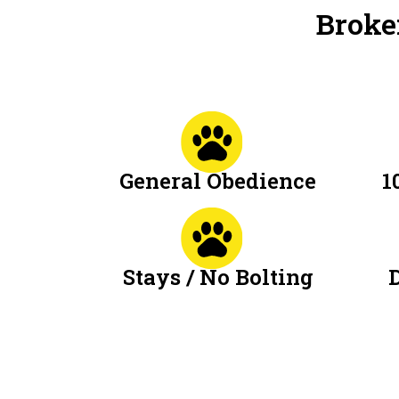
Broke
General Obedience
1
Stays / No Bolting