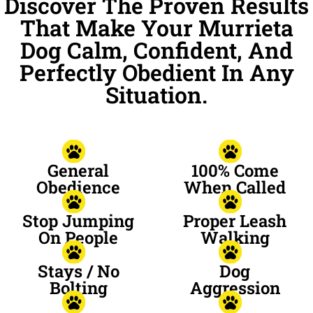
Discover The Proven Results
That Make Your Murrieta
Dog Calm, Confident, And
Perfectly Obedient In Any
Situation.
General
100% Come
Obedience
When Called
Stop Jumping
Proper Leash
On People
Walking
Stays / No
Dog
Bolting
Aggression