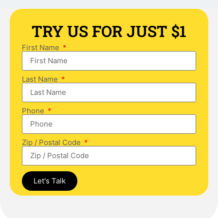
TRY US FOR JUST $1
First Name
Last Name
Phone
Zip / Postal Code
Let's Talk