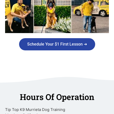
Schedule Your $1 First Lesson ➜
Hours Of Operation
Tip Top K9 Murrieta Dog Training