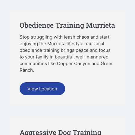
Obedience Training Murrieta
Stop struggling with leash chaos and start
enjoying the Murrieta lifestyle; our local
obedience training brings peace and focus
to your family in beautiful, well-mannered
communities like Copper Canyon and Greer
Ranch.
View Location
Aggressive Dog Training