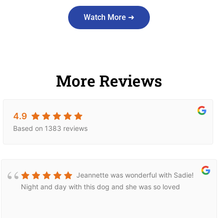
Watch More ➜
More Reviews
4.9
Based on 1383 reviews
Jeannette was wonderful with Sadie!
Night and day with this dog and she was so loved