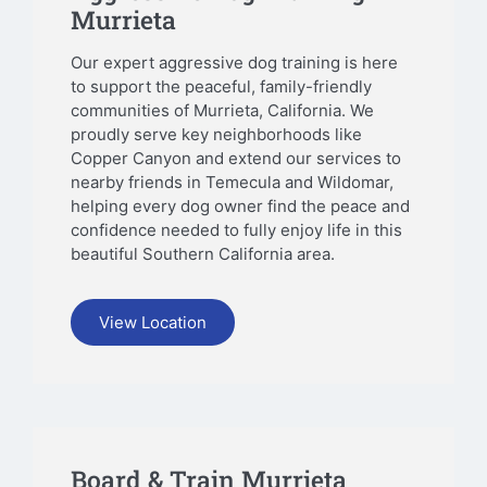
Murrieta
Our expert aggressive dog training is here
to support the peaceful, family-friendly
communities of Murrieta, California. We
proudly serve key neighborhoods like
Copper Canyon and extend our services to
nearby friends in Temecula and Wildomar,
helping every dog owner find the peace and
confidence needed to fully enjoy life in this
beautiful Southern California area.
View Location
Board & Train Murrieta