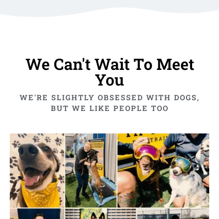
We Can't Wait To Meet
You
WE'RE SLIGHTLY OBSESSED WITH DOGS,
BUT WE LIKE PEOPLE TOO