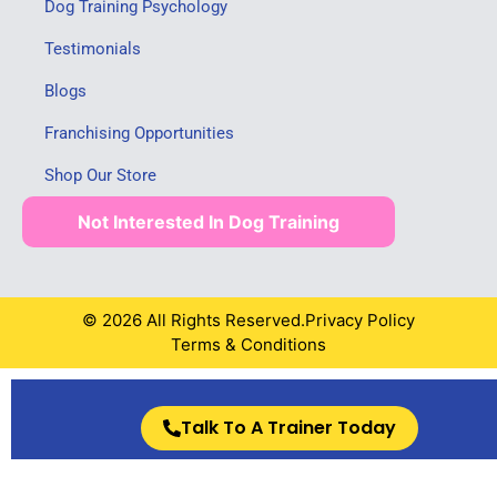
Dog Training Psychology
Testimonials
Blogs
Franchising Opportunities
Shop Our Store
Not Interested In Dog Training
© 2026 All Rights Reserved.
Privacy Policy
Terms & Conditions
Talk To A Trainer Today