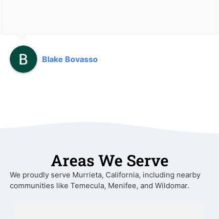
Blake Bovasso
Areas We Serve
We proudly serve Murrieta, California, including nearby
communities like Temecula, Menifee, and Wildomar.