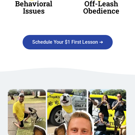
Behavioral
Off-Leash
Issues
Obedience
Schedule Your $1 First Lesson ➜