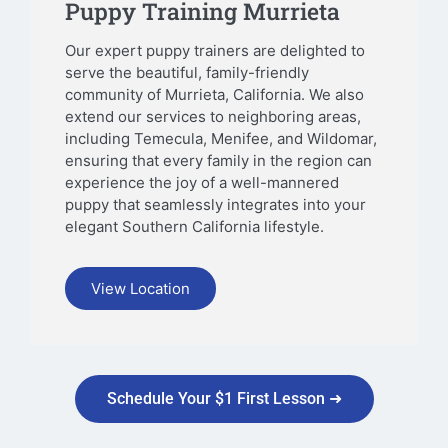
Puppy Training Murrieta
Our expert puppy trainers are delighted to
serve the beautiful, family-friendly
community of Murrieta, California. We also
extend our services to neighboring areas,
including Temecula, Menifee, and Wildomar,
ensuring that every family in the region can
experience the joy of a well-mannered
puppy that seamlessly integrates into your
elegant Southern California lifestyle.
View Location
Schedule Your $1 First Lesson ➜