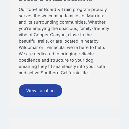
Our top-tier Board & Train program proudly
serves the welcoming families of Murrieta
and its surrounding communities. Whether
you’re enjoying the spacious, family-friendly
vibe of Copper Canyon, close to the
beautiful trails, or are located in nearby
Wildomar or Temecula, we’re here to help.
We are dedicated to bringing reliable
obedience and structure to your dog,
ensuring they fit seamlessly into your safe
and active Southern California life.
View Location