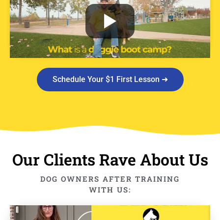
Schedule Your $1 First Lesson ➜
Our Clients Rave About Us
DOG OWNERS AFTER TRAINING
WITH US: