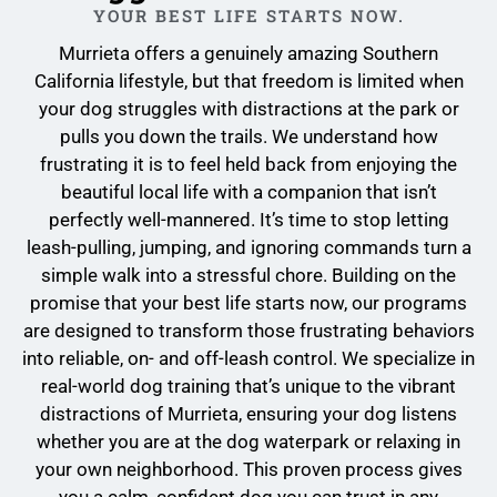
YOUR BEST LIFE STARTS NOW.
Murrieta offers a genuinely amazing Southern
California lifestyle, but that freedom is limited when
your dog struggles with distractions at the park or
pulls you down the trails. We understand how
frustrating it is to feel held back from enjoying the
beautiful local life with a companion that isn’t
perfectly well-mannered. It’s time to stop letting
leash-pulling, jumping, and ignoring commands turn a
simple walk into a stressful chore. Building on the
promise that your best life starts now, our programs
are designed to transform those frustrating behaviors
into reliable, on- and off-leash control. We specialize in
real-world dog training that’s unique to the vibrant
distractions of Murrieta, ensuring your dog listens
whether you are at the dog waterpark or relaxing in
your own neighborhood. This proven process gives