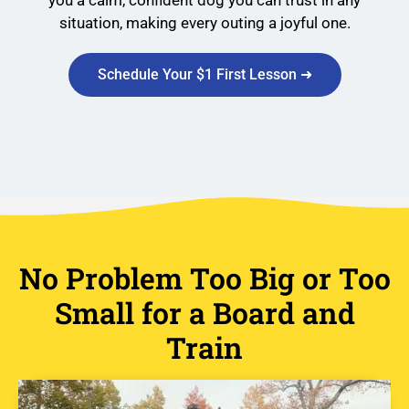
you a calm, confident dog you can trust in any
situation, making every outing a joyful one.
Schedule Your $1 First Lesson ➜
No Problem Too Big or Too
Small for a Board and
Train