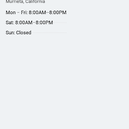
Murrieta, California
Mon – Fri: 8:00AM–8:00PM
Sat: 8:00AM–8:00PM
Sun: Closed