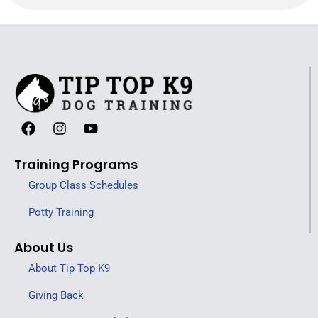
Training Programs
Group Class Schedules
Potty Training
About Us
About Tip Top K9
Giving Back