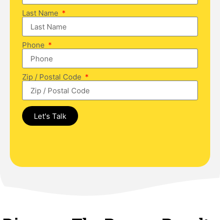
Last Name
Phone
Zip / Postal Code
Let's Talk