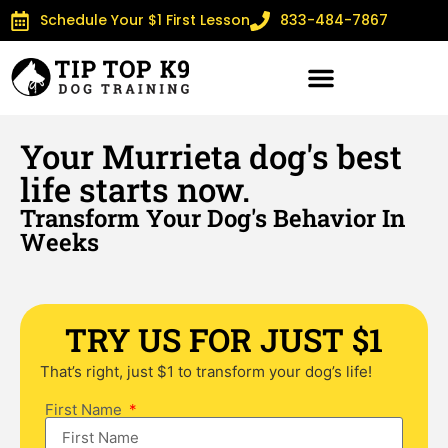
Schedule Your $1 First Lesson
833-484-7867
Your Murrieta dog's best
life starts now.
Transform Your Dog's Behavior In
Weeks
TRY US FOR JUST $1
That’s right, just $1 to transform your dog’s life!
First Name