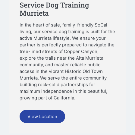
Service Dog Training
Murrieta
In the heart of safe, family-friendly SoCal
living, our service dog training is built for the
active Murrieta lifestyle. We ensure your
partner is perfectly prepared to navigate the
tree-lined streets of Copper Canyon,
explore the trails near the Alta Murrieta
community, and master reliable public
access in the vibrant Historic Old Town
Murrieta. We serve the entire community,
building rock-solid partnerships for
maximum independence in this beautiful,
growing part of California.
View Location