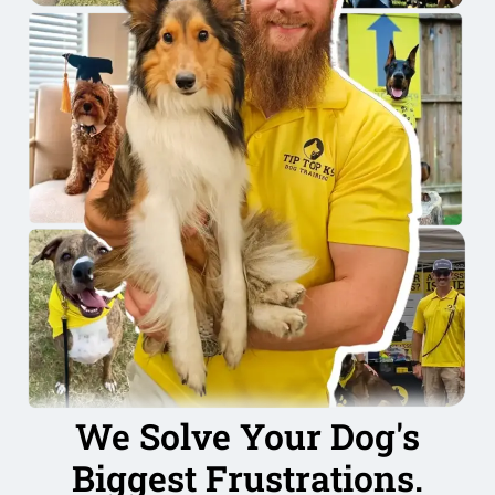
We Solve Your Dog's
Biggest Frustrations.