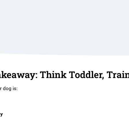
akeaway: Think Toddler, Train
r dog is:
dy