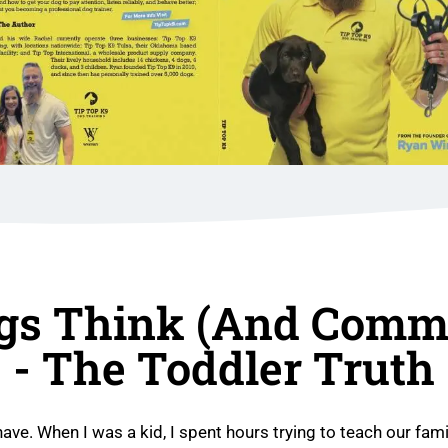
gs Think (and Commu
- The Toddler Truth
have. When I was a kid, I spent hours trying to teach our fami