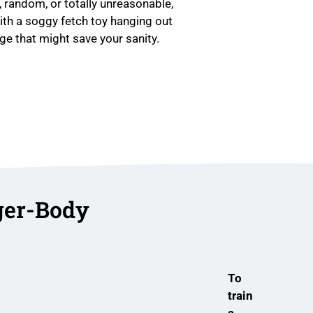
 random, or totally unreasonable,
with a soggy fetch toy hanging out
e that might save your sanity.
ger-Body
To
train