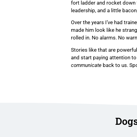
fort ladder and rocket down t
leadership, and a little bacon
Over the years I’ve had trai
made him look like he strang
rolled in. No alarms. No war
Stories like that are powerfu
and start paying attention t
communicate
back to us. Spo
Dogs