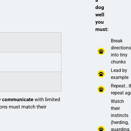
a
dog
well
you
must:
Break
direction
into tiny
chunks
Lead by
example
Repeat...
repeat ag
y
communicate
with limited
Watch
ions must match their
their
instincts
(herding,
guarding,