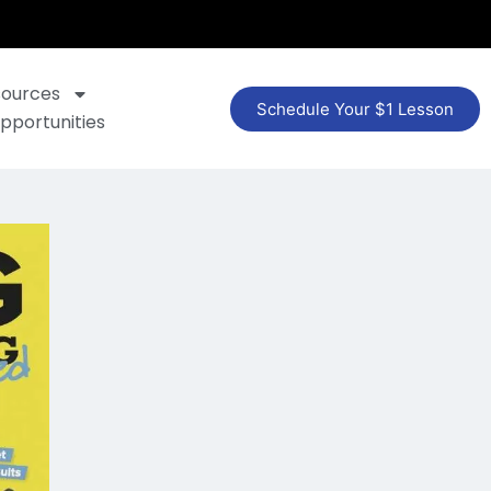
sources
Schedule Your $1 Lesson
pportunities