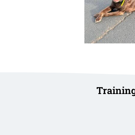
Trainin