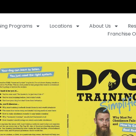
ning Programs
Locations
About Us
Re
Franchise O