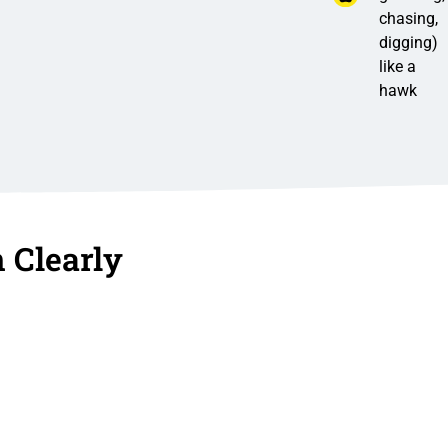
chasing,
digging)
like a
hawk
 Clearly