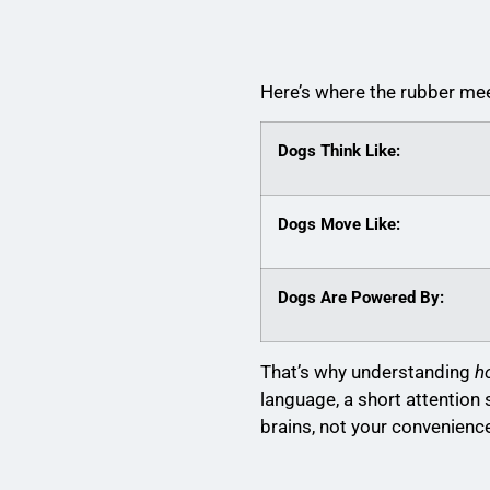
Here’s where the rubber mee
Dogs Think Like:
Dogs Move Like:
Dogs Are Powered By:
That’s why understanding
h
language, a short attentio
brains, not your convenienc