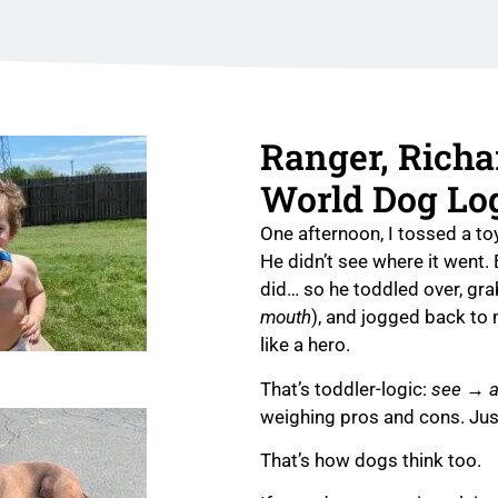
Ranger, Richa
World Dog Lo
One afternoon, I tossed a to
He didn’t see where it went.
did… so he toddled over, gra
mouth
), and jogged back to
like a hero.
That’s toddler-logic:
see → a
weighing pros and cons. Ju
That’s how dogs think too.