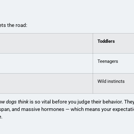
ts the road:
Toddlers
Teenagers
Wild instincts
ow dogs think
is so vital before you judge their behavior. The
n span, and massive hormones — which means your expectat
e.