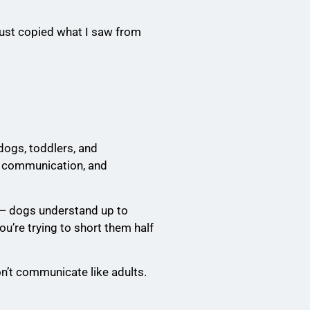
just copied what I saw from
 dogs, toddlers, and
, communication, and
 — dogs understand up to
u’re trying to short them half
on’t communicate like adults.