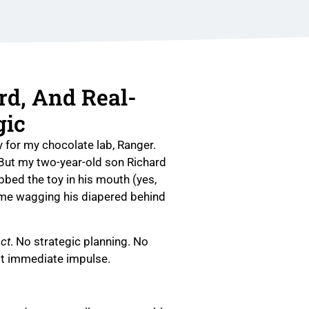
rd, And Real-
gic
y for my chocolate lab, Ranger.
 But my two-year-old son Richard
bbed the toy in his mouth (yes,
 me wagging his diapered behind
ct
. No strategic planning. No
st immediate impulse.