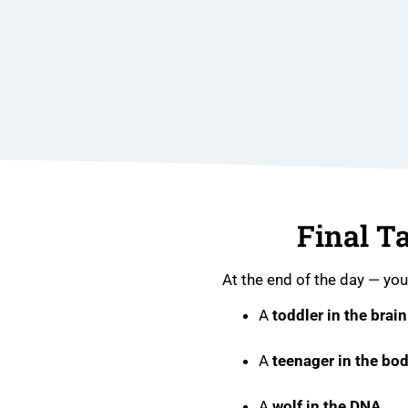
Final T
At the end of the day — you
A
toddler in the brain
A
teenager in the bo
A
wolf in the DNA