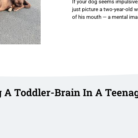
If your dog seems impulsive,
just picture a two-year-old 
of his mouth — a mental imag
g A Toddler-Brain In A Teena