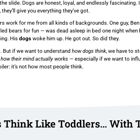
he slide. Dogs are honest, loyal, and endlessly fascinating. 
, they’ll give you everything they’ve got.
ners work for me from all kinds of backgrounds. One guy, Ben
led bears for fun — was dead asleep in bed one night when 
ning. His
dogs
woke him up. He got out. So did they.
l. But if we want to understand
how dogs think
, we have to s
o
how their mind actually works
— especially if we want to inf
iler: it’s not how most people think.
 Think Like Toddlers… With 