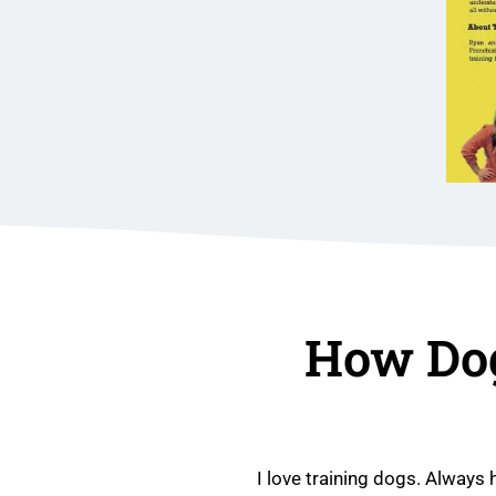
How Do
I love training dogs. Always 