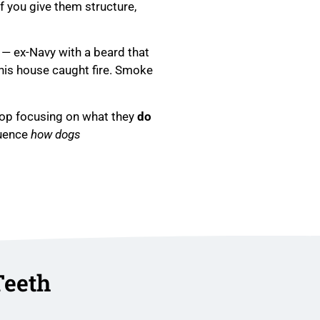
If you give them structure,
 — ex-Navy with a beard that
his house caught fire. Smoke
top focusing on what they
do
luence
how dogs
Teeth