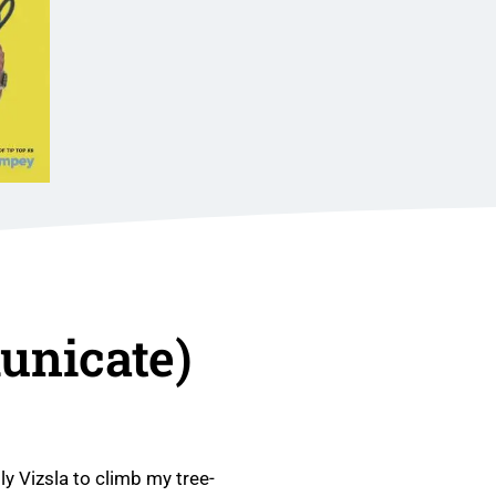
nicate)
ly Vizsla to climb my tree-