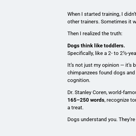
When I started training, I di
other trainers. Sometimes it 
Then I realized the truth:
Dogs think like toddlers.
Specifically, like a 2- to 2½-yea
It’s not just my opinion — it’
chimpanzees found dogs and t
cognition.
Dr. Stanley Coren, world-famo
165–250 words
, recognize t
a treat.
Dogs understand you. They’re s