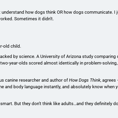
dn’t understand how dogs think OR how dogs communicate. I 
worked. Sometimes it didn’t.
r-old child.
s backed by science. A University of Arizona study comparing
wo-year-olds scored almost identically in problem-solving
us canine researcher and author of
How Dogs Think
, agrees
one and body language instantly, and absolutely know when yo
mart. But they don’t think like adults…and they definitely d