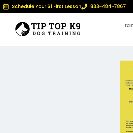
Schedule Your $1 First Lesson
833-484-7867
Trai