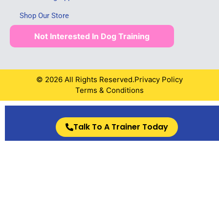
Shop Our Store
Not Interested In Dog Training
© 2026 All Rights Reserved.
Privacy Policy
Terms & Conditions
Talk To A Trainer Today