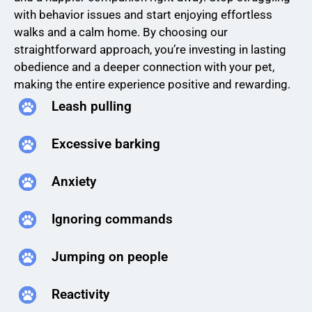
with behavior issues and start enjoying effortless
walks and a calm home. By choosing our
straightforward approach, you’re investing in lasting
obedience and a deeper connection with your pet,
making the entire experience positive and rewarding.
Leash pulling
Excessive barking
Anxiety
Ignoring commands
Jumping on people
Reactivity