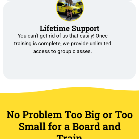
Lifetime Support
You can’t get rid of us that easily! Once
training is complete, we provide unlimited
access to group classes.
No Problem Too Big or Too
Small for a Board and
Train