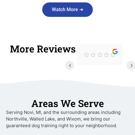
Watch More ➜
More Reviews
‹
›
Areas We Serve
Serving Novi, MI, and the surrounding areas including
Northville, Walled Lake, and Wixom, we bring our
guaranteed dog training right to your neighborhood.