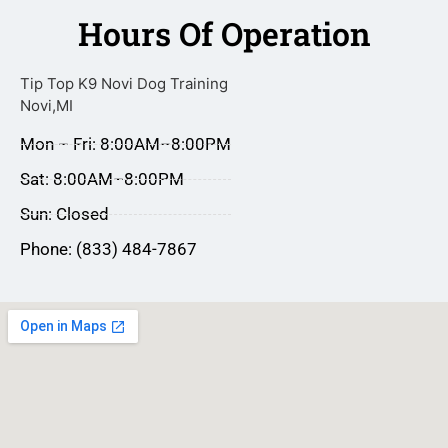
Hours Of Operation
Tip Top K9 Novi Dog Training
Novi,MI
Mon – Fri: 8:00AM–8:00PM
Sat: 8:00AM–8:00PM
Sun: Closed
Phone: (833) 484-7867