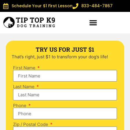
Schedule Your $1 First Lesson
833-484-7867
TRY US FOR JUST $1
That’s right, just $1 to transform your dog’s life!
First Name
Last Name
Phone
Zip / Postal Code