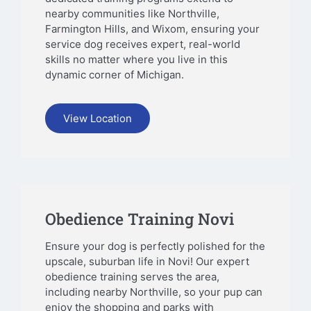
nearby communities like Northville,
Farmington Hills, and Wixom, ensuring your
service dog receives expert, real-world
skills no matter where you live in this
dynamic corner of Michigan.
View Location
Obedience Training Novi
Ensure your dog is perfectly polished for the
upscale, suburban life in Novi! Our expert
obedience training serves the area,
including nearby Northville, so your pup can
enjoy the shopping and parks with