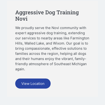
Aggressive Dog Training
Novi
We proudly serve the Novi community with
expert aggressive dog training, extending
our services to nearby areas like Farmington
Hills, Walled Lake, and Wixom. Our goal is to
bring compassionate, effective solutions to
families across the region, helping all dogs
and their humans enjoy the vibrant, family-
friendly atmosphere of Southeast Michigan
again.
View Location