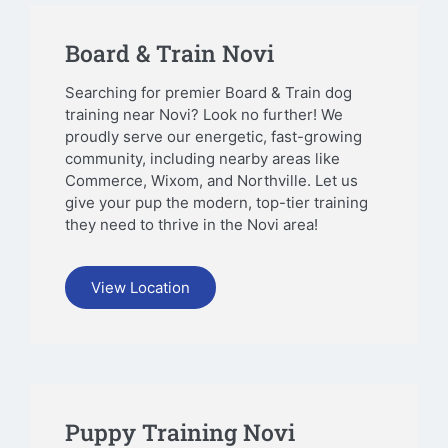
Board & Train Novi
Searching for premier Board & Train dog
training near Novi? Look no further! We
proudly serve our energetic, fast-growing
community, including nearby areas like
Commerce, Wixom, and Northville. Let us
give your pup the modern, top-tier training
they need to thrive in the Novi area!
View Location
Puppy Training Novi