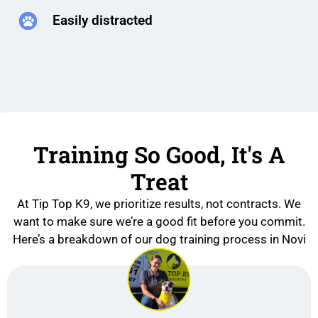
Easily distracted
Training So Good, It's A
Treat
At Tip Top K9, we prioritize results, not contracts. We
want to make sure we’re a good fit before you commit.
Here’s a breakdown of our dog training process in Novi