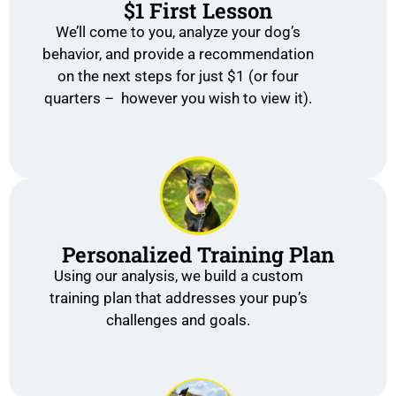
$1 First Lesson
We’ll come to you, analyze your dog’s
behavior, and provide a recommendation
on the next steps for just $1 (or four
quarters – however you wish to view it).
Personalized Training Plan
Using our analysis, we build a custom
training plan that addresses your pup’s
challenges and goals.