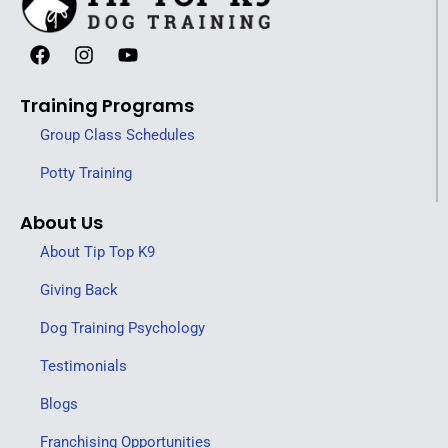
Training Programs
Group Class Schedules
Potty Training
About Us
About Tip Top K9
Giving Back
Dog Training Psychology
Testimonials
Blogs
Franchising Opportunities