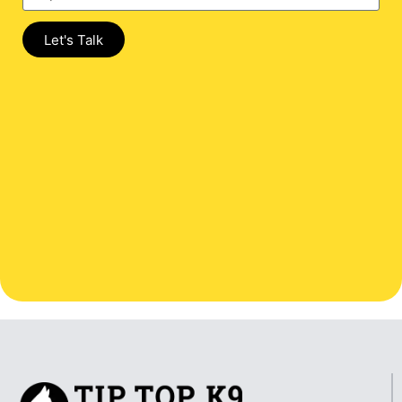
Let's Talk