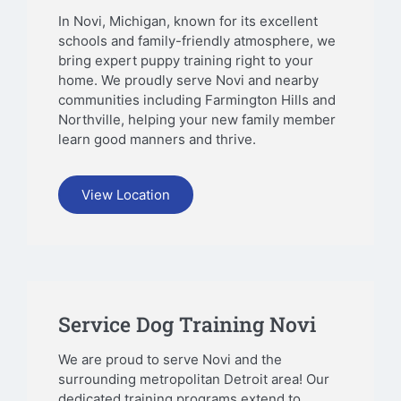
In Novi, Michigan, known for its excellent
schools and family-friendly atmosphere, we
bring expert puppy training right to your
home. We proudly serve Novi and nearby
communities including Farmington Hills and
Northville, helping your new family member
learn good manners and thrive.
View Location
Service Dog Training Novi
We are proud to serve Novi and the
surrounding metropolitan Detroit area! Our
dedicated training programs extend to