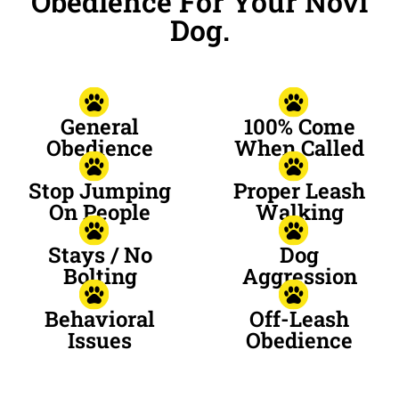
Obedience For Your Novi
Dog.
General
100% Come
Obedience
When Called
Stop Jumping
Proper Leash
On People
Walking
Stays / No
Dog
Bolting
Aggression
Behavioral
Off-Leash
Issues
Obedience