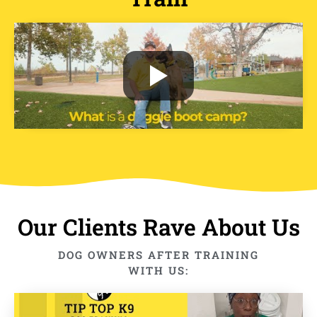
Our Clients Rave About Us
DOG OWNERS AFTER TRAINING
WITH US: