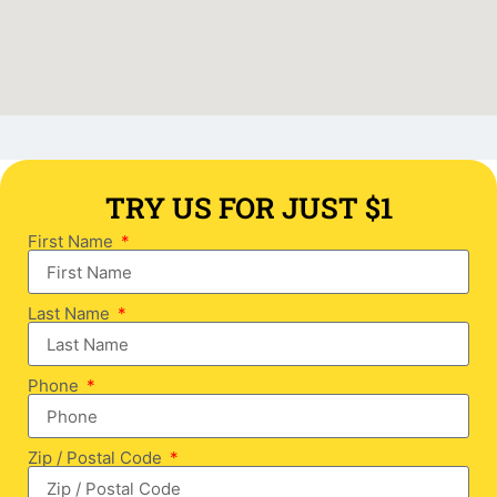
TRY US FOR JUST $1
First Name
Last Name
Phone
Zip / Postal Code