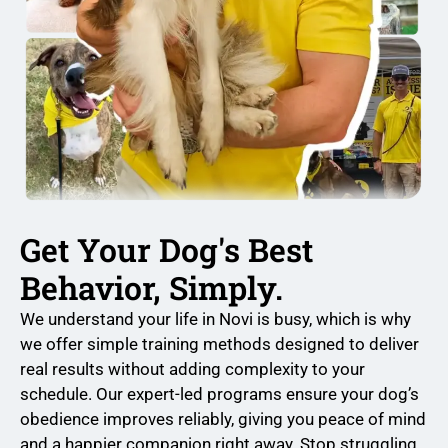
Get Your Dog's Best
Behavior, Simply.
We understand your life in Novi is busy, which is why
we offer simple training methods designed to deliver
real results without adding complexity to your
schedule. Our expert-led programs ensure your dog’s
obedience improves reliably, giving you peace of mind
and a happier companion right away. Stop struggling