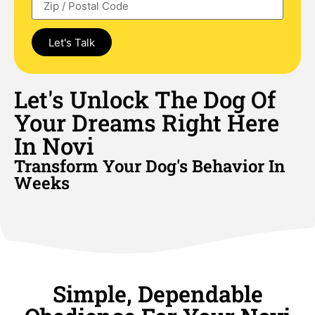
Let's Talk
Let's Unlock The Dog Of
Your Dreams Right Here
In Novi
Transform Your Dog's Behavior In
Weeks
Simple, Dependable