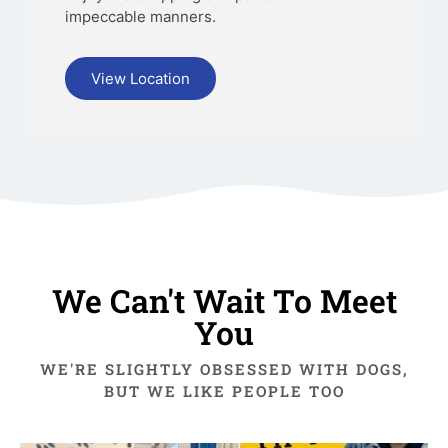
impeccable manners.
View Location
We Can't Wait To Meet
You
WE'RE SLIGHTLY OBSESSED WITH DOGS,
BUT WE LIKE PEOPLE TOO