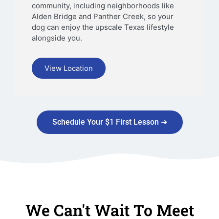
community, including neighborhoods like
Alden Bridge and Panther Creek, so your
dog can enjoy the upscale Texas lifestyle
alongside you.
View Location
Schedule Your $1 First Lesson ➜
We Can't Wait To Meet