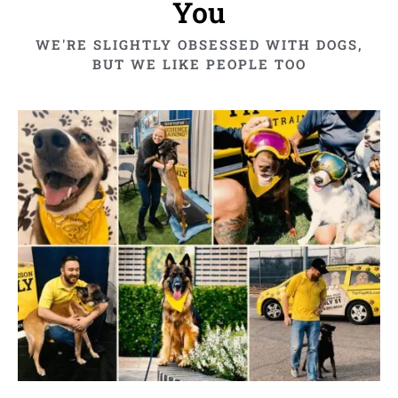
You
WE'RE SLIGHTLY OBSESSED WITH DOGS,
BUT WE LIKE PEOPLE TOO