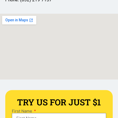
TRY US FOR JUST $1
First Name