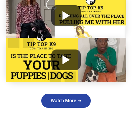
Watch More ➜