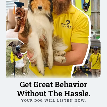
Get Great Behavior
Without The Hassle.
YOUR DOG WILL LISTEN NOW.