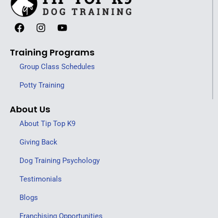
Training Programs
Group Class Schedules
Potty Training
About Us
About Tip Top K9
Giving Back
Dog Training Psychology
Testimonials
Blogs
Franchising Opportunities