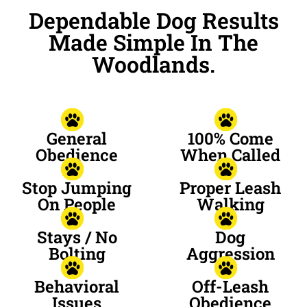
Dependable Dog Results
Made Simple In The
Woodlands.
General
100% Come
Obedience
When Called
Stop Jumping
Proper Leash
On People
Walking
Stays / No
Dog
Bolting
Aggression
Behavioral
Off-Leash
Issues
Obedience