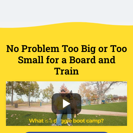
No Problem Too Big or Too
Small for a Board and
Train