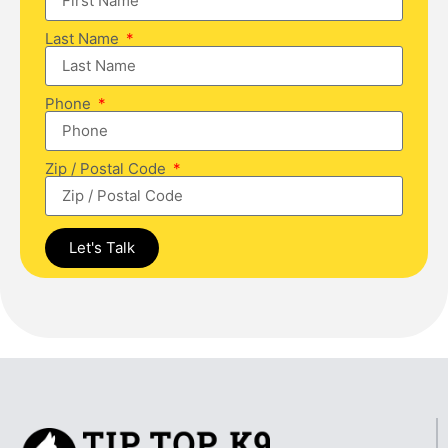
Last Name
Phone
Zip / Postal Code
Let's Talk