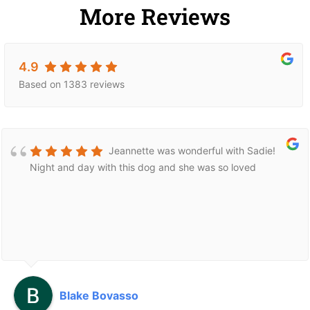
More Reviews
4.9
Based on 1383 reviews
Jeannette was wonderful with Sadie!
Night and day with this dog and she was so loved
Blake Bovasso