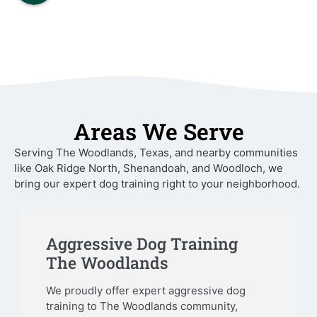
Areas We Serve
Serving The Woodlands, Texas, and nearby communities
like Oak Ridge North, Shenandoah, and Woodloch, we
bring our expert dog training right to your neighborhood.
Aggressive Dog Training
The Woodlands
We proudly offer expert aggressive dog
training to The Woodlands community,