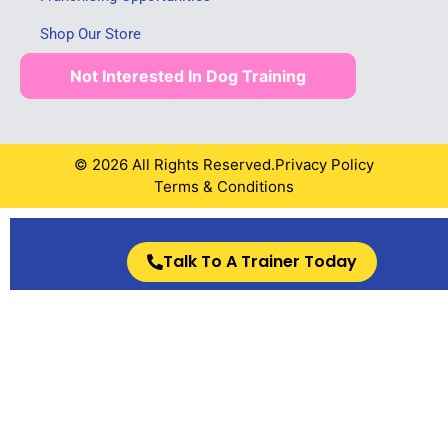
Shop Our Store
Not Interested In Dog Training
© 2026 All Rights Reserved.
Privacy Policy
Terms & Conditions
Talk To A Trainer Today