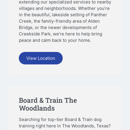
extending our specialized services to nearby
villages and neighborhoods. Whether you’re
in the beautiful, lakeside setting of Panther
Creek, the family-friendly area of Alden
Bridge, or the newer developments of
Creekside Park, we’re here to help bring
peace and calm back to your home.
View Location
Board & Train The
Woodlands
Searching for top-tier Board & Train dog
training right here in The Woodlands, Texas?