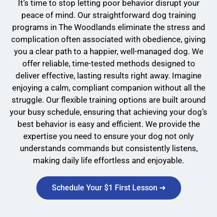
It’s time to stop letting poor behavior disrupt your
peace of mind. Our straightforward dog training
programs in The Woodlands eliminate the stress and
complication often associated with obedience, giving
you a clear path to a happier, well-managed dog. We
offer reliable, time-tested methods designed to
deliver effective, lasting results right away. Imagine
enjoying a calm, compliant companion without all the
struggle. Our flexible training options are built around
your busy schedule, ensuring that achieving your dog’s
best behavior is easy and efficient. We provide the
expertise you need to ensure your dog not only
understands commands but consistently listens,
making daily life effortless and enjoyable.
Schedule Your $1 First Lesson ➜