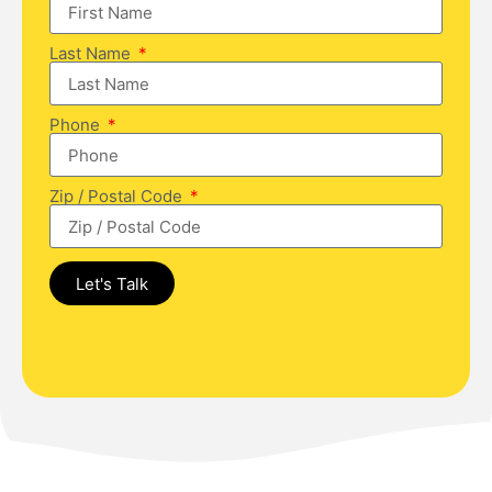
Last Name
Phone
Zip / Postal Code
Let's Talk