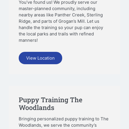
You’ve found us! We proudly serve our
master-planned community, including
nearby areas like Panther Creek, Sterling
Ridge, and parts of Grogan’s Mill. Let us
handle the training so your pup can enjoy
the local parks and trails with refined
manners!
View Location
Puppy Training The
Woodlands
Bringing personalized puppy training to The
Woodlands, we serve the community’s