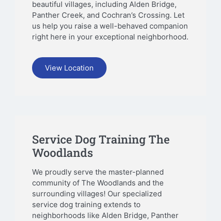
beautiful villages, including Alden Bridge,
Panther Creek, and Cochran’s Crossing. Let
us help you raise a well-behaved companion
right here in your exceptional neighborhood.
View Location
Service Dog Training The
Woodlands
We proudly serve the master-planned
community of The Woodlands and the
surrounding villages! Our specialized
service dog training extends to
neighborhoods like Alden Bridge, Panther