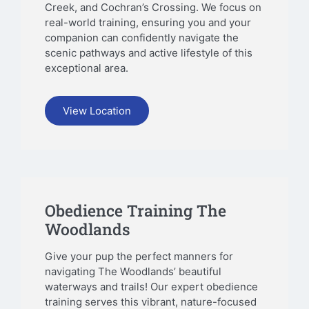
Creek, and Cochran’s Crossing. We focus on
real-world training, ensuring you and your
companion can confidently navigate the
scenic pathways and active lifestyle of this
exceptional area.
View Location
Obedience Training The
Woodlands
Give your pup the perfect manners for
navigating The Woodlands’ beautiful
waterways and trails! Our expert obedience
training serves this vibrant, nature-focused