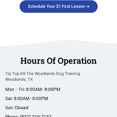
Schedule Your $1 First Lesson ➜
Hours Of Operation
Tip Top K9 The Woodlands Dog Training
Woodlands, TX
Mon – Fri: 8:00AM–8:00PM
Sat: 8:00AM–8:00PM
Sun: Closed
Phone: (832) 219-7137