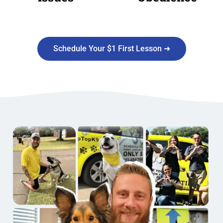
Schedule Your $1 First Lesson ➜