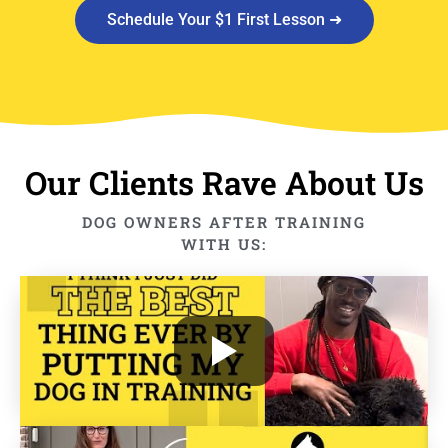
Schedule Your $1 First Lesson ➜
Our Clients Rave About Us
DOG OWNERS AFTER TRAINING
WITH US: