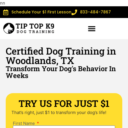
n
n
Schedule Your $1 First Lesson
833-484-7867
Certified Dog Training in
Woodlands, TX
Transform Your Dog's Behavior In
Weeks
TRY US FOR JUST $1
That’s right, just $1 to transform your dog’s life!
First Name