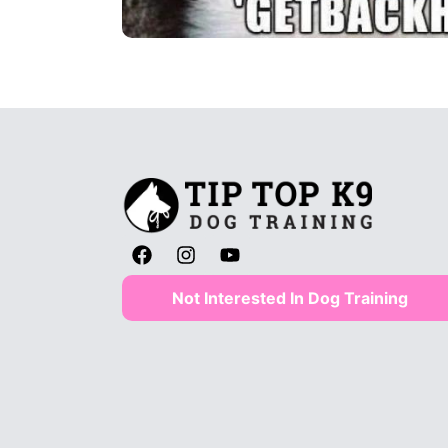
Not Interested In Dog Training