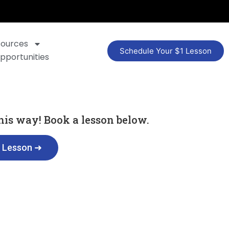
sources
Schedule Your $1 Lesson
pportunities
 this way! Book a lesson below.
t Lesson ➜