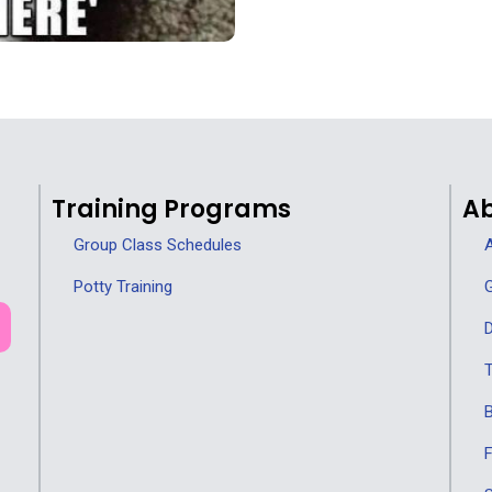
Training Programs
Ab
Group Class Schedules
A
Potty Training
G
D
T
F