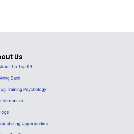
out Us
bout Tip Top K9
iving Back
og Training Psychology
estimonials
Blogs
ranchising Opportunities