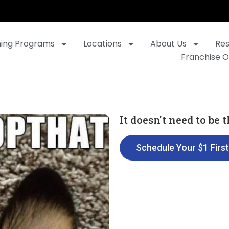
ning Programs
Locations
About Us
Re
Franchise O
It doesn't need to be
Schedule Your $1 Firs