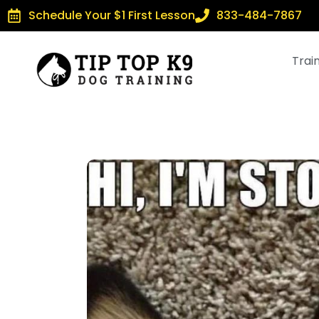
Schedule Your $1 First Lesson
833-484-7867
Trai