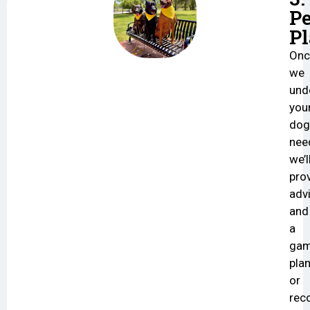
Pe
P
Onc
we
und
you
dog
nee
we’l
pro
adv
and
a
ga
plan
or
re