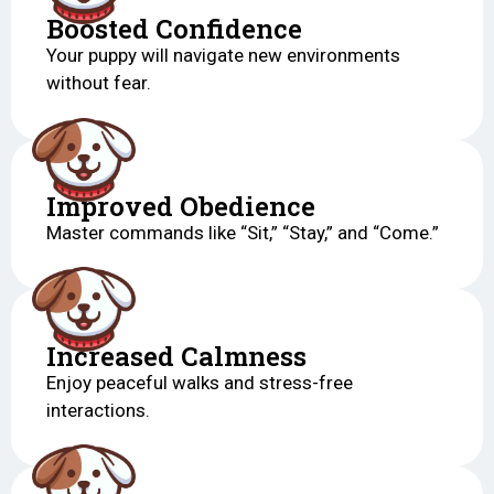
Boosted Confidence
Your puppy will navigate new environments
without fear.
Improved Obedience
Master commands like “Sit,” “Stay,” and “Come.”
Increased Calmness
Enjoy peaceful walks and stress-free
interactions.