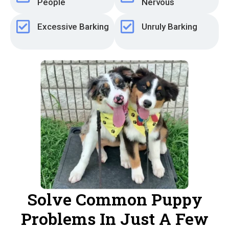
People
Nervous
Excessive Barking
Unruly Barking
Solve Common Puppy
Problems In Just A Few