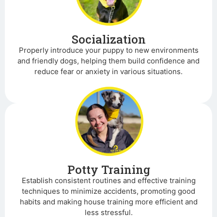
Socialization
Properly introduce your puppy to new environments
and friendly dogs, helping them build confidence and
reduce fear or anxiety in various situations.
Potty Training
Establish consistent routines and effective training
techniques to minimize accidents, promoting good
habits and making house training more efficient and
less stressful.