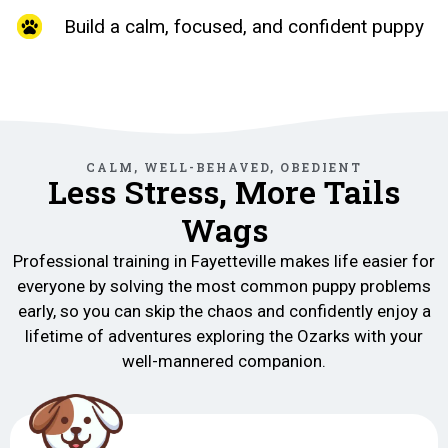
Build a calm, focused, and confident puppy
CALM, WELL-BEHAVED, OBEDIENT
Less Stress, More Tails
Wags
Professional training in Fayetteville makes life easier for
everyone by solving the most common puppy problems
early, so you can skip the chaos and confidently enjoy a
lifetime of adventures exploring the Ozarks with your
well-mannered companion.