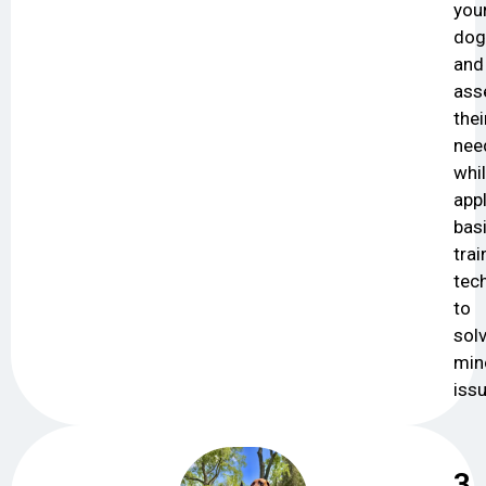
you
dog
and
ass
thei
nee
whi
app
bas
trai
tec
to
sol
min
iss
3.