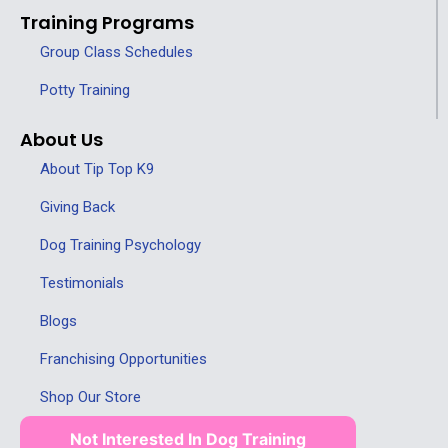
Training Programs
Group Class Schedules
Potty Training
About Us
About Tip Top K9
Giving Back
Dog Training Psychology
Testimonials
Blogs
Franchising Opportunities
Shop Our Store
Not Interested In Dog Training