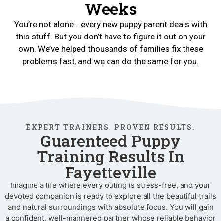
Weeks
You’re not alone… every new puppy parent deals with
this stuff. But you don’t have to figure it out on your
own. We’ve helped thousands of families fix these
problems fast, and we can do the same for you.
EXPERT TRAINERS. PROVEN RESULTS.
Guarenteed Puppy
Training Results In
Fayetteville
Imagine a life where every outing is stress-free, and your
devoted companion is ready to explore all the beautiful trails
and natural surroundings with absolute focus. You will gain
a confident, well-mannered partner whose reliable behavior