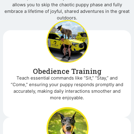
allows you to skip the chaotic puppy phase and fully
embrace a lifetime of joyful, shared adventures in the great
outdoors.
Obedience Training
Teach essential commands like “Sit,” “Stay,” and
“Come,” ensuring your puppy responds promptly and
accurately, making daily interactions smoother and
more enjoyable.