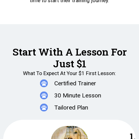
time to start their training journey.
Start With A Lesson For
Just $1
What To Expect At Your $1 First Lesson:
Certified Trainer
30 Minute Lesson
Tailored Plan
1.