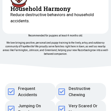
Household Harmony
Reduce destructive behaviors and household
accidents.
Recommended for puppies at least 4 months old.
We love bringing positive, personalized puppy training to the lively, artsy, and outdoorsy
community of Fayetteville! We proudly serve families right here in town, as well as nearby
areas like Farmington, Johnson, and Greenland, helping your new Razorback grow into a well-
behaved companion.
Frequent
Destructive
Accidents
Chewing
Jumping On
Very Scared Or