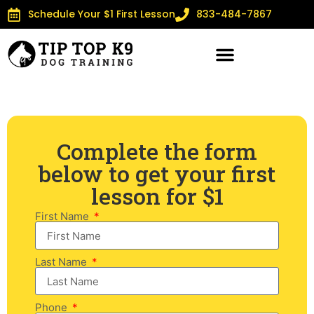
Schedule Your $1 First Lesson
833-484-7867
Complete the form
below to get your first
lesson for $1
First Name
Last Name
Phone