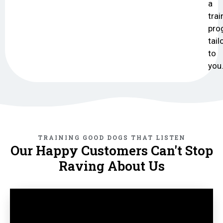
a
trai
pro
tail
to
you
TRAINING GOOD DOGS THAT LISTEN
Our Happy Customers Can't Stop
Raving About Us