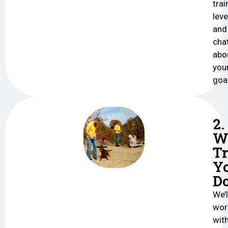
trai
leve
and
cha
abo
you
goa
2.
W
Tr
Y
D
We’l
wor
wit