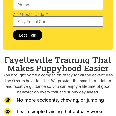
Zip / Postal Code
Let's Talk
Fayetteville Training That
Makes Puppyhood Easier​
You brought home a companion ready for all the adventures
the Ozarks have to offer. We provide the smart foundation
and positive guidance so you can enjoy a lifetime of good
behavior on every trail and sunny day ahead.
No more accidents, chewing, or jumping
Learn simple training that actually works