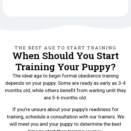
THE BEST AGE TO START TRAINING
When Should You Start
Training Your Puppy?
The ideal age to begin formal obedience training
depends on your puppy. Some are ready as early as 3-4
months old, while others benefit from waiting until they
are 5-6 months old.
If you’re unsure about your puppy’s readiness for
training, schedule a consultation with our trainers. We
will meet you and your puppy to determine the best