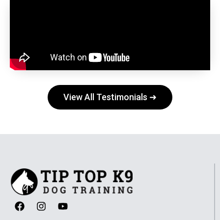
View All Testimonials ➜