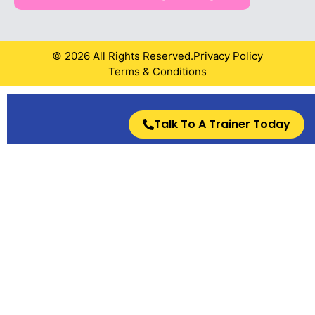
© 2026 All Rights Reserved.
Privacy Policy
Terms & Conditions
Talk To A Trainer Today