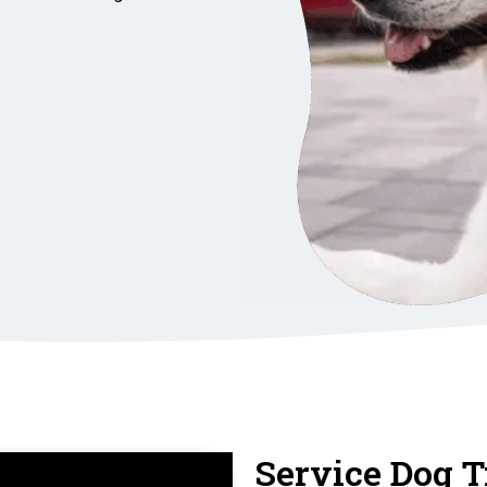
Service Dog T