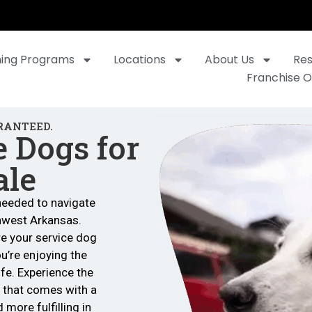
ning Programs
Locations
About Us
Re
Franchise O
RANTEED.
e Dogs for
ale
needed to navigate
hwest Arkansas.
re your service dog
’re enjoying the
ife. Experience the
 that comes with a
 more fulfilling in