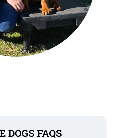
E DOGS FAQS