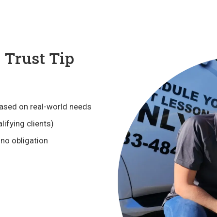
Trust Tip
ased on real-world needs
lifying clients)
 no obligation