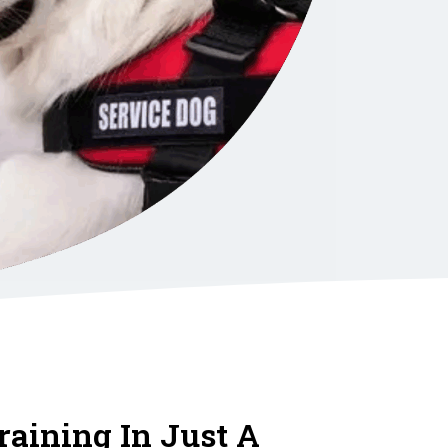
raining In Just A