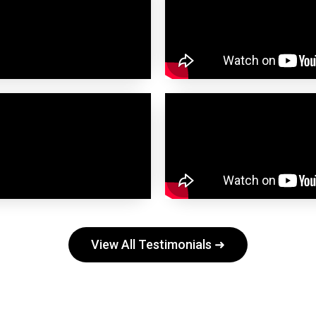
View All Testimonials ➜