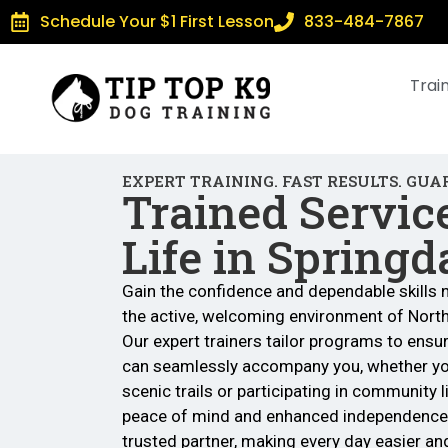
Schedule Your $1 First Lesson
833-484-7867
Trai
EXPERT TRAINING. FAST RESULTS. GUA
Trained Servic
Life in Springd
Gain the confidence and dependable skills 
the active, welcoming environment of Nort
Our expert trainers tailor programs to ensu
can seamlessly accompany you, whether you
scenic trails or participating in community l
peace of mind and enhanced independence
trusted partner, making every day easier and