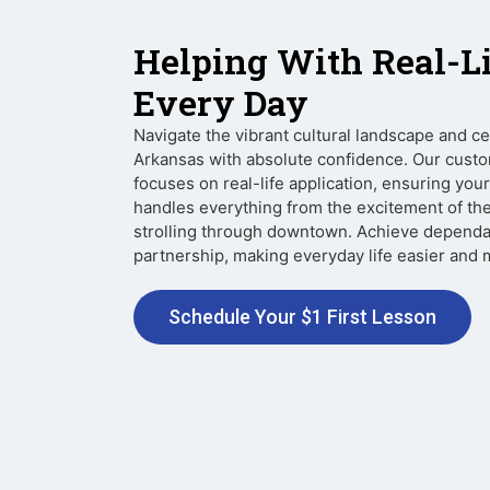
Helping With Real-L
Every Day
Navigate the vibrant cultural landscape and c
Arkansas with absolute confidence. Our custo
focuses on real-life application, ensuring yo
handles everything from the excitement of th
strolling through downtown. Achieve dependa
partnership, making everyday life easier and mo
Schedule Your $1 First Lesson