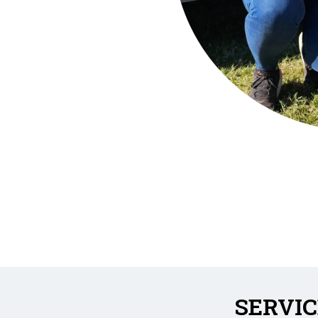
SERVIC