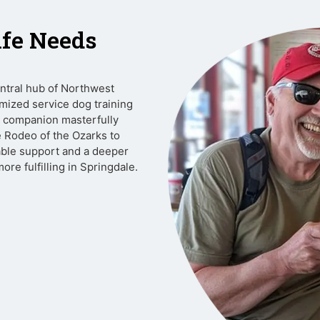
ife Needs
entral hub of Northwest
mized service dog training
ur companion masterfully
e Rodeo of the Ozarks to
ble support and a deeper
re fulfilling in Springdale.