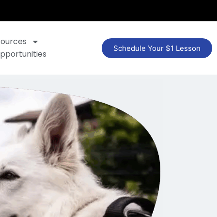
sources
Schedule Your $1 Lesson
pportunities