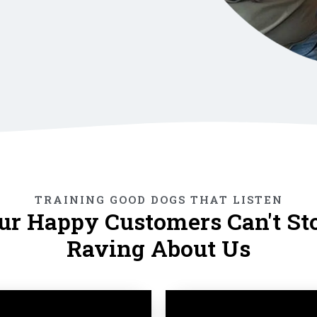
TRAINING GOOD DOGS THAT LISTEN
ur Happy Customers Can't St
Raving About Us