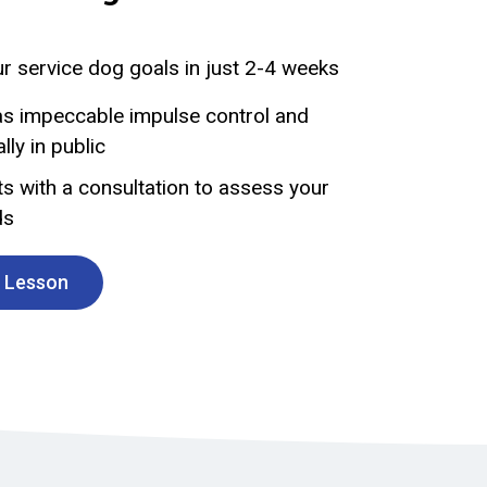
r service dog goals in just 2-4 weeks
s impeccable impulse control and
ly in public
s with a consultation to assess your
ds
t Lesson