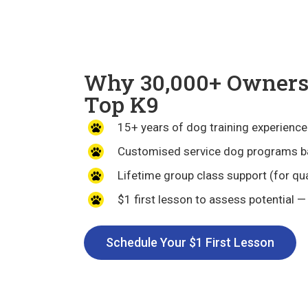
Why 30,000+ Owners 
Top K9
15+ years of dog training experience
Customised service dog programs b
Lifetime group class support (for qua
$1 first lesson to assess potential —
Schedule Your $1 First Lesson