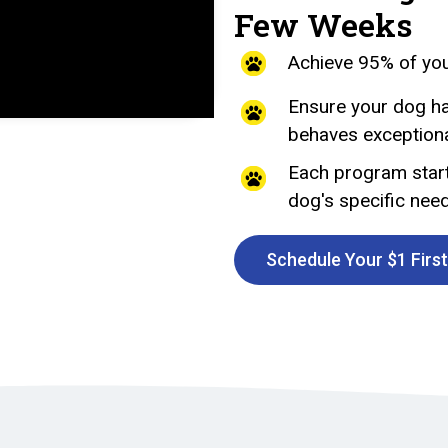
Few Weeks
Achieve 95% of you
Ensure your dog ha
behaves exceptional
Each program start
dog's specific nee
Schedule Your $1 Firs