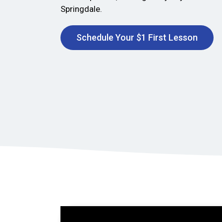
Springdale.
Schedule Your $1 First Lesson