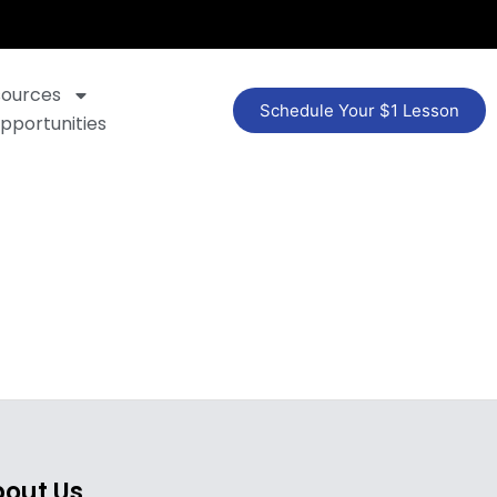
sources
Schedule Your $1 Lesson
pportunities
out Us