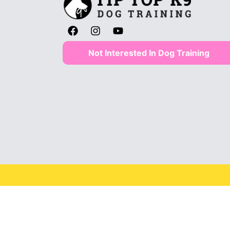
Not Interested In Dog Training