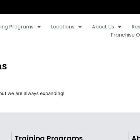
ning Programs
Locations
About Us
Re
Franchise O
ns
 but we are always expanding!
Training Programs
Ab