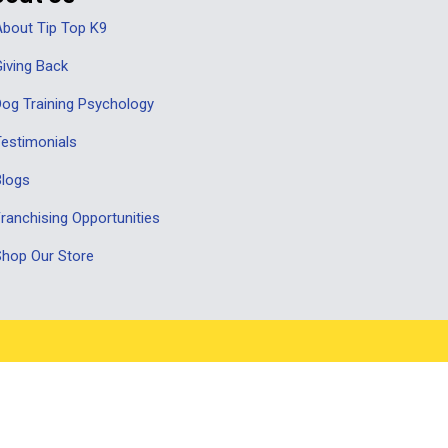
bout Tip Top K9
iving Back
og Training Psychology
estimonials
Blogs
ranchising Opportunities
hop Our Store