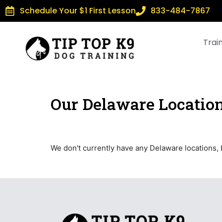
Schedule Your $1 First Lesson
833-484-7867
Trai
Our Delaware Locatio
We don't currently have any Delaware locations,