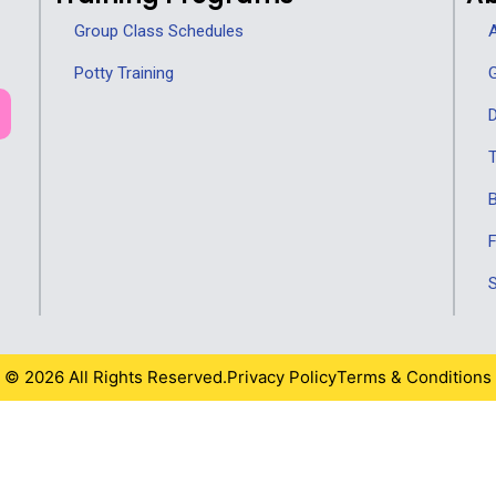
Group Class Schedules
A
Potty Training
G
D
T
F
S
© 2026 All Rights Reserved.
Privacy Policy
Terms & Conditions