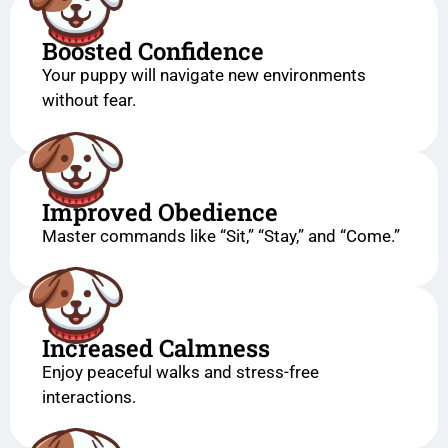
Boosted Confidence
Your puppy will navigate new environments
without fear.
Improved Obedience
Master commands like “Sit,” “Stay,” and “Come.”
Increased Calmness
Enjoy peaceful walks and stress-free
interactions.