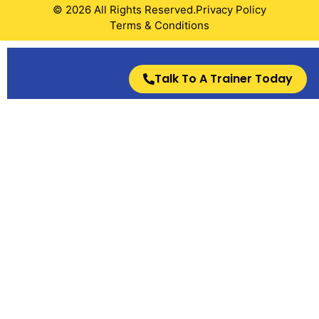
© 2026 All Rights Reserved.
Privacy Policy
Terms & Conditions
Talk To A Trainer Today