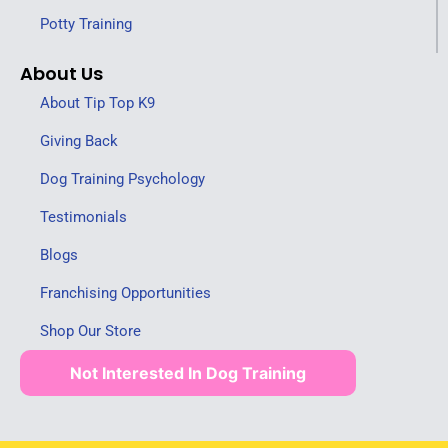
Potty Training
About Us
About Tip Top K9
Giving Back
Dog Training Psychology
Testimonials
Blogs
Franchising Opportunities
Shop Our Store
Not Interested In Dog Training