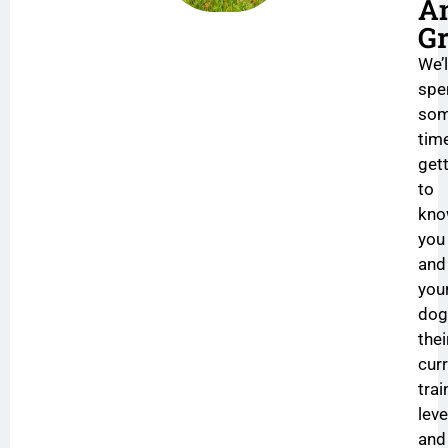
A
Gr
We’l
spe
so
tim
get
to
kn
you
and
you
dog
thei
cur
trai
leve
and