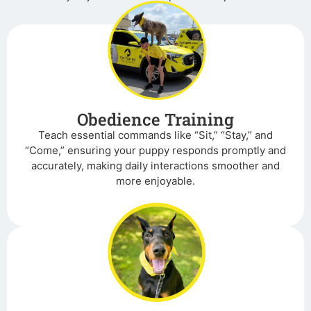
Obedience Training
Teach essential commands like “Sit,” “Stay,” and
“Come,” ensuring your puppy responds promptly and
accurately, making daily interactions smoother and
more enjoyable.