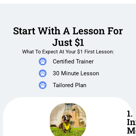
Start With A Lesson For
Just $1
What To Expect At Your $1 First Lesson:
Certified Trainer
30 Minute Lesson
Tailored Plan
1.
In
M