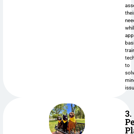
ass
thei
nee
whi
app
bas
trai
tec
to
sol
min
iss
3.
Pe
P