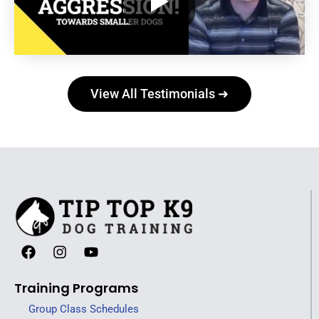
View All Testimonials ➜
Training Programs
Group Class Schedules