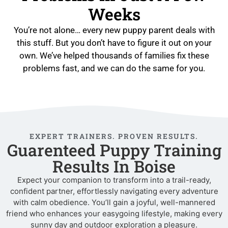
Weeks
You’re not alone… every new puppy parent deals with
this stuff. But you don’t have to figure it out on your
own. We’ve helped thousands of families fix these
problems fast, and we can do the same for you.
EXPERT TRAINERS. PROVEN RESULTS.
Guarenteed Puppy Training
Results In Boise
Expect your companion to transform into a trail-ready,
confident partner, effortlessly navigating every adventure
with calm obedience. You’ll gain a joyful, well-mannered
friend who enhances your easygoing lifestyle, making every
sunny day and outdoor exploration a pleasure.