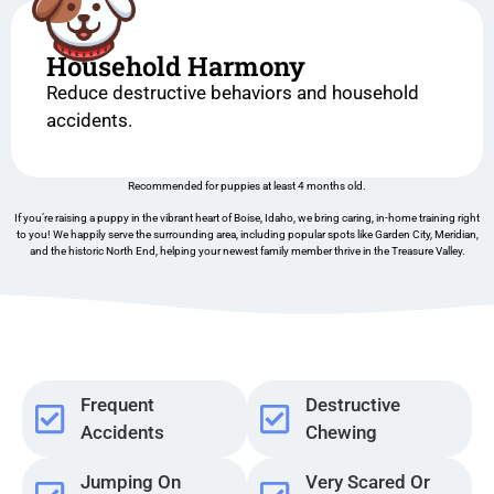
Household Harmony
Reduce destructive behaviors and household
accidents.
Recommended for puppies at least 4 months old.
If you’re raising a puppy in the vibrant heart of Boise, Idaho, we bring caring, in-home training right
to you! We happily serve the surrounding area, including popular spots like Garden City, Meridian,
and the historic North End, helping your newest family member thrive in the Treasure Valley.
Frequent
Destructive
Accidents
Chewing
Jumping On
Very Scared Or