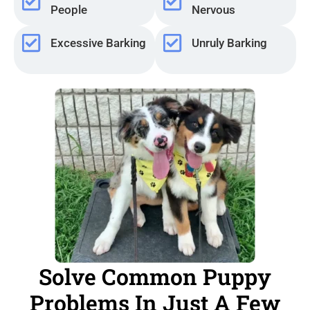
People
Nervous
Excessive Barking
Unruly Barking
Solve Common Puppy
Problems In Just A Few