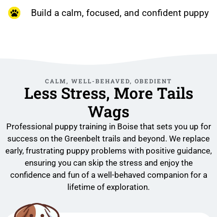
Build a calm, focused, and confident puppy
CALM, WELL-BEHAVED, OBEDIENT
Less Stress, More Tails
Wags
Professional puppy training in Boise that sets you up for
success on the Greenbelt trails and beyond. We replace
early, frustrating puppy problems with positive guidance,
ensuring you can skip the stress and enjoy the
confidence and fun of a well-behaved companion for a
lifetime of exploration.