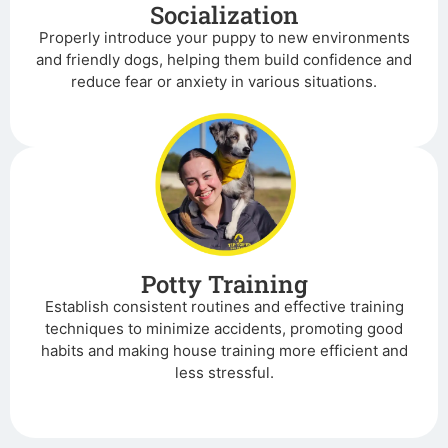
Socialization
Properly introduce your puppy to new environments
and friendly dogs, helping them build confidence and
reduce fear or anxiety in various situations.
Potty Training
Establish consistent routines and effective training
techniques to minimize accidents, promoting good
habits and making house training more efficient and
less stressful.