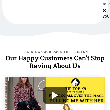
tail
to
you
TRAINING GOOD DOGS THAT LISTEN
Our Happy Customers Can't Stop
Raving About Us