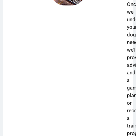
Onc
we
und
you
dog
nee
we’l
pro
adv
and
a
ga
plan
or
re
a
trai
pro