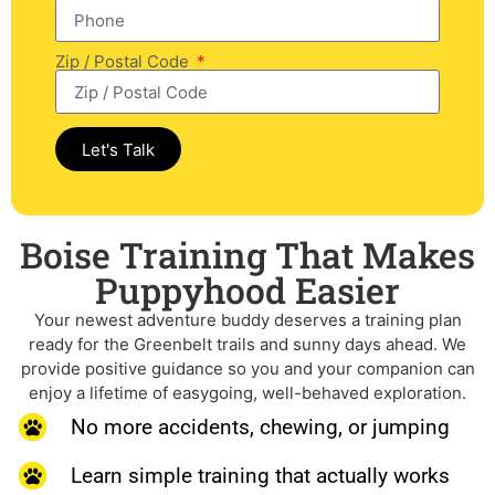
Zip / Postal Code
Let's Talk
Boise Training That Makes
Puppyhood Easier
Your newest adventure buddy deserves a training plan
ready for the Greenbelt trails and sunny days ahead. We
provide positive guidance so you and your companion can
enjoy a lifetime of easygoing, well-behaved exploration.
No more accidents, chewing, or jumping
Learn simple training that actually works