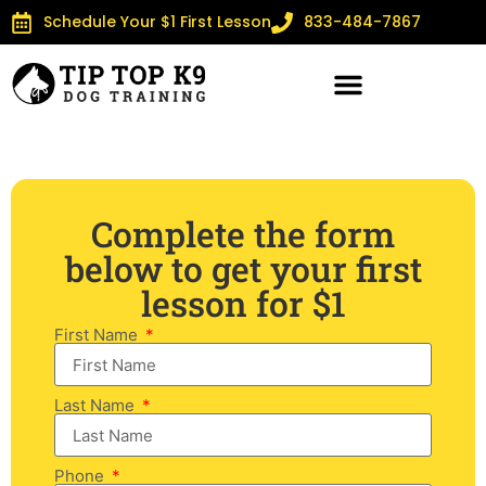
Schedule Your $1 First Lesson
833-484-7867
Complete the form
below to get your first
lesson for $1
First Name
Last Name
Phone