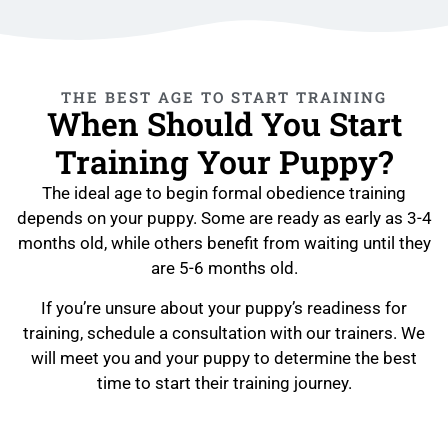
THE BEST AGE TO START TRAINING
When Should You Start
Training Your Puppy?
The ideal age to begin formal obedience training
depends on your puppy. Some are ready as early as 3-4
months old, while others benefit from waiting until they
are 5-6 months old.
If you’re unsure about your puppy’s readiness for
training, schedule a consultation with our trainers. We
will meet you and your puppy to determine the best
time to start their training journey.