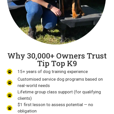
Why 30,000+ Owners Trust
Tip Top K9
15+ years of dog training experience
Customised service dog programs based on
real-world needs
Lifetime group class support (for qualifying
clients)
$1 first lesson to assess potential — no
obligation