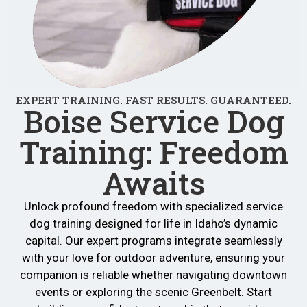
EXPERT TRAINING. FAST RESULTS. GUARANTEED.
Boise Service Dog
Training: Freedom
Awaits
Unlock profound freedom with specialized service
dog training designed for life in Idaho’s dynamic
capital. Our expert programs integrate seamlessly
with your love for outdoor adventure, ensuring your
companion is reliable whether navigating downtown
events or exploring the scenic Greenbelt. Start