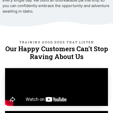
every single day. We build an unbreakable partnership so
you can confidently embrace the opportunity and adventure
awaiting in Idaho.
TRAINING GOOD DOGS THAT LISTEN
Our Happy Customers Can't Stop
Raving About Us