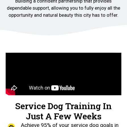
building a confident partnership that provides
dependable support, allowing you to fully enjoy all the
opportunity and natural beauty this city has to offer.
Service Dog Training In
Just A Few Weeks
Achieve 95% of your service dog goals in