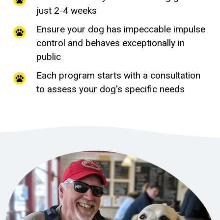
just 2-4 weeks
Ensure your dog has impeccable impulse
control and behaves exceptionally in
public
Each program starts with a consultation
to assess your dog's specific needs