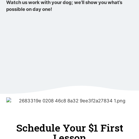
Watch us work with your dog; we’ll show you what’s
possible on day one!
Schedule Your $1 First
Lesson