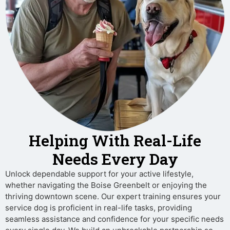
Helping With Real-Life
Needs Every Day
Unlock dependable support for your active lifestyle,
whether navigating the Boise Greenbelt or enjoying the
thriving downtown scene. Our expert training ensures your
service dog is proficient in real-life tasks, providing
seamless assistance and confidence for your specific needs