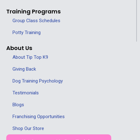
Training Programs
Group Class Schedules
Potty Training
About Us
About Tip Top K9
Giving Back
Dog Training Psychology
Testimonials
Blogs
Franchising Opportunities
Shop Our Store