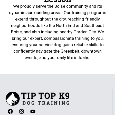
We proudly serve the Boise community and its
dynamic surrounding areas! Our training programs
extend throughout the city, reaching friendly
neighborhoods like the North End and Southeast
Boise, and also including nearby Garden City. We
bring our expert, compassionate training to you,
ensuring your service dog gains reliable skills to
confidently navigate the Greenbelt, downtown
events, and your daily life in Idaho.