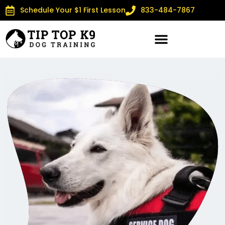
Schedule Your $1 First Lesson
833-484-7867