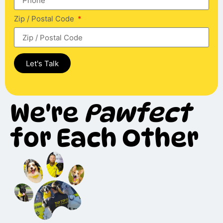
Zip / Postal Code
Let's Talk
We're
Pawfect
for Each Other