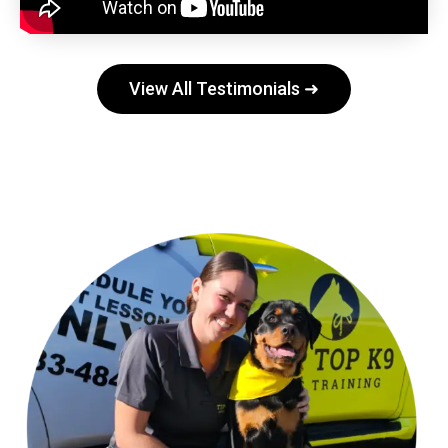
View All Testimonials ➜