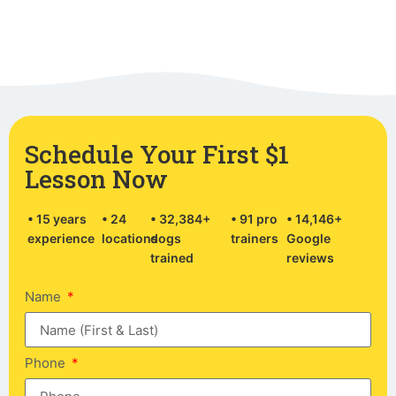
Schedule Your First $1
Lesson Now
• 15 years
• 24
• 32,384+
• 91 pro
• 14,146+
experience
locations
dogs
trainers
Google
trained
reviews
Name
Phone