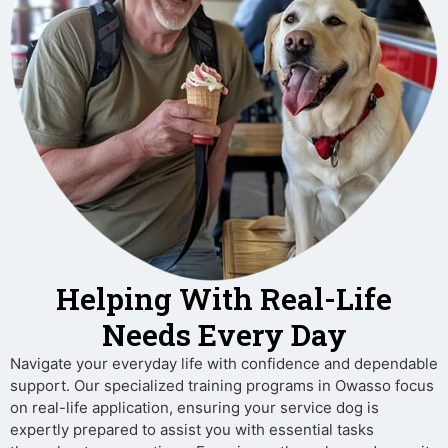
Helping With Real-Life
Needs Every Day
Navigate your everyday life with confidence and dependable
support. Our specialized training programs in Owasso focus
on real-life application, ensuring your service dog is
expertly prepared to assist you with essential tasks