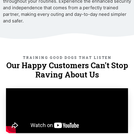
throughout your routines. Experience the enhanced security
and independence that comes from a perfectly trained
partner, making every outing and day-to-day need simpler
and safer.
TRAINING GOOD DOGS THAT LISTEN
Our Happy Customers Can't Stop
Raving About Us