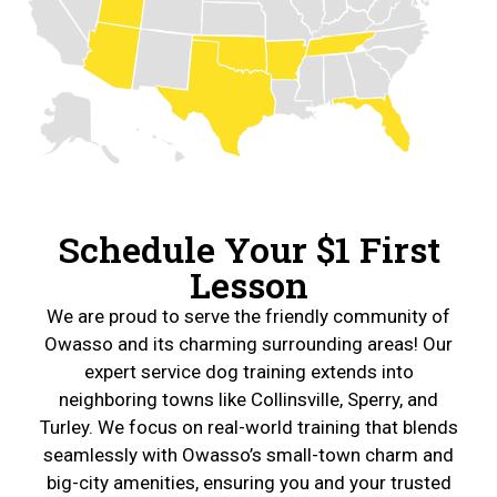
Schedule Your $1 First
Lesson
We are proud to serve the friendly community of
Owasso and its charming surrounding areas! Our
expert service dog training extends into
neighboring towns like Collinsville, Sperry, and
Turley. We focus on real-world training that blends
seamlessly with Owasso’s small-town charm and
big-city amenities, ensuring you and your trusted