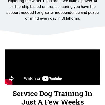
exploring the wider Tulsa area. We build a powerful
partnership based on trust, ensuring you have the
support needed for greater independence and peace
of mind every day in Oklahoma.
Service Dog Training In
Just A Few Weeks