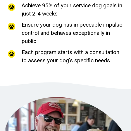
Achieve 95% of your service dog goals in
just 2-4 weeks
Ensure your dog has impeccable impulse
control and behaves exceptionally in
public
Each program starts with a consultation
to assess your dog's specific needs