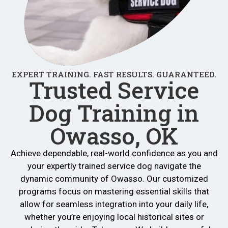
EXPERT TRAINING. FAST RESULTS. GUARANTEED.
Trusted Service
Dog Training in
Owasso, OK
Achieve dependable, real-world confidence as you and
your expertly trained service dog navigate the
dynamic community of Owasso. Our customized
programs focus on mastering essential skills that
allow for seamless integration into your daily life,
whether you’re enjoying local historical sites or