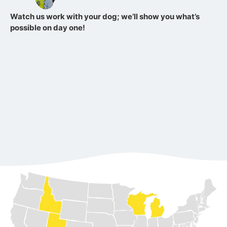
Watch us work with your dog; we’ll show you what’s
possible on day one!