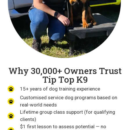
Why 30,000+ Owners Trust
Tip Top K9
15+ years of dog training experience
Customised service dog programs based on
real-world needs
Lifetime group class support (for qualifying
clients)
$1 first lesson to assess potential — no