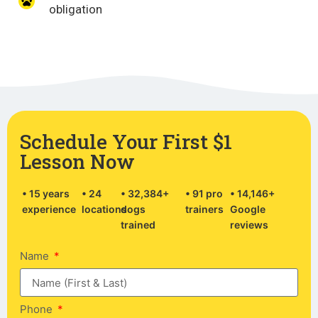
obligation
Schedule Your First $1
Lesson Now
• 15 years
• 24
• 32,384+
• 91 pro
• 14,146+
experience
locations
dogs
trainers
Google
trained
reviews
Name
Phone