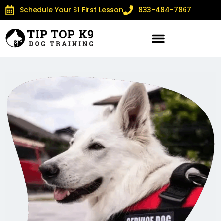
Schedule Your $1 First Lesson
833-484-7867