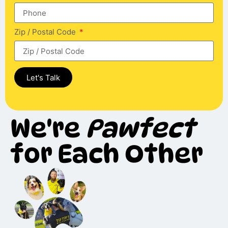
Zip / Postal Code
Let's Talk
We're
Pawfect
for Each Other