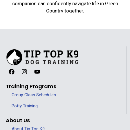
companion can confidently navigate life in Green
Country together.
Training Programs
Group Class Schedules
Potty Training
About Us
About Tip Top K9