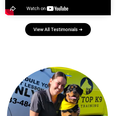
View All Testimonials ➜