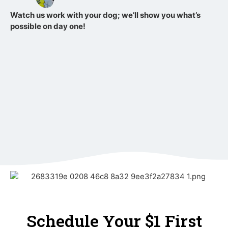
Watch us work with your dog; we’ll show you what’s
possible on day one!
Schedule Your $1 First