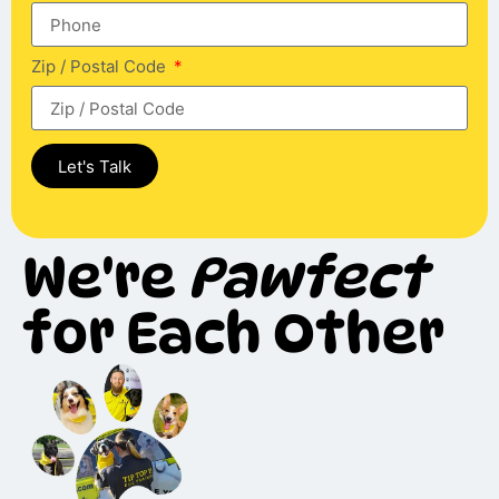
Zip / Postal Code
Let's Talk
We're
Pawfect
for Each Other