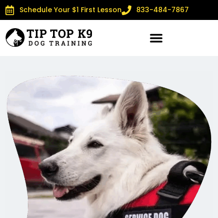
Schedule Your $1 First Lesson
833-484-7867