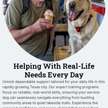
Helping With Real-Life
Needs Every Day
Unlock dependable support tailored for your daily life in this
rapidly growing Texas city. Our expert training programs
focus on reliable, real-world skills, ensuring your service
dog can seamlessly navigate everything from bustling
community areas to quiet lakeside trails. Experience the