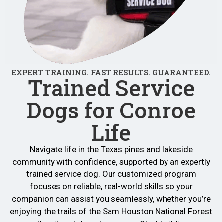
EXPERT TRAINING. FAST RESULTS. GUARANTEED.
Trained Service
Dogs for Conroe
Life
Navigate life in the Texas pines and lakeside
community with confidence, supported by an expertly
trained service dog. Our customized program
focuses on reliable, real-world skills so your
companion can assist you seamlessly, whether you’re
enjoying the trails of the Sam Houston National Forest