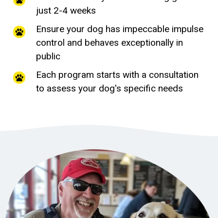
just 2-4 weeks
Ensure your dog has impeccable impulse
control and behaves exceptionally in
public
Each program starts with a consultation
to assess your dog's specific needs