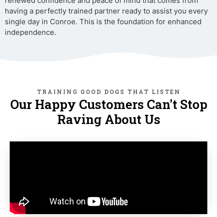
renewed confidence and peace of mind that comes from
having a perfectly trained partner ready to assist you every
single day in Conroe. This is the foundation for enhanced
independence.
TRAINING GOOD DOGS THAT LISTEN
Our Happy Customers Can't Stop
Raving About Us