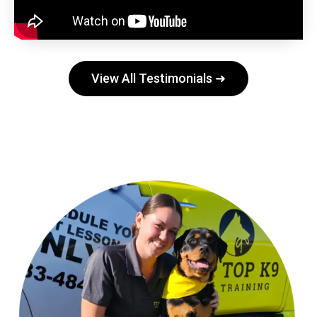
View All Testimonials ➜