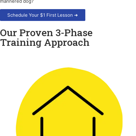
mannered dog?
Schedule Your $1 First Lesson ➜
Our Proven 3-Phase
Training Approach