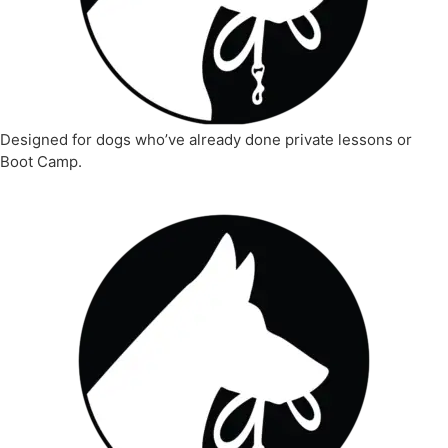
Designed for dogs who’ve already done private lessons or
Boot Camp.