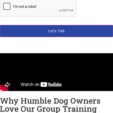
Why Humble Dog Owners
Love Our Group Training