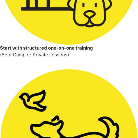
Start with structured one-on-one training
(Boot Camp or Private Lessons)