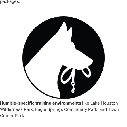
packages.
Humble-specific training environments
like Lake Houston
Wilderness Park, Eagle Springs Community Park, and Town
Center Park.