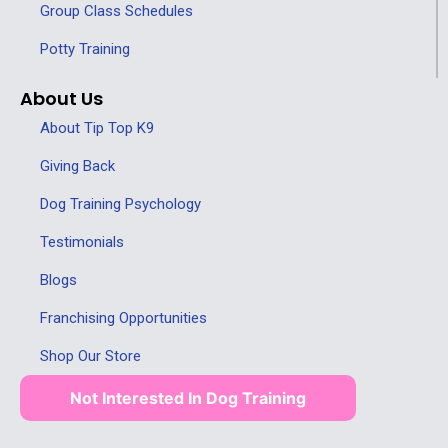
Group Class Schedules
Potty Training
About Us
About Tip Top K9
Giving Back
Dog Training Psychology
Testimonials
Blogs
Franchising Opportunities
Shop Our Store
Not Interested In Dog Training