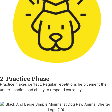
2. Practice Phase
Practice makes perfect. Regular repetitions help cement their
understanding and ability to respond correctly.