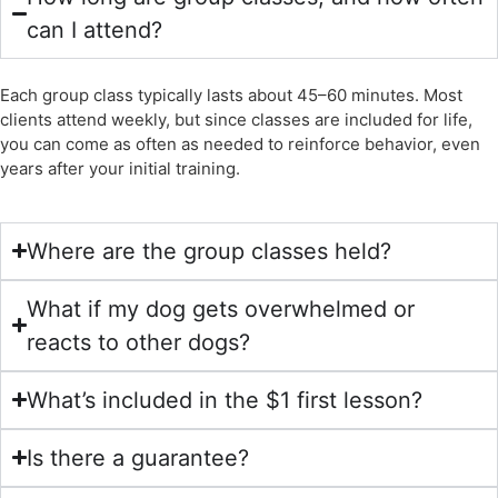
can I attend?
Each group class typically lasts about 45–60 minutes. Most
clients attend weekly, but since classes are included for life,
you can come as often as needed to reinforce behavior, even
years after your initial training.
Where are the group classes held?
What if my dog gets overwhelmed or
reacts to other dogs?
What’s included in the $1 first lesson?
Is there a guarantee?