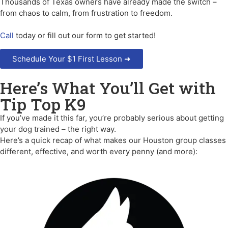
Thousands of Texas owners have already made the switch –
from chaos to calm, from frustration to freedom.
Call
today or fill out our form to get started!
Schedule Your $1 First Lesson ➜
Here’s What You’ll Get with
Tip Top K9
If you’ve made it this far, you’re probably serious about getting
your dog trained – the right way.
Here’s a quick recap of what makes our Houston group classes
different, effective, and worth every penny (and more):