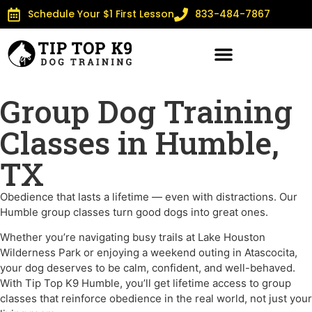
Schedule Your $1 First Lesson
833-484-7867
Group Dog Training
Classes in Humble,
TX
Obedience that lasts a lifetime — even with distractions. Our
Humble group classes turn good dogs into great ones.
Whether you’re navigating busy trails at Lake Houston
Wilderness Park or enjoying a weekend outing in Atascocita,
your dog deserves to be calm, confident, and well-behaved.
With Tip Top K9 Humble, you’ll get lifetime access to group
classes that reinforce obedience in the real world, not just your