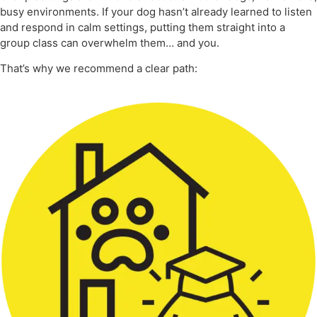
busy environments. If your dog hasn’t already learned to listen
and respond in calm settings, putting them straight into a
group class can overwhelm them… and you.
That’s why we recommend a clear path: