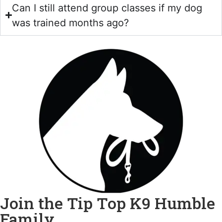
Can I still attend group classes if my dog
was trained months ago?
Join the Tip Top K9 Humble
Family