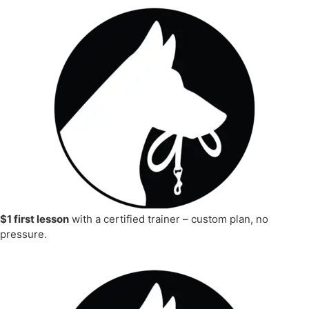
$1 first lesson
with a certified trainer – custom plan, no
pressure.