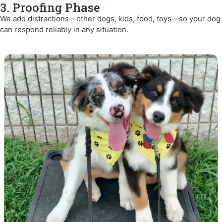
3. Proofing Phase
We add distractions—other dogs, kids, food, toys—so your dog
can respond reliably in any situation.