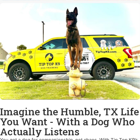
Imagine the Humble, TX Life
You Want - With a Dog Who
Actually Listens
You got a dog for companionship, not chaos. With Tip Top K9’s