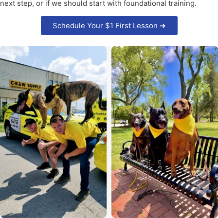
next step, or if we should start with foundational training.
Schedule Your $1 First Lesson ➜