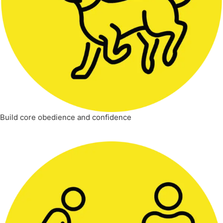
Build core obedience and confidence