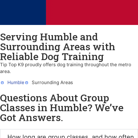
Serving Humble and
Surrounding Areas with
Reliable Dog Training
Tip Top K9 proudly offers dog training throughout the metro
area.
Humble
Surrounding Areas
Questions About Group
Classes in Humble? We’ve
Got Answers.
How long are group classes, and how often