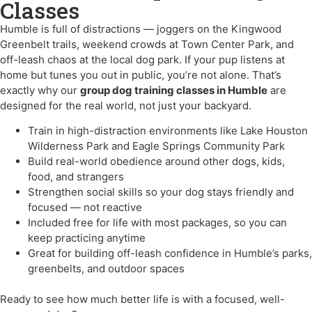
Classes
Humble is full of distractions — joggers on the Kingwood
Greenbelt trails, weekend crowds at Town Center Park, and
off-leash chaos at the local dog park. If your pup listens at
home but tunes you out in public, you’re not alone. That’s
exactly why our
group dog training classes in Humble
are
designed for the real world, not just your backyard.
Train in high-distraction environments like Lake Houston
Wilderness Park and Eagle Springs Community Park
Build real-world obedience around other dogs, kids,
food, and strangers
Strengthen social skills so your dog stays friendly and
focused — not reactive
Included free for life with most packages, so you can
keep practicing anytime
Great for building off-leash confidence in Humble’s parks,
greenbelts, and outdoor spaces
Ready to see how much better life is with a focused, well-