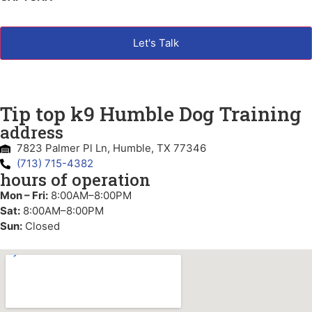
Tip top k9 Humble Dog Training
address
7823 Palmer Pl Ln, Humble, TX 77346
(713) 715-4382
hours of operation
Mon – Fri:
8:00AM–8:00PM
Sat:
8:00AM–8:00PM
Sun:
Closed