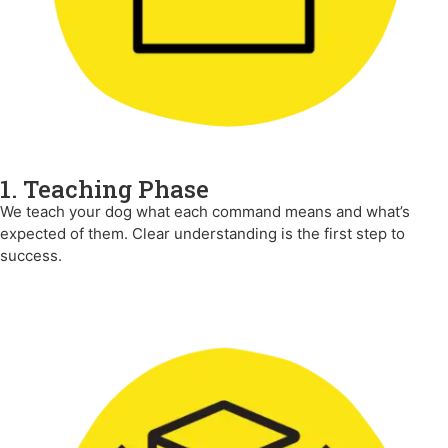
1. Teaching Phase
We teach your dog what each command means and what’s
expected of them. Clear understanding is the first step to
success.