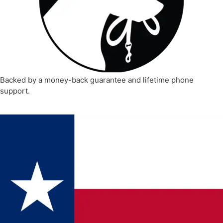
Backed by a money-back guarantee and lifetime phone
support.