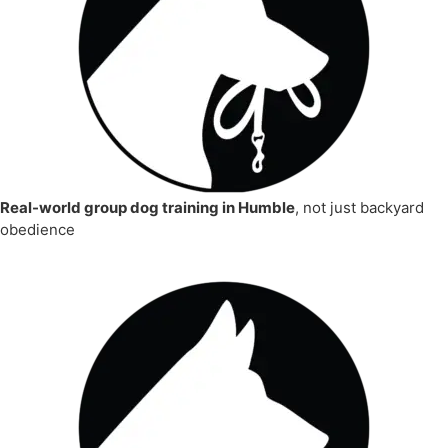
Real-world group dog training in Humble
, not just backyard
obedience