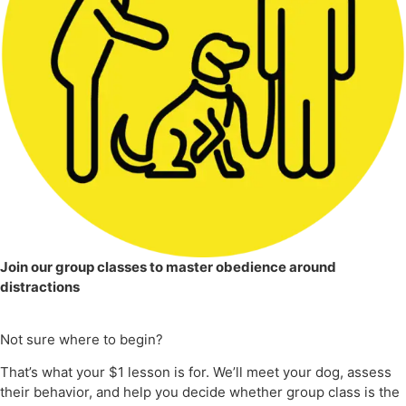
Join our group classes to master obedience around
distractions
Not sure where to begin?
That’s what your $1 lesson is for. We’ll meet your dog, assess
their behavior, and help you decide whether group class is the