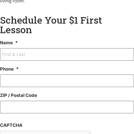
living room.
Schedule Your $1 First
Lesson
Name
*
Phone
*
ZIP / Postal Code
CAPTCHA