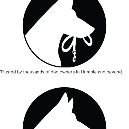
Trusted by thousands of dog owners in Humble and beyond.