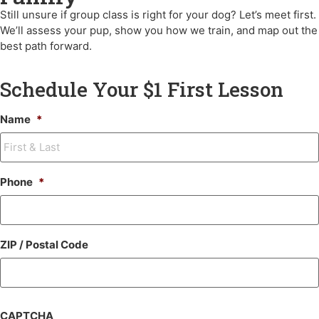
Still unsure if group class is right for your dog?
Let’s meet first.
We’ll assess your pup, show you how we train, and map out the
best path forward.
Schedule Your $1 First Lesson
Name
*
Phone
*
ZIP / Postal Code
CAPTCHA