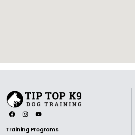
Training Programs