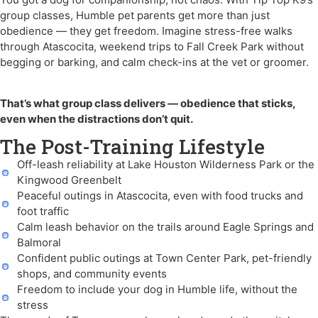
group classes, Humble pet parents get more than just
obedience — they get freedom. Imagine stress-free walks
through Atascocita, weekend trips to Fall Creek Park without
begging or barking, and calm check-ins at the vet or groomer.
That’s what group class delivers — obedience that sticks,
even when the distractions don’t quit.
The Post-Training Lifestyle
Off-leash reliability at Lake Houston Wilderness Park or the
Kingwood Greenbelt
Peaceful outings in Atascocita, even with food trucks and
foot traffic
Calm leash behavior on the trails around Eagle Springs and
Balmoral
Confident public outings at Town Center Park, pet-friendly
shops, and community events
Freedom to include your dog in Humble life, without the
stress