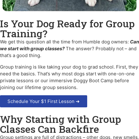
Is Your Dog Ready for Group
Training?
We get this question all the time from Humble dog owners:
Can
we start with group classes?
The answer? Probably not – and
that’s a good thing.
Group training is like taking your dog to grad school. First, they
need the basics. That’s why most dogs start with one-on-one
private lessons or our immersive Doggy Boot Camp before
joining our lifetime group sessions.
Schedule Your $1 First Lesson ➜
Why Starting with Group
Classes Can Backfire
Group settings are full of distractions – other dogs, new smells,