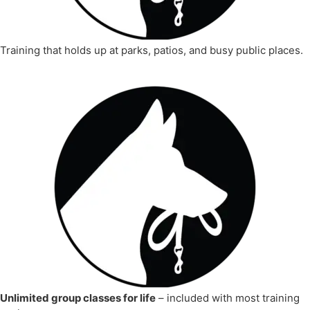
Training that holds up at parks, patios, and busy public places.
Unlimited group classes for life
– included with most training