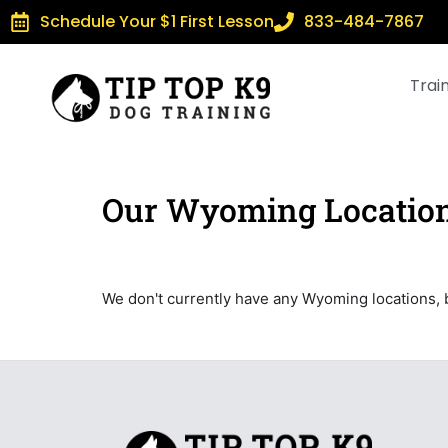
Schedule Your $1 First Lesson
833-484-7867
Trai
Our Wyoming Locatio
We don't currently have any Wyoming locations, 