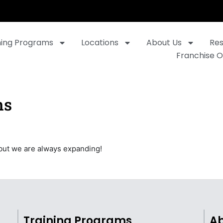
ning Programs
Locations
About Us
Re
Franchise O
ns
but we are always expanding!
Training Programs
Ab