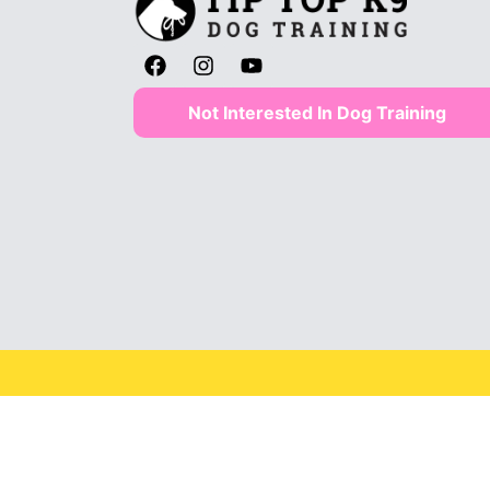
Not Interested In Dog Training