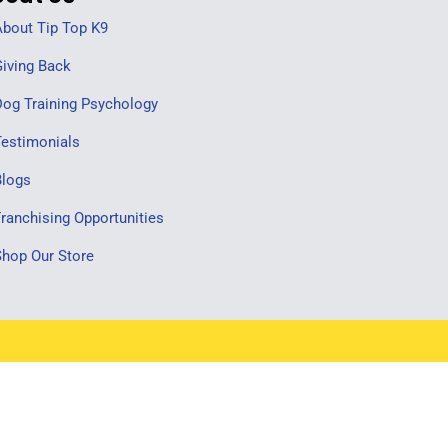
bout Tip Top K9
iving Back
og Training Psychology
estimonials
Blogs
ranchising Opportunities
hop Our Store