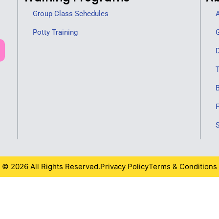
Group Class Schedules
A
Potty Training
G
D
T
F
S
© 2026 All Rights Reserved.
Privacy Policy
Terms & Conditions