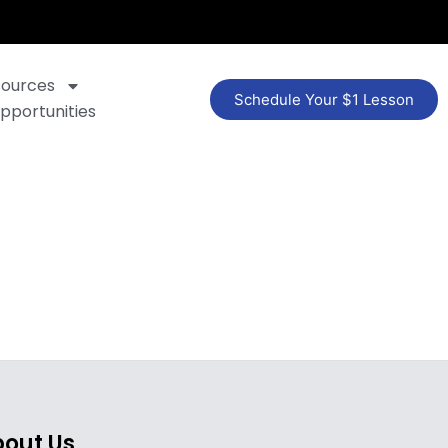
sources
Schedule Your $1 Lesson
pportunities
out Us