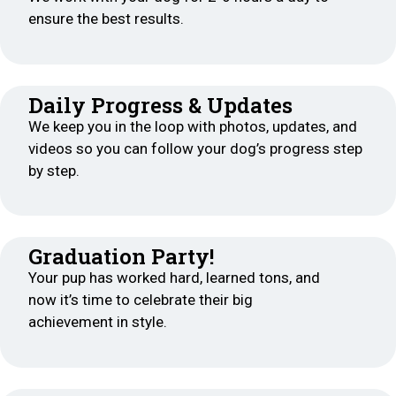
ensure the best results.
Daily Progress & Updates
We keep you in the loop with photos, updates, and
videos so you can follow your dog’s progress step
by step.
Graduation Party!
Your pup has worked hard, learned tons, and
now it’s time to celebrate their big
achievement in style.