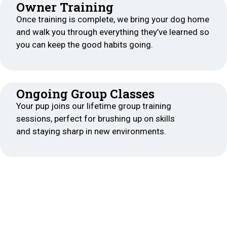
Owner Training
Once training is complete, we bring your dog home
and walk you through everything they’ve learned so
you can keep the good habits going.
Ongoing Group Classes
Your pup joins our lifetime group training
sessions, perfect for brushing up on skills
and staying sharp in new environments.