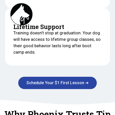
Lifetime Support
Training doesn’t stop at graduation. Your dog
will have access to lifetime group classes, so
their good behavior lasts long after boot
camp ends.
Schedule Your $1 First Lesson ➜
Why Phoenix Trusts Tip