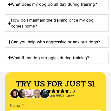
What does my dog do all day during training?
How do I maintain the training once my dog
comes home?
Can you help with aggressive or anxious dogs?
What if my dog struggles during training?
TRY US FOR JUST $1
Name