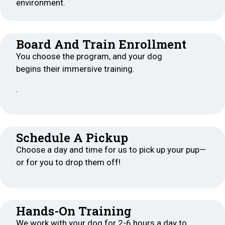
environment.
Board And Train Enrollment
You choose the program, and your dog
begins their immersive training.
.
Schedule A Pickup
Choose a day and time for us to pick up your pup—
or for you to drop them off!
Hands-On Training
We work with your dog for 2-6 hours a day to