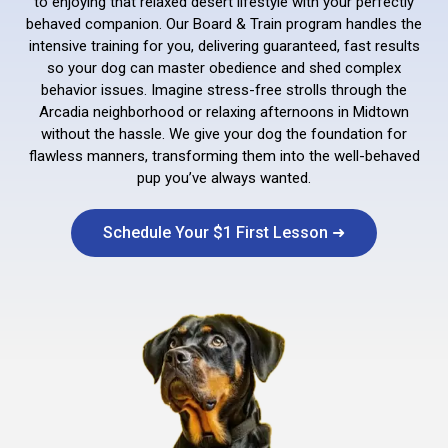
to enjoying that relaxed desert lifestyle with your perfectly
behaved companion. Our Board & Train program handles the
intensive training for you, delivering guaranteed, fast results
so your dog can master obedience and shed complex
behavior issues. Imagine stress-free strolls through the
Arcadia neighborhood or relaxing afternoons in Midtown
without the hassle. We give your dog the foundation for
flawless manners, transforming them into the well-behaved
pup you’ve always wanted.
Schedule Your $1 First Lesson ➜