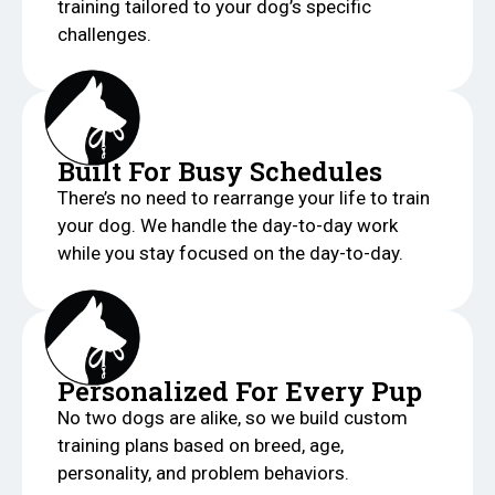
training tailored to your dog’s specific
challenges.
Built For Busy Schedules
There’s no need to rearrange your life to train
your dog. We handle the day-to-day work
while you stay focused on the day-to-day.
Personalized For Every Pup
No two dogs are alike, so we build custom
training plans based on breed, age,
personality, and problem behaviors.