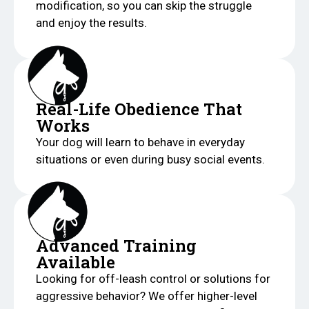
modification, so you can skip the struggle
and enjoy the results.
Real-Life Obedience That
Works
Your dog will learn to behave in everyday
situations or even during busy social events.
Advanced Training
Available
Looking for off-leash control or solutions for
aggressive behavior? We offer higher-level