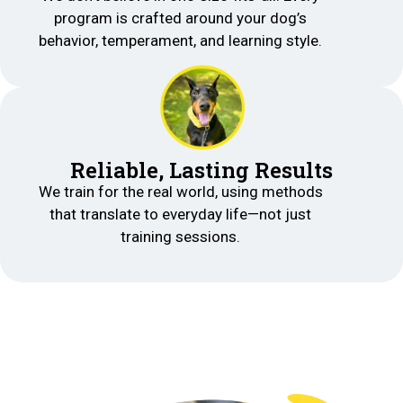
program is crafted around your dog’s
behavior, temperament, and learning style.
Reliable, Lasting Results
We train for the real world, using methods
that translate to everyday life—not just
training sessions.