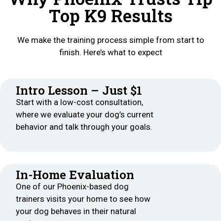
Top K9 Results
We make the training process simple from start to
finish. Here’s what to expect
Intro Lesson – Just $1
Start with a low-cost consultation,
where we evaluate your dog’s current
behavior and talk through your goals.
In-Home Evaluation
One of our Phoenix-based dog
trainers visits your home to see how
your dog behaves in their natural