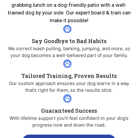
grabbing lunch on a dog-friendly patio with a well-
trained dog by your side. Our expert board & train can
make it possible!
Say Goodbye to Bad Habits
We correct leash pulling, barking, jumping, and more, so
your dog becomes a well-behaved part of your family.
Tailored Training, Proven Results
Our custom approach ensures your dog learns in a way
that’s right for them, so the results stick.
Guaranteed Success
With lifetime support you’ll feel confident in your dog’s
progress now and down the road.