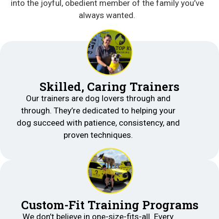
into the joyful, obedient member of the family you’ve
always wanted.
Skilled, Caring Trainers
Our trainers are dog lovers through and
through. They’re dedicated to helping your
dog succeed with patience, consistency, and
proven techniques.
Custom-Fit Training Programs
We don’t believe in one-size-fits-all. Every