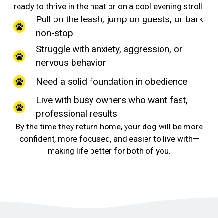
ready to thrive in the heat or on a cool evening stroll.
Pull on the leash, jump on guests, or bark
non-stop
Struggle with anxiety, aggression, or
nervous behavior
Need a solid foundation in obedience
Live with busy owners who want fast,
professional results
By the time they return home, your dog will be more
confident, more focused, and easier to live with—
making life better for both of you.