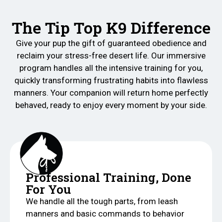
The Tip Top K9 Difference
Give your pup the gift of guaranteed obedience and
reclaim your stress-free desert life. Our immersive
program handles all the intensive training for you,
quickly transforming frustrating habits into flawless
manners. Your companion will return home perfectly
behaved, ready to enjoy every moment by your side.
Professional Training, Done
For You
We handle all the tough parts, from leash
manners and basic commands to behavior