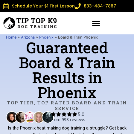
Schedule Your $1 First Lesson
833-484-7867
Home
»
Arizona
»
Phoenix
»
Board & Train Phoenix
Guaranteed
Board & Train
Results in
Phoenix
TOP TIER, TOP RATED BOARD AND TRAIN
SERVICE
Is the Phoenix heat making dog training a struggle? Get back