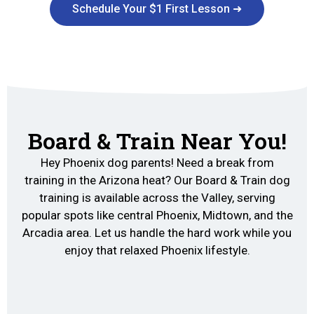
Schedule Your $1 First Lesson ➜
Board & Train Near You!
Hey Phoenix dog parents! Need a break from
training in the Arizona heat? Our Board & Train dog
training is available across the Valley, serving
popular spots like central Phoenix, Midtown, and the
Arcadia area. Let us handle the hard work while you
enjoy that relaxed Phoenix lifestyle.