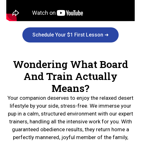
Schedule Your $1 First Lesson ➜
Wondering What Board
And Train Actually
Means?
Your companion deserves to enjoy the relaxed desert
lifestyle by your side, stress-free. We immerse your
pup in a calm, structured environment with our expert
trainers, handling all the intensive work for you. With
guaranteed obedience results, they return home a
perfectly mannered, joyful member of the family,