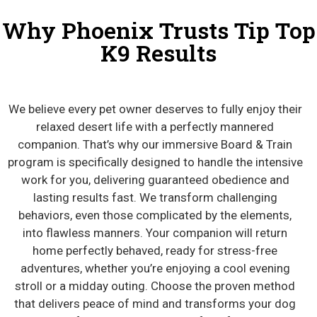
Why Phoenix Trusts Tip Top
K9 Results
We believe every pet owner deserves to fully enjoy their
relaxed desert life with a perfectly mannered
companion. That’s why our immersive Board & Train
program is specifically designed to handle the intensive
work for you, delivering guaranteed obedience and
lasting results fast. We transform challenging
behaviors, even those complicated by the elements,
into flawless manners. Your companion will return
home perfectly behaved, ready for stress-free
adventures, whether you’re enjoying a cool evening
stroll or a midday outing. Choose the proven method
that delivers peace of mind and transforms your dog