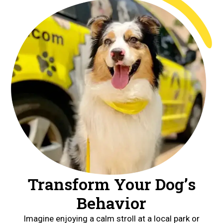
Transform Your Dog’s
Behavior
Imagine enjoying a calm stroll at a local park or