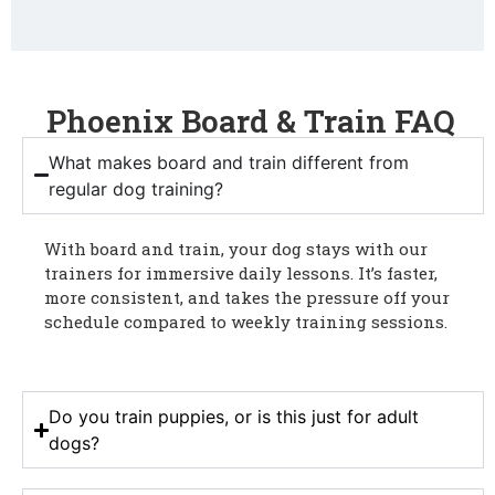
Phoenix Board & Train FAQ
What makes board and train different from
regular dog training?
With board and train, your dog stays with our
trainers for immersive daily lessons. It’s faster,
more consistent, and takes the pressure off your
schedule compared to weekly training sessions.
Do you train puppies, or is this just for adult
dogs?