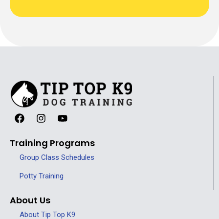
Training Programs
Group Class Schedules
Potty Training
About Us
About Tip Top K9