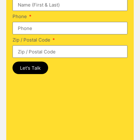
Phone
Zip / Postal Code
Let's Talk