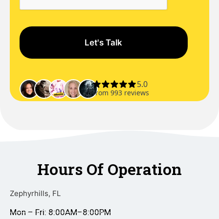
Hours Of Operation
Zephyrhills, FL
Mon – Fri: 8:00AM–8:00PM