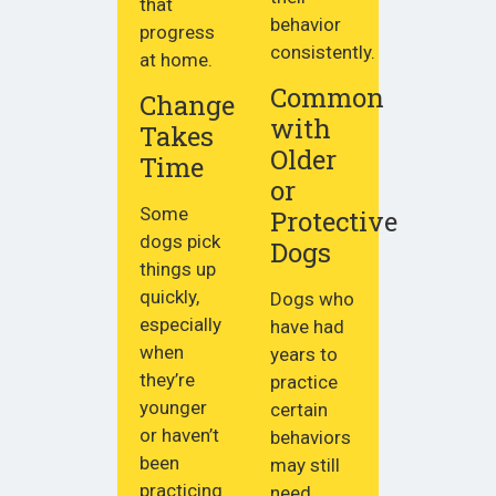
that
behavior
progress
consistently.
at home.
Common
Change
with
Takes
Older
Time
or
Some
Protective
dogs pick
Dogs
things up
quickly,
Dogs who
especially
have had
when
years to
they’re
practice
younger
certain
or haven’t
behaviors
been
may still
practicing
need