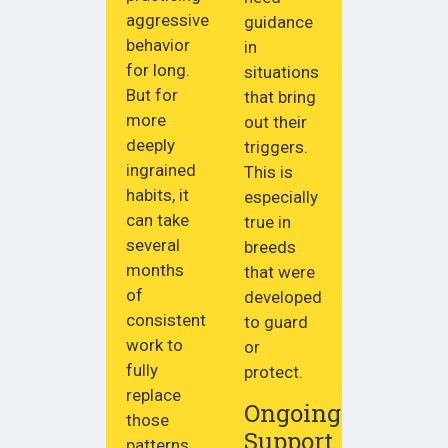
aggressive
guidance
behavior
in
for long.
situations
But for
that bring
more
out their
deeply
triggers.
ingrained
This is
habits, it
especially
can take
true in
several
breeds
months
that were
of
developed
consistent
to guard
work to
or
fully
protect.
replace
Ongoing
those
Support
patterns.