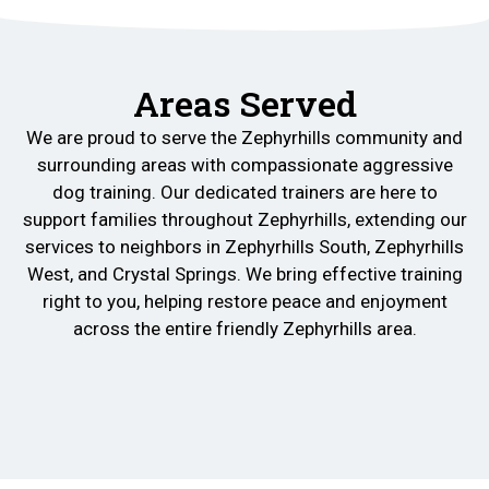
Areas Served
We are proud to serve the Zephyrhills community and
surrounding areas with compassionate aggressive
dog training. Our dedicated trainers are here to
support families throughout Zephyrhills, extending our
services to neighbors in Zephyrhills South, Zephyrhills
West, and Crystal Springs. We bring effective training
right to you, helping restore peace and enjoyment
across the entire friendly Zephyrhills area.