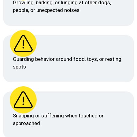
Growling, barking, or lunging at other dogs,
people, or unexpected noises
Guarding behavior around food, toys, or resting
spots
Snapping or stiffening when touched or
approached