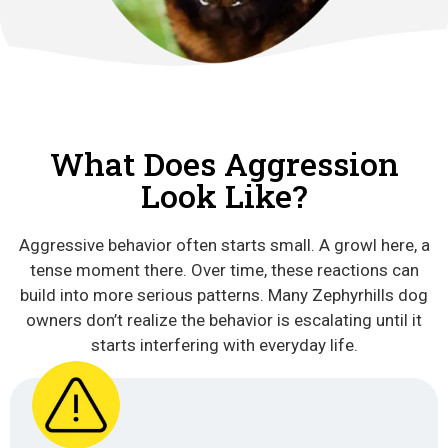
What Does Aggression
Look Like?
Aggressive behavior often starts small. A growl here, a
tense moment there. Over time, these reactions can
build into more serious patterns. Many Zephyrhills dog
owners don’t realize the behavior is escalating until it
starts interfering with everyday life.