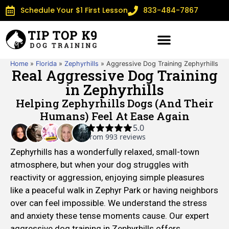
Schedule Your $1 First Lesson
833-484-7867
Home
»
Florida
»
Zephyrhills
»
Aggressive Dog Training Zephyrhills
Real Aggressive Dog Training
in Zephyrhills
Helping Zephyrhills Dogs (and Their
Humans) Feel At Ease Again
Zephyrhills has a wonderfully relaxed, small-town
atmosphere, but when your dog struggles with
reactivity or aggression, enjoying simple pleasures
like a peaceful walk in Zephyr Park or having neighbors
over can feel impossible. We understand the stress
and anxiety these tense moments cause. Our expert
aggressive dog training in Zephyrhills offers