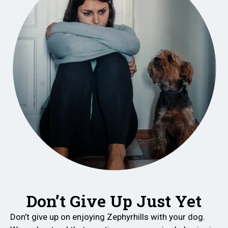
Don’t Give Up Just Yet
Don’t give up on enjoying Zephyrhills with your dog.