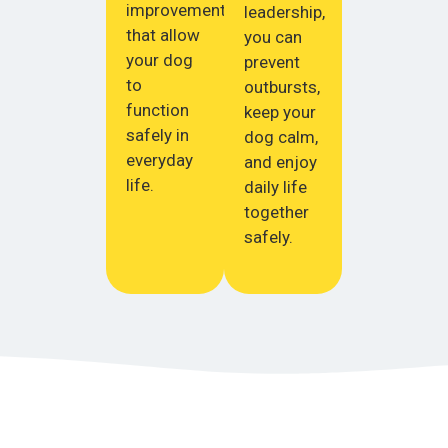
improvements
leadership,
that allow
you can
your dog
prevent
to
outbursts,
function
keep your
safely in
dog calm,
everyday
and enjoy
life.
daily life
together
safely.