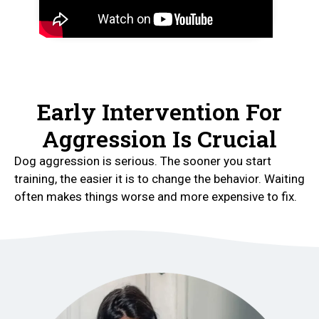
Early Intervention For
Aggression Is Crucial
Dog aggression is serious. The sooner you start
training, the easier it is to change the behavior. Waiting
often makes things worse and more expensive to fix.