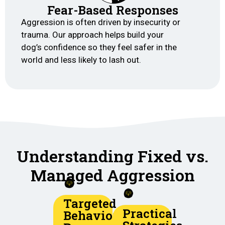
Fear-Based Responses
Aggression is often driven by insecurity or
trauma. Our approach helps build your
dog’s confidence so they feel safer in the
world and less likely to lash out.
Understanding Fixed vs.
Managed Aggression
Targeted
Practical
Behavior