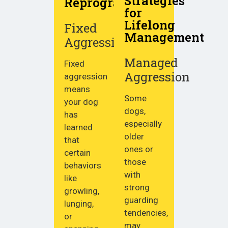
Strategies
Reprogramming
for
Lifelong
Fixed
Management
Aggression
Managed
Fixed
Aggression
aggression
means
Some
your dog
dogs,
has
especially
learned
older
that
ones or
certain
those
behaviors
with
like
strong
growling,
guarding
lunging,
tendencies,
or
may