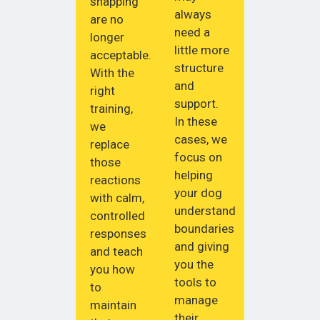
snapping
always
are no
need a
longer
little more
acceptable.
structure
With the
and
right
support.
training,
In these
we
cases, we
replace
focus on
those
helping
reactions
your dog
with calm,
understand
controlled
boundaries
responses
and giving
and teach
you the
you how
tools to
to
manage
maintain
their