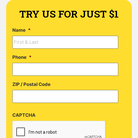
TRY US FOR JUST $1
Name
*
Phone
*
ZIP / Postal Code
CAPTCHA