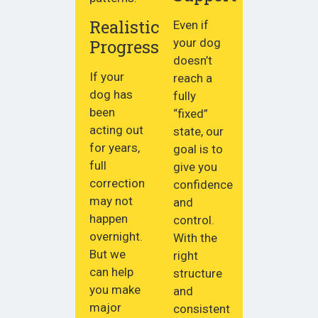
Realistic
Even if
Progress
your dog
doesn’t
If your
reach a
dog has
fully
been
“fixed”
acting out
state, our
for years,
goal is to
full
give you
correction
confidence
may not
and
happen
control.
overnight.
With the
But we
right
can help
structure
you make
and
major
consistent