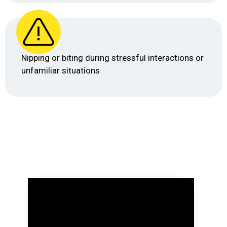
Nipping or biting during stressful interactions or
unfamiliar situations