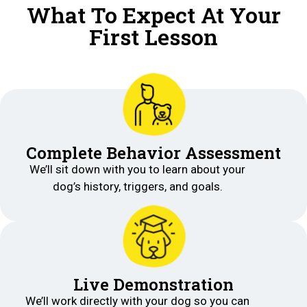
What To Expect At Your
First Lesson
Complete Behavior Assessment
We’ll sit down with you to learn about your
dog’s history, triggers, and goals.
Live Demonstration
We’ll work directly with your dog so you can