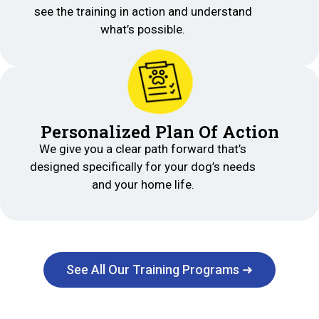
see the training in action and understand
what’s possible.
Personalized Plan Of Action
We give you a clear path forward that’s
designed specifically for your dog’s needs
and your home life.
See All Our Training Programs ➜