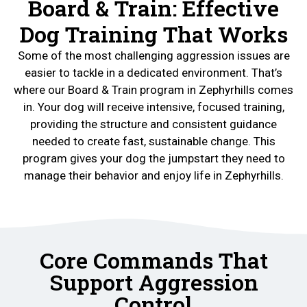
Board & Train: Effective
Dog Training That Works
Some of the most challenging aggression issues are
easier to tackle in a dedicated environment. That’s
where our Board & Train program in Zephyrhills comes
in. Your dog will receive intensive, focused training,
providing the structure and consistent guidance
needed to create fast, sustainable change. This
program gives your dog the jumpstart they need to
manage their behavior and enjoy life in Zephyrhills.
Core Commands That
Support Aggression
Control