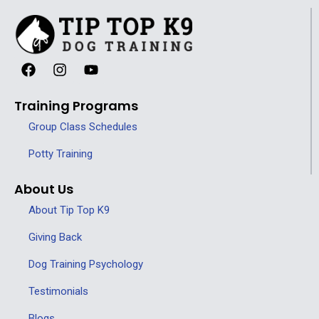
Training Programs
Group Class Schedules
Potty Training
About Us
About Tip Top K9
Giving Back
Dog Training Psychology
Testimonials
Blogs