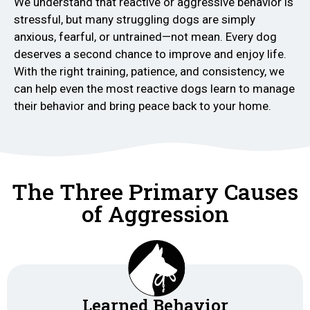
We understand that reactive or aggressive behavior is
stressful, but many struggling dogs are simply
anxious, fearful, or untrained—not mean. Every dog
deserves a second chance to improve and enjoy life.
With the right training, patience, and consistency, we
can help even the most reactive dogs learn to manage
their behavior and bring peace back to your home.
The Three Primary Causes
of Aggression
Learned Behavior