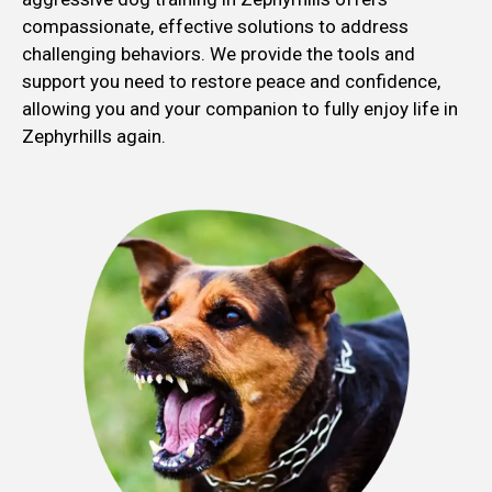
compassionate, effective solutions to address
challenging behaviors. We provide the tools and
support you need to restore peace and confidence,
allowing you and your companion to fully enjoy life in
Zephyrhills again.