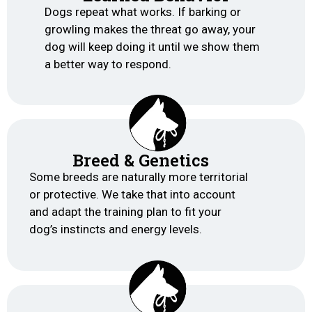
Dogs repeat what works. If barking or
growling makes the threat go away, your
dog will keep doing it until we show them
a better way to respond.
Breed & Genetics
Some breeds are naturally more territorial
or protective. We take that into account
and adapt the training plan to fit your
dog’s instincts and energy levels.