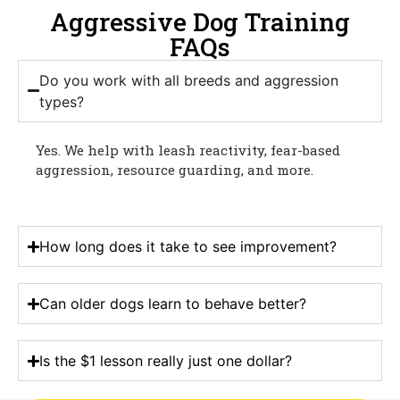
Aggressive Dog Training
FAQs
Do you work with all breeds and aggression
types?
Yes. We help with leash reactivity, fear-based
aggression, resource guarding, and more.
How long does it take to see improvement?
Can older dogs learn to behave better?
Is the $1 lesson really just one dollar?