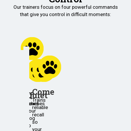
Our trainers focus on four powerful commands
that give you control in difficult moments:
Place
Helps
your
Come
Off
Quiet
dog
Trains
settle
Teaches
Teaches
reliable
in
your
your
recall
one
dog
dog
so
spot
to
to
your