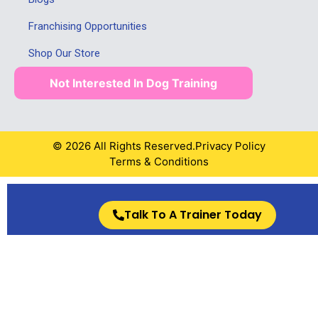
Franchising Opportunities
Shop Our Store
Not Interested In Dog Training
© 2026 All Rights Reserved.
Privacy Policy
Terms & Conditions
Talk To A Trainer Today