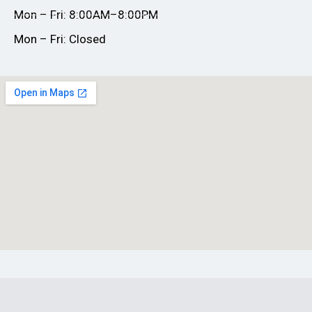
Mon – Fri: 8:00AM–8:00PM
Mon – Fri: Closed