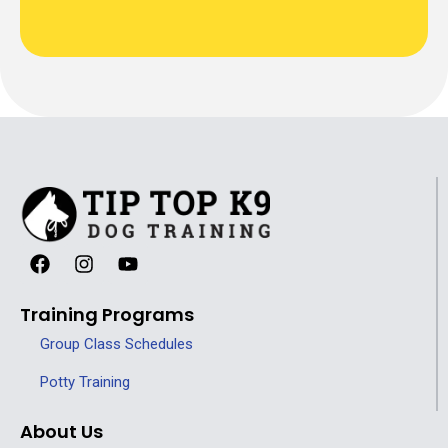
Training Programs
Group Class Schedules
Potty Training
About Us