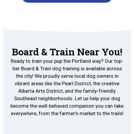
Board & Train Near You!
Ready to train your pup the Portland way? Our top-
tier Board & Train dog training is available across
the city! We proudly serve local dog owners in
vibrant areas like the Pearl District, the creative
Alberta Arts District, and the family-friendly
Southeast neighborhoods. Let us help your dog
become the well-behaved companion you can take
everywhere, from the farmer’s market to the trails!