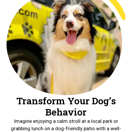
Transform Your Dog’s
Behavior
Imagine enjoying a calm stroll at a local park or
grabbing lunch on a dog-friendly patio with a well-