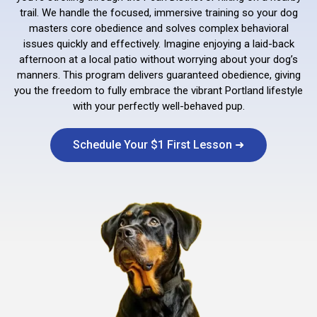
trail. We handle the focused, immersive training so your dog
masters core obedience and solves complex behavioral
issues quickly and effectively. Imagine enjoying a laid-back
afternoon at a local patio without worrying about your dog’s
manners. This program delivers guaranteed obedience, giving
you the freedom to fully embrace the vibrant Portland lifestyle
with your perfectly well-behaved pup.
Schedule Your $1 First Lesson ➜