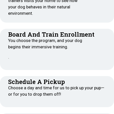
trainers visits your home to see how
your dog behaves in their natural
environment.
Board And Train Enrollment
You choose the program, and your dog
begins their immersive training.
.
Schedule A Pickup
Choose a day and time for us to pick up your pup—
or for you to drop them off!