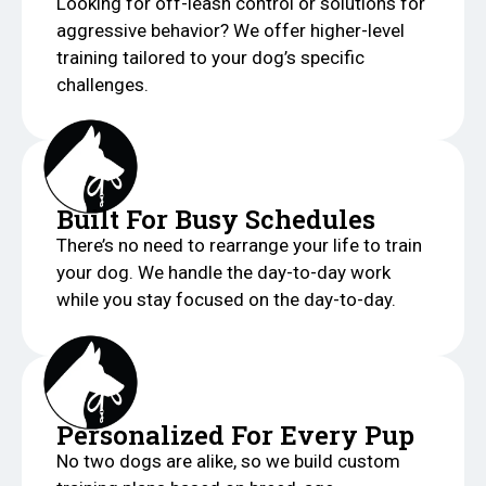
Looking for off-leash control or solutions for
aggressive behavior? We offer higher-level
training tailored to your dog’s specific
challenges.
Built For Busy Schedules
There’s no need to rearrange your life to train
your dog. We handle the day-to-day work
while you stay focused on the day-to-day.
Personalized For Every Pup
No two dogs are alike, so we build custom