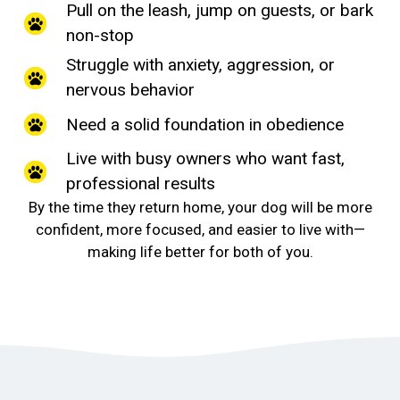
Pull on the leash, jump on guests, or bark
non-stop
Struggle with anxiety, aggression, or
nervous behavior
Need a solid foundation in obedience
Live with busy owners who want fast,
professional results
By the time they return home, your dog will be more
confident, more focused, and easier to live with—
making life better for both of you.