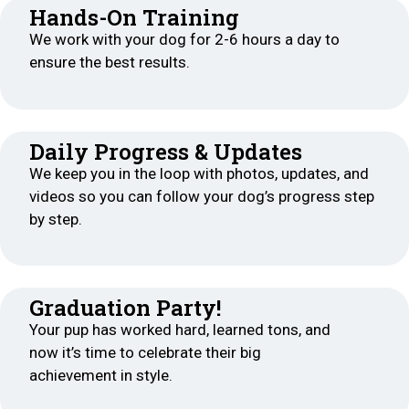
Hands-On Training
We work with your dog for 2-6 hours a day to
ensure the best results.
Daily Progress & Updates
We keep you in the loop with photos, updates, and
videos so you can follow your dog’s progress step
by step.
Graduation Party!
Your pup has worked hard, learned tons, and
now it’s time to celebrate their big
achievement in style.