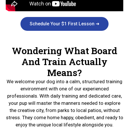
Schedule Your $1 First Lesson ➜
Wondering What Board
And Train Actually
Means?
We welcome your dog into a calm, structured training
environment with one of our experienced
professionals. With daily training and dedicated care,
your pup will master the manners needed to explore
the creative city, from parks to local patios, without
stress. They come home happy, obedient, and ready to
enjoy the unique local lifestyle alongside you.