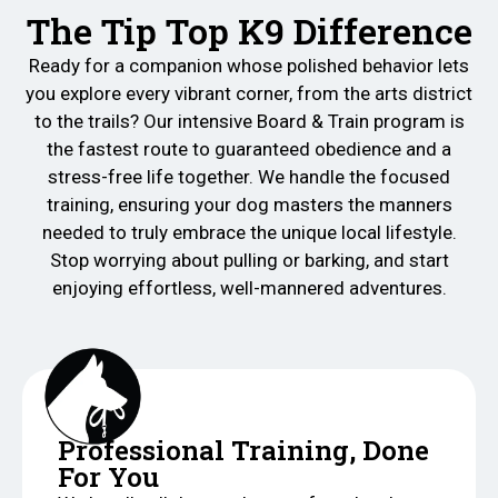
The Tip Top K9 Difference
Ready for a companion whose polished behavior lets
you explore every vibrant corner, from the arts district
to the trails? Our intensive Board & Train program is
the fastest route to guaranteed obedience and a
stress-free life together. We handle the focused
training, ensuring your dog masters the manners
needed to truly embrace the unique local lifestyle.
Stop worrying about pulling or barking, and start
enjoying effortless, well-mannered adventures.
Professional Training, Done
For You