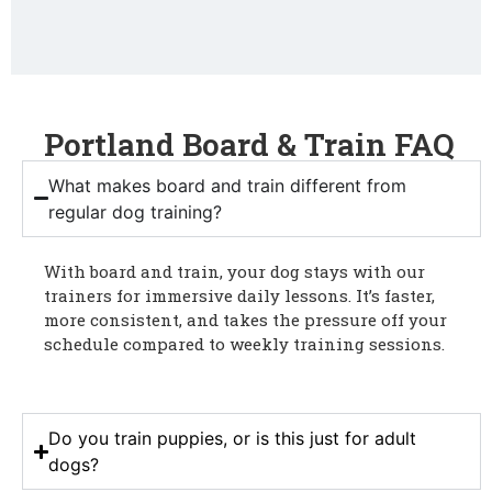
Portland Board & Train FAQ
What makes board and train different from
regular dog training?
With board and train, your dog stays with our
trainers for immersive daily lessons. It’s faster,
more consistent, and takes the pressure off your
schedule compared to weekly training sessions.
Do you train puppies, or is this just for adult
dogs?