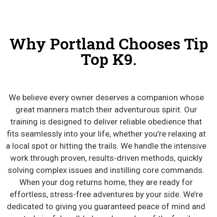
Why Portland Chooses Tip
Top K9.
We believe every owner deserves a companion whose
great manners match their adventurous spirit. Our
training is designed to deliver reliable obedience that
fits seamlessly into your life, whether you’re relaxing at
a local spot or hitting the trails. We handle the intensive
work through proven, results-driven methods, quickly
solving complex issues and instilling core commands.
When your dog returns home, they are ready for
effortless, stress-free adventures by your side. We’re
dedicated to giving you guaranteed peace of mind and