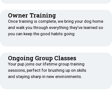
Owner Training
Once training is complete, we bring your dog home
and walk you through everything they’ve learned so
you can keep the good habits going.
Ongoing Group Classes
Your pup joins our lifetime group training
sessions, perfect for brushing up on skills
and staying sharp in new environments.