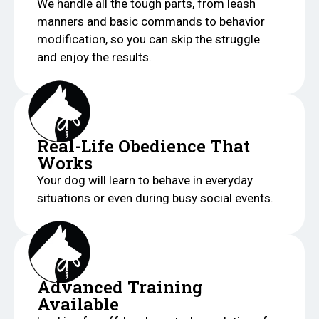
We handle all the tough parts, from leash
manners and basic commands to behavior
modification, so you can skip the struggle
and enjoy the results.
Real-Life Obedience That
Works
Your dog will learn to behave in everyday
situations or even during busy social events.
Advanced Training
Available