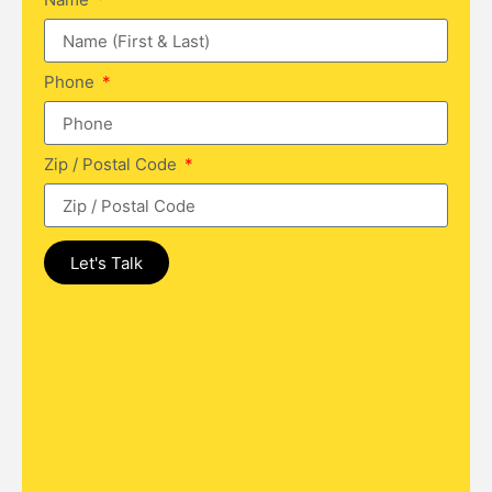
Phone
Zip / Postal Code
Let's Talk