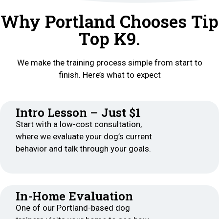
Why Portland Chooses Tip
Top K9.
We make the training process simple from start to
finish. Here’s what to expect
Intro Lesson – Just $1
Start with a low-cost consultation,
where we evaluate your dog’s current
behavior and talk through your goals.
In-Home Evaluation
One of our Portland-based dog