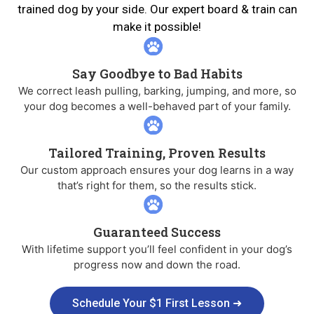
trained dog by your side. Our expert board & train can
make it possible!
Say Goodbye to Bad Habits
We correct leash pulling, barking, jumping, and more, so
your dog becomes a well-behaved part of your family.
Tailored Training, Proven Results
Our custom approach ensures your dog learns in a way
that’s right for them, so the results stick.
Guaranteed Success
With lifetime support you’ll feel confident in your dog’s
progress now and down the road.
Schedule Your $1 First Lesson ➜