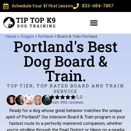
Schedule Your $1 First Lesson
833-484-7867
Home
»
Oregon
»
Portland
»
Board & Train Portland
Portland's Best
Dog Board &
Train.
TOP TIER, TOP RATED BOARD AND TRAIN
SERVICE
Ready for a dog whose great behavior matches the unique
spirit of Portland? Our intensive Board & Train program is your
fastest route to a perfectly mannered companion, whether
you’re strolling through the Pearl District or hiking on a nearby