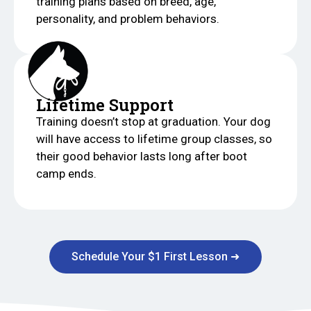
training plans based on breed, age,
personality, and problem behaviors.
Lifetime Support
Training doesn’t stop at graduation. Your dog
will have access to lifetime group classes, so
their good behavior lasts long after boot
camp ends.
Schedule Your $1 First Lesson ➜