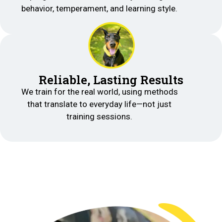
behavior, temperament, and learning style.
Reliable, Lasting Results
We train for the real world, using methods
that translate to everyday life—not just
training sessions.