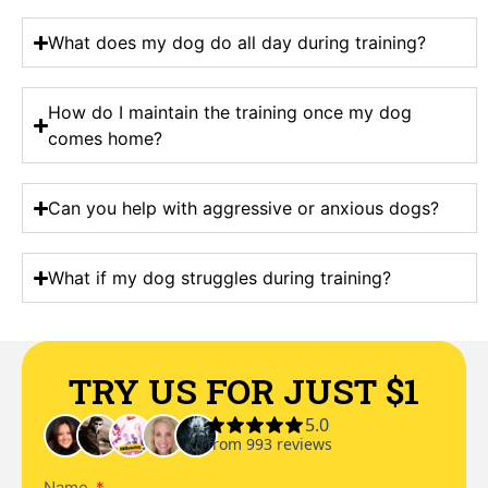
What does my dog do all day during training?
How do I maintain the training once my dog
comes home?
Can you help with aggressive or anxious dogs?
What if my dog struggles during training?
TRY US FOR JUST $1
Name