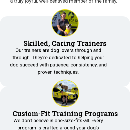
a truly joyful, well-behaved member of the family.
Skilled, Caring Trainers
Our trainers are dog lovers through and
through. They’re dedicated to helping your
dog succeed with patience, consistency, and
proven techniques.
Custom-Fit Training Programs
We don’t believe in one-size-fits-all. Every
program is crafted around your dog’s