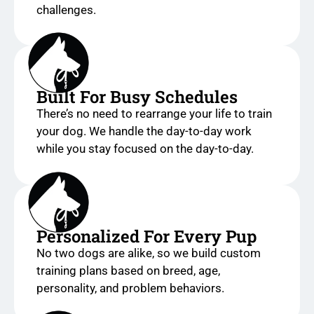
challenges.
Built For Busy Schedules
There’s no need to rearrange your life to train
your dog. We handle the day-to-day work
while you stay focused on the day-to-day.
Personalized For Every Pup
No two dogs are alike, so we build custom
training plans based on breed, age,
personality, and problem behaviors.