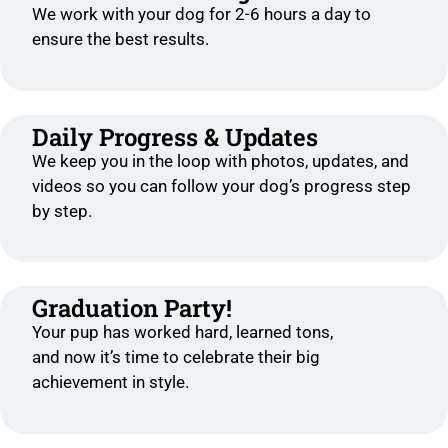
We work with your dog for 2-6 hours a day to
ensure the best results.
Daily Progress & Updates
We keep you in the loop with photos, updates, and
videos so you can follow your dog’s progress step
by step.
Graduation Party!
Your pup has worked hard, learned tons,
and now it’s time to celebrate their big
achievement in style.