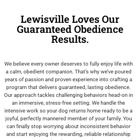
Lewisville Loves Our
Guaranteed Obedience
Results.
We believe every owner deserves to fully enjoy life with
a calm, obedient companion. That’s why we’ve poured
years of passion and proven experience into crafting a
program that delivers guaranteed, lasting obedience.
Our approach tackles challenging behaviors head-on in
an immersive, stress-free setting. We handle the
intensive work so your dog returns home ready to be a
joyful, perfectly mannered member of your family. You
can finally stop worrying about inconsistent behavior
and start enjoying the rewarding, reliable relationship