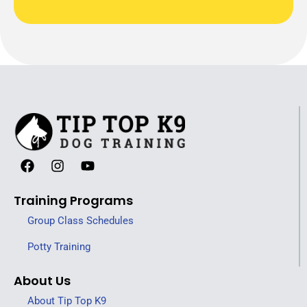
Training Programs
Group Class Schedules
Potty Training
About Us
About Tip Top K9