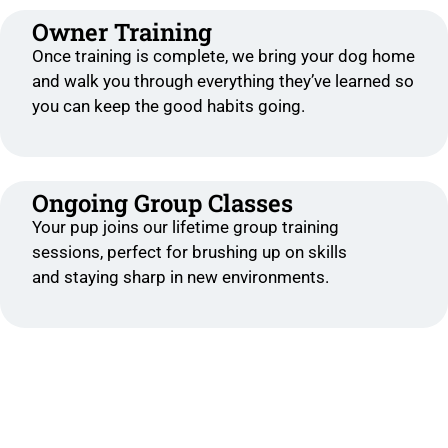
Owner Training
Once training is complete, we bring your dog home
and walk you through everything they’ve learned so
you can keep the good habits going.
Ongoing Group Classes
Your pup joins our lifetime group training
sessions, perfect for brushing up on skills
and staying sharp in new environments.