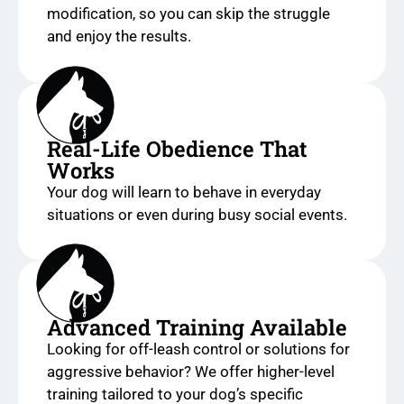
modification, so you can skip the struggle
and enjoy the results.
Real-Life Obedience That
Works
Your dog will learn to behave in everyday
situations or even during busy social events.
Advanced Training Available
Looking for off-leash control or solutions for
aggressive behavior? We offer higher-level
training tailored to your dog’s specific