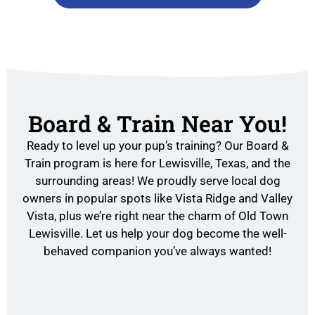
Board & Train Near You!
Ready to level up your pup’s training? Our Board &
Train program is here for Lewisville, Texas, and the
surrounding areas! We proudly serve local dog
owners in popular spots like Vista Ridge and Valley
Vista, plus we’re right near the charm of Old Town
Lewisville. Let us help your dog become the well-
behaved companion you’ve always wanted!