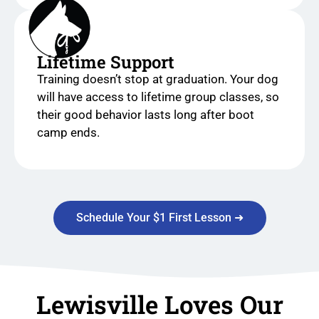
Lifetime Support
Training doesn’t stop at graduation. Your dog
will have access to lifetime group classes, so
their good behavior lasts long after boot
camp ends.
Schedule Your $1 First Lesson ➜
Lewisville Loves Our