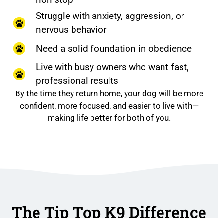
Struggle with anxiety, aggression, or
nervous behavior
Need a solid foundation in obedience
Live with busy owners who want fast,
professional results
By the time they return home, your dog will be more
confident, more focused, and easier to live with—
making life better for both of you.
The Tip Top K9 Difference