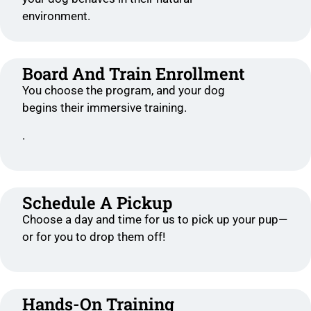
environment.
Board And Train Enrollment
You choose the program, and your dog
begins their immersive training.
.
Schedule A Pickup
Choose a day and time for us to pick up your pup—
or for you to drop them off!
Hands-On Training