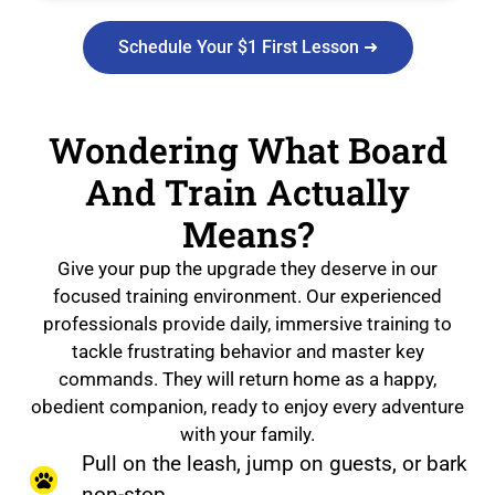
Schedule Your $1 First Lesson ➜
Wondering What Board
And Train Actually
Means?
Give your pup the upgrade they deserve in our
focused training environment. Our experienced
professionals provide daily, immersive training to
tackle frustrating behavior and master key
commands. They will return home as a happy,
obedient companion, ready to enjoy every adventure
with your family.
Pull on the leash, jump on guests, or bark
non-stop