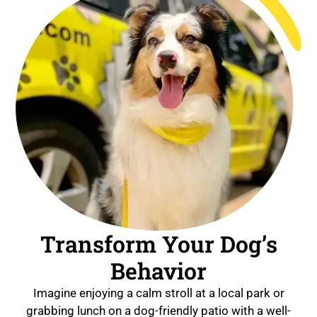
Transform Your Dog’s
Behavior
Imagine enjoying a calm stroll at a local park or
grabbing lunch on a dog-friendly patio with a well-