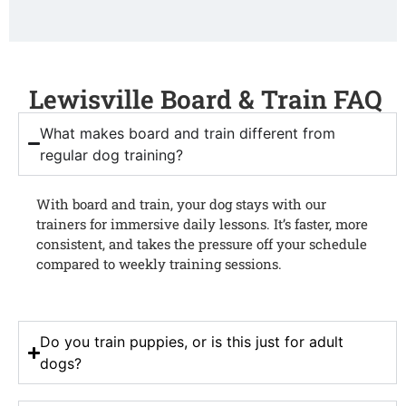
Lewisville Board & Train FAQ
What makes board and train different from
regular dog training?
With board and train, your dog stays with our
trainers for immersive daily lessons. It’s faster, more
consistent, and takes the pressure off your schedule
compared to weekly training sessions.
Do you train puppies, or is this just for adult
dogs?