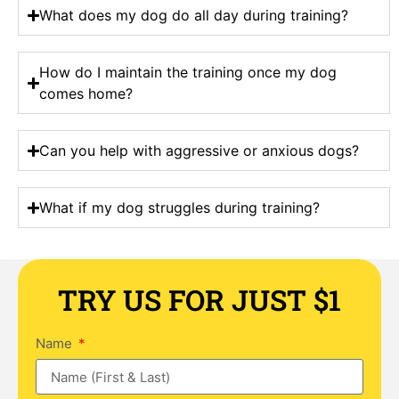
What does my dog do all day during training?
How do I maintain the training once my dog
comes home?
Can you help with aggressive or anxious dogs?
What if my dog struggles during training?
TRY US FOR JUST $1
Name