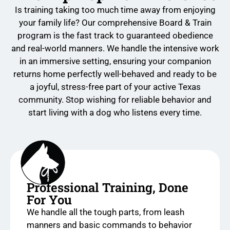
Is training taking too much time away from enjoying
your family life? Our comprehensive Board & Train
program is the fast track to guaranteed obedience
and real-world manners. We handle the intensive work
in an immersive setting, ensuring your companion
returns home perfectly well-behaved and ready to be
a joyful, stress-free part of your active Texas
community. Stop wishing for reliable behavior and
start living with a dog who listens every time.
Professional Training, Done
For You
We handle all the tough parts, from leash
manners and basic commands to behavior