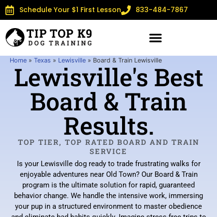
Schedule Your $1 First Lesson
833-484-7867
Home
»
Texas
»
Lewisville
»
Board & Train Lewisville
Lewisville's Best
Board & Train
Results.
TOP TIER, TOP RATED BOARD AND TRAIN
SERVICE
Is your Lewisville dog ready to trade frustrating walks for
enjoyable adventures near Old Town? Our Board & Train
program is the ultimate solution for rapid, guaranteed
behavior change. We handle the intensive work, immersing
your pup in a structured environment to master obedience