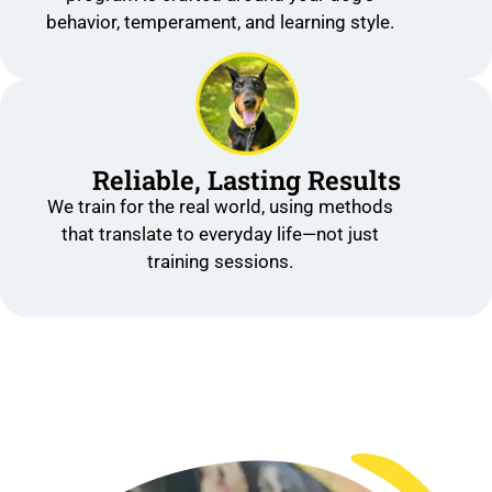
behavior, temperament, and learning style.
Reliable, Lasting Results
We train for the real world, using methods
that translate to everyday life—not just
training sessions.