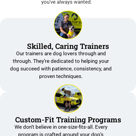
you’ve always wanted.
Skilled, Caring Trainers
Our trainers are dog lovers through and
through. They’re dedicated to helping your
dog succeed with patience, consistency, and
proven techniques.
Custom-Fit Training Programs
We don’t believe in one-size-fits-all. Every
program is crafted around your dog’s