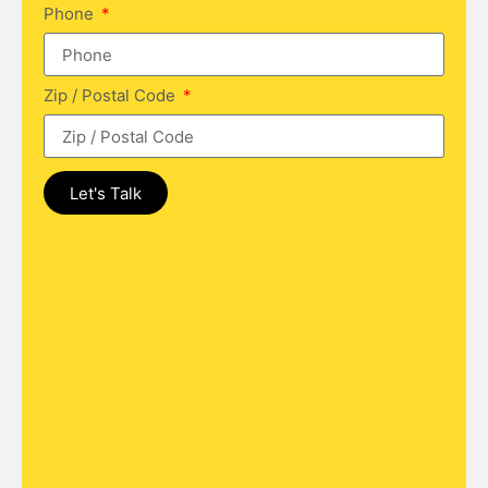
Phone
Zip / Postal Code
Let's Talk