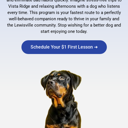
and eliminate bad habits quickly. Imagine stress-free trips to
Vista Ridge and relaxing afternoons with a dog who listens
every time. This program is your fastest route to a perfectly
well-behaved companion ready to thrive in your family and
the Lewisville community. Stop wishing for a better dog and
start enjoying one today.
Schedule Your $1 First Lesson ➜