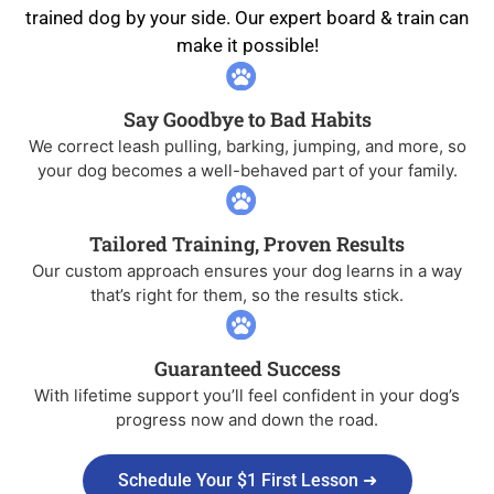
trained dog by your side. Our expert board & train can
make it possible!
Say Goodbye to Bad Habits
We correct leash pulling, barking, jumping, and more, so
your dog becomes a well-behaved part of your family.
Tailored Training, Proven Results
Our custom approach ensures your dog learns in a way
that’s right for them, so the results stick.
Guaranteed Success
With lifetime support you’ll feel confident in your dog’s
progress now and down the road.
Schedule Your $1 First Lesson ➜