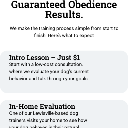
Guaranteed Obedience
Results.
We make the training process simple from start to
finish. Here’s what to expect
Intro Lesson – Just $1
Start with a low-cost consultation,
where we evaluate your dog’s current
behavior and talk through your goals.
In-Home Evaluation
One of our Lewisville-based dog
trainers visits your home to see how
your dog behaves in their natural