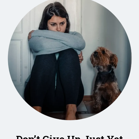
Don’t Give Up Just Yet