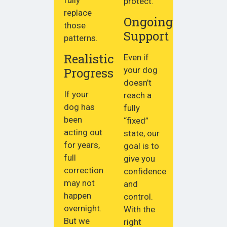
fully
protect.
replace
Ongoing
those
Support
patterns.
Realistic
Even if
Progress
your dog
doesn’t
If your
reach a
dog has
fully
been
“fixed”
acting out
state, our
for years,
goal is to
full
give you
correction
confidence
may not
and
happen
control.
overnight.
With the
But we
right