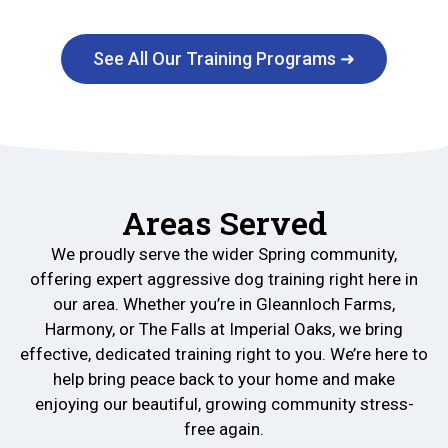
See All Our Training Programs ➜
Areas Served
We proudly serve the wider Spring community,
offering expert aggressive dog training right here in
our area. Whether you’re in Gleannloch Farms,
Harmony, or The Falls at Imperial Oaks, we bring
effective, dedicated training right to you. We’re here to
help bring peace back to your home and make
enjoying our beautiful, growing community stress-
free again.