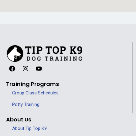
Training Programs
Group Class Schedules
Potty Training
About Us
About Tip Top K9