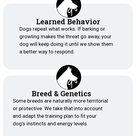
Learned Behavior
Dogs repeat what works. If barking or
growling makes the threat go away, your
dog will keep doing it until we show them
a better way to respond.
Breed & Genetics
Some breeds are naturally more territorial
or protective. We take that into account
and adapt the training plan to fit your
dog’s instincts and energy levels.