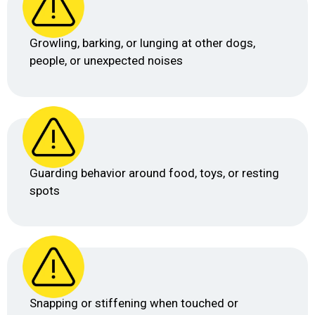
Growling, barking, or lunging at other dogs,
people, or unexpected noises
Guarding behavior around food, toys, or resting
spots
Snapping or stiffening when touched or