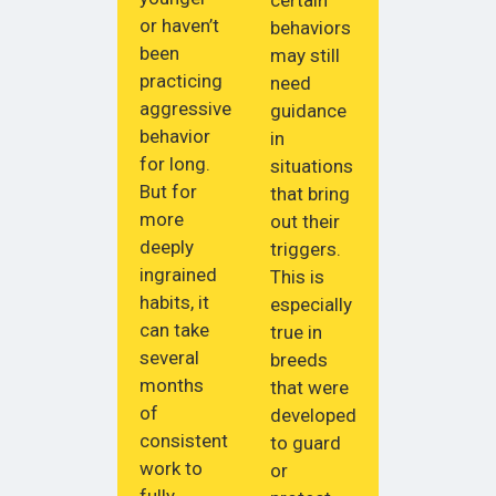
certain
or haven’t
behaviors
been
may still
practicing
need
aggressive
guidance
behavior
in
for long.
situations
But for
that bring
more
out their
deeply
triggers.
ingrained
This is
habits, it
especially
can take
true in
several
breeds
months
that were
of
developed
consistent
to guard
work to
or