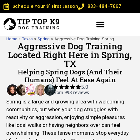
Schedule Your $1 First Lesson
833-484-7867
Home
»
Texas
»
Spring
»
Aggressive Dog Training Spring
Aggressive Dog Training
Located Right Here in Spring,
TX
Helping Spring Dogs (and Their
Humans) Feel At Ease Again
Spring is a large and growing area with welcoming
communities, but when your dog struggles with
reactivity or aggression, enjoying simple pleasures
like local walks or having neighbors over can feel
overwhelming. These tense moments stop everyday