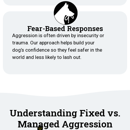
Fear-Based Responses
Aggression is often driven by insecurity or
trauma. Our approach helps build your
dog’s confidence so they feel safer in the
world and less likely to lash out.
Understanding Fixed vs.
Managed Aggression