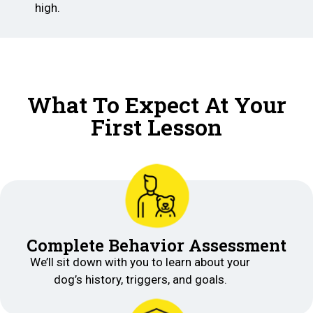
high.
What To Expect At Your
First Lesson
Complete Behavior Assessment
We’ll sit down with you to learn about your
dog’s history, triggers, and goals.