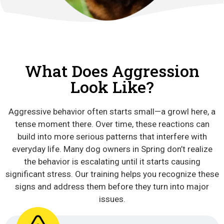
What Does Aggression
Look Like?
Aggressive behavior often starts small—a growl here, a
tense moment there. Over time, these reactions can
build into more serious patterns that interfere with
everyday life. Many dog owners in Spring don’t realize
the behavior is escalating until it starts causing
significant stress. Our training helps you recognize these
signs and address them before they turn into major
issues.