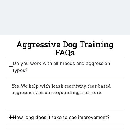
Aggressive Dog Training
FAQs
Do you work with all breeds and aggression
types?
Yes. We help with leash reactivity, fear-based
aggression, resource guarding, and more.
How long does it take to see improvement?