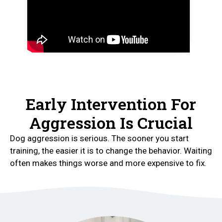
Early Intervention For
Aggression Is Crucial
Dog aggression is serious. The sooner you start
training, the easier it is to change the behavior. Waiting
often makes things worse and more expensive to fix.