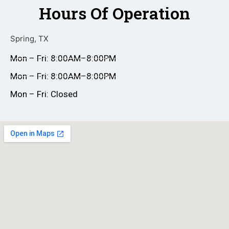
Hours Of Operation
Spring, TX
Mon – Fri: 8:00AM–8:00PM
Mon – Fri: 8:00AM–8:00PM
Mon – Fri: Closed