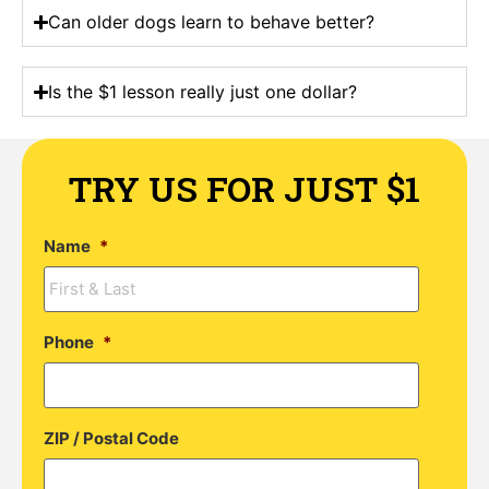
Can older dogs learn to behave better?
Is the $1 lesson really just one dollar?
TRY US FOR JUST $1
Name
*
Phone
*
ZIP / Postal Code