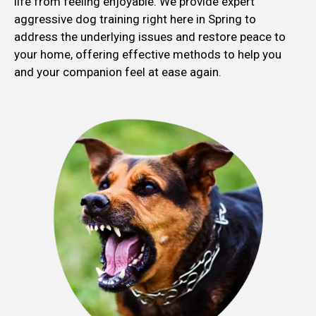
life from feeling enjoyable. We provide expert
aggressive dog training right here in Spring to
address the underlying issues and restore peace to
your home, offering effective methods to help you
and your companion feel at ease again.