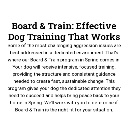
Board & Train: Effective
Dog Training That Works
Some of the most challenging aggression issues are
best addressed in a dedicated environment. That’s
where our Board & Train program in Spring comes in.
Your dog will receive intensive, focused training,
providing the structure and consistent guidance
needed to create fast, sustainable change. This
program gives your dog the dedicated attention they
need to succeed and helps bring peace back to your
home in Spring. We’ll work with you to determine if
Board & Train is the right fit for your situation.