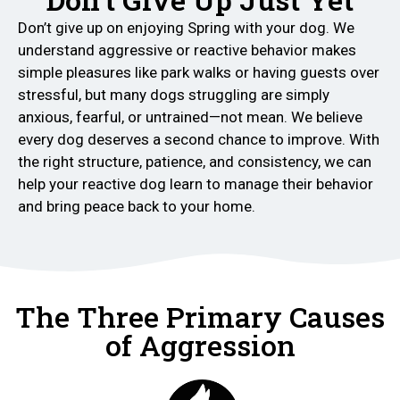
Don’t give up on enjoying Spring with your dog. We
understand aggressive or reactive behavior makes
simple pleasures like park walks or having guests over
stressful, but many dogs struggling are simply
anxious, fearful, or untrained—not mean. We believe
every dog deserves a second chance to improve. With
the right structure, patience, and consistency, we can
help your reactive dog learn to manage their behavior
and bring peace back to your home.
The Three Primary Causes
of Aggression