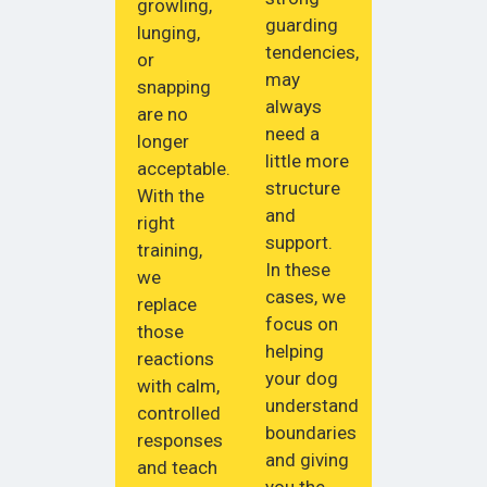
growling,
guarding
lunging,
tendencies,
or
may
snapping
always
are no
need a
longer
little more
acceptable.
structure
With the
and
right
support.
training,
In these
we
cases, we
replace
focus on
those
helping
reactions
your dog
with calm,
understand
controlled
boundaries
responses
and giving
and teach
you the