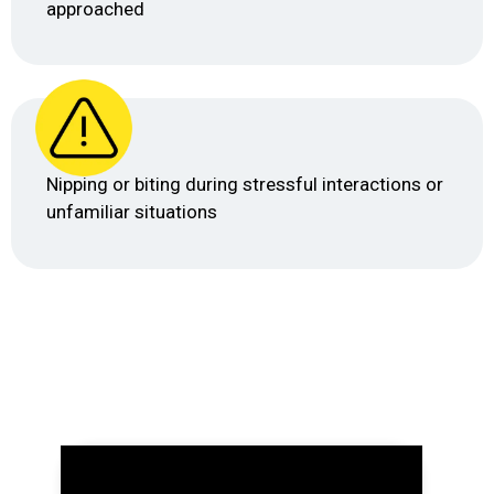
approached
Nipping or biting during stressful interactions or
unfamiliar situations