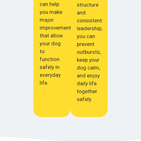
can help
structure
you make
and
major
consistent
improvements
leadership,
that allow
you can
your dog
prevent
to
outbursts,
function
keep your
safely in
dog calm,
everyday
and enjoy
life.
daily life
together
safely.