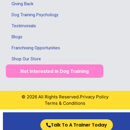
Giving Back
Dog Training Psychology
Testimonials
Blogs
Franchising Opportunities
Shop Our Store
Not Interested In Dog Training
© 2026 All Rights Reserved.
Privacy Policy
Terms & Conditions
Talk To A Trainer Today