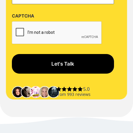
CAPTCHA