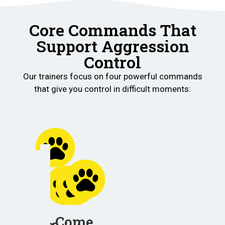
Core Commands That
Support Aggression
Control
Our trainers focus on four powerful commands
that give you control in difficult moments:
Place
Helps
your
Come