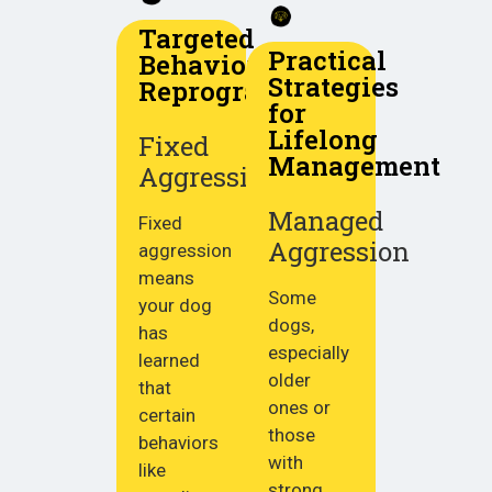
Targeted
Practical
Behavior
Strategies
Reprogramming
for
Lifelong
Fixed
Management
Aggression
Managed
Fixed
Aggression
aggression
means
Some
your dog
dogs,
has
especially
learned
older
that
ones or
certain
those
behaviors
with
like
strong