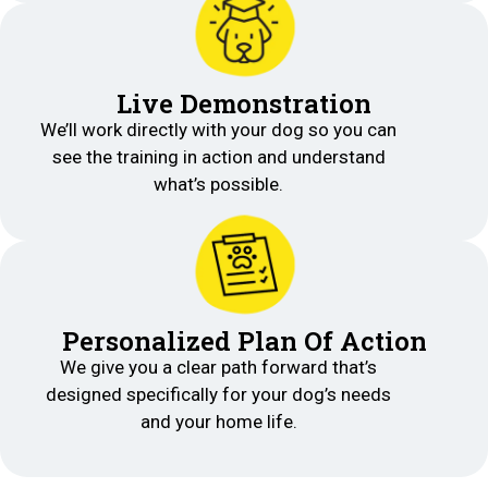
Live Demonstration
We’ll work directly with your dog so you can
see the training in action and understand
what’s possible.
Personalized Plan Of Action
We give you a clear path forward that’s
designed specifically for your dog’s needs
and your home life.