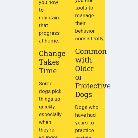
you how
tools to
to
manage
maintain
their
that
behavior
progress
consistently.
at home.
Common
Change
with
Takes
Older
Time
or
Some
Protective
dogs pick
Dogs
things up
quickly,
Dogs who
especially
have had
when
years to
they’re
practice
younger