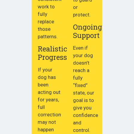
work to
or
fully
protect.
replace
Ongoing
those
Support
patterns.
Realistic
Even if
Progress
your dog
doesn’t
If your
reach a
dog has
fully
been
“fixed”
acting out
state, our
for years,
goal is to
full
give you
correction
confidence
may not
and
happen
control.