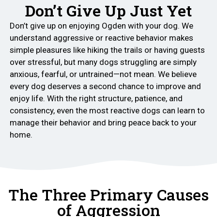
Don’t Give Up Just Yet
Don’t give up on enjoying Ogden with your dog. We
understand aggressive or reactive behavior makes
simple pleasures like hiking the trails or having guests
over stressful, but many dogs struggling are simply
anxious, fearful, or untrained—not mean. We believe
every dog deserves a second chance to improve and
enjoy life. With the right structure, patience, and
consistency, even the most reactive dogs can learn to
manage their behavior and bring peace back to your
home.
The Three Primary Causes
of Aggression