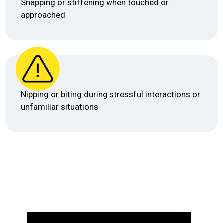
Snapping or stiffening when touched or
approached
Nipping or biting during stressful interactions or
unfamiliar situations