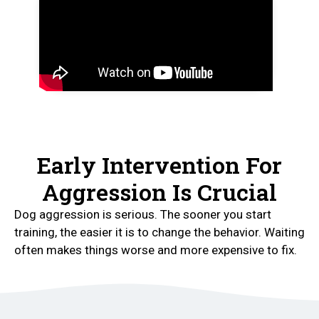
Early Intervention For
Aggression Is Crucial
Dog aggression is serious. The sooner you start
training, the easier it is to change the behavior. Waiting
often makes things worse and more expensive to fix.