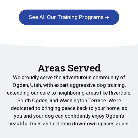
See All Our Training Programs ➜
Areas Served
We proudly serve the adventurous community of
Ogden, Utah, with expert aggressive dog training,
extending our care to neighboring areas like Riverdale,
South Ogden, and Washington Terrace. We’re
dedicated to bringing peace back to your home, so
you and your dog can confidently enjoy Ogden’s
beautiful trails and eclectic downtown spaces again.