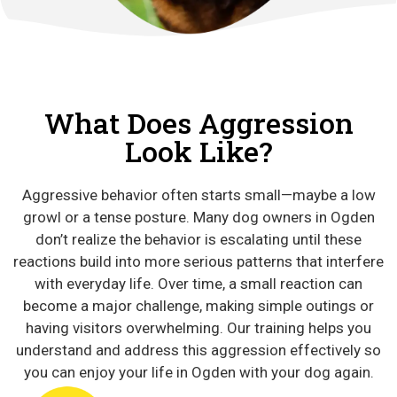
What Does Aggression
Look Like?
Aggressive behavior often starts small—maybe a low
growl or a tense posture. Many dog owners in Ogden
don’t realize the behavior is escalating until these
reactions build into more serious patterns that interfere
with everyday life. Over time, a small reaction can
become a major challenge, making simple outings or
having visitors overwhelming. Our training helps you
understand and address this aggression effectively so
you can enjoy your life in Ogden with your dog again.