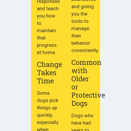
responses
and giving
and teach
you the
you how
tools to
to
manage
maintain
their
that
behavior
progress
consistently.
at home.
Common
Change
with
Takes
Older
Time
or
Some
Protective
dogs pick
Dogs
things up
quickly,
Dogs who
especially
have had
when
years to