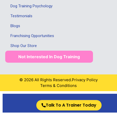
Dog Training Psychology
Testimonials
Blogs
Franchising Opportunities
Shop Our Store
Not Interested In Dog Training
© 2026 All Rights Reserved.
Privacy Policy
Terms & Conditions
Talk To A Trainer Today