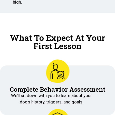
high.
What To Expect At Your
First Lesson
Complete Behavior Assessment
We’ll sit down with you to learn about your
dog’s history, triggers, and goals.