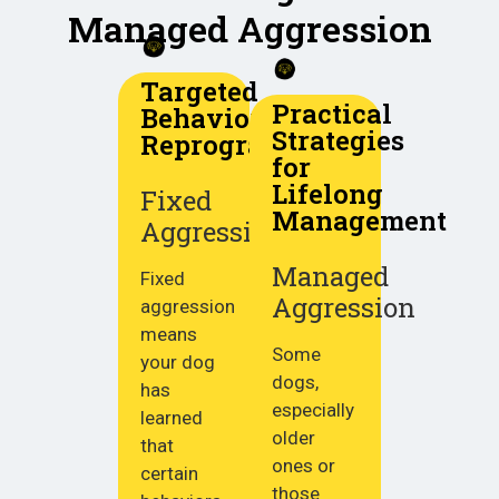
Managed Aggression
Targeted
Practical
Behavior
Strategies
Reprogramming
for
Lifelong
Fixed
Management
Aggression
Managed
Fixed
Aggression
aggression
means
Some
your dog
dogs,
has
especially
learned
older
that
ones or
certain
those