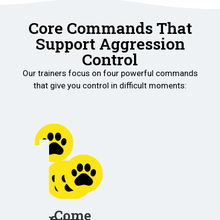
Core Commands That
Support Aggression
Control
Our trainers focus on four powerful commands
that give you control in difficult moments:
Place
Helps
your
Come