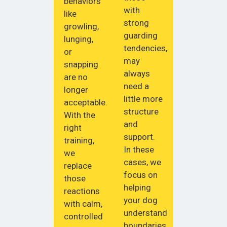
behaviors
with
like
strong
growling,
guarding
lunging,
tendencies,
or
may
snapping
always
are no
need a
longer
little more
acceptable.
structure
With the
and
right
support.
training,
In these
we
cases, we
replace
focus on
those
helping
reactions
your dog
with calm,
understand
controlled
boundaries