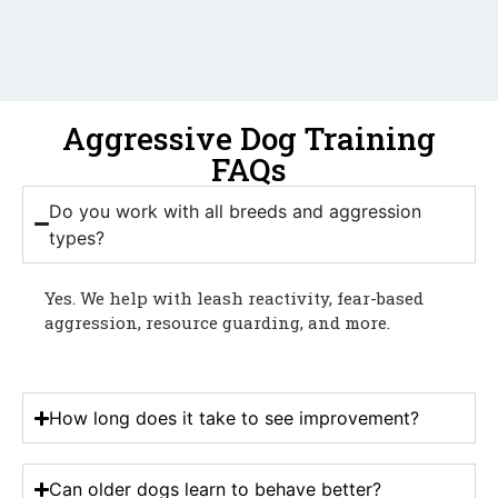
Aggressive Dog Training
FAQs
Do you work with all breeds and aggression
types?
Yes. We help with leash reactivity, fear-based
aggression, resource guarding, and more.
How long does it take to see improvement?
Can older dogs learn to behave better?