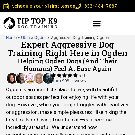
Schedule Your $1 First Lesson
833-484-7867
Home
»
Utah
»
Ogden
»
Aggressive Dog Training Ogden
Expert Aggressive Dog
Training Right Here in Ogden
Helping Ogden Dogs (and Their
Humans) Feel At Ease Again
Ogden is an incredible place to live, with beautiful
outdoor spaces perfect for enjoying life with your
dog. However, when your dog struggles with reactivity
or aggression, these simple pleasures—like hiking the
local trails or having friends over—can become
incredibly stressful. We understand how
overwhelming tense walks and anxious greetings can