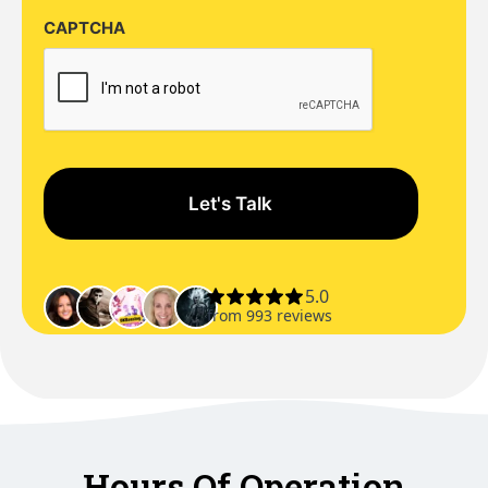
CAPTCHA
Hours Of Operation