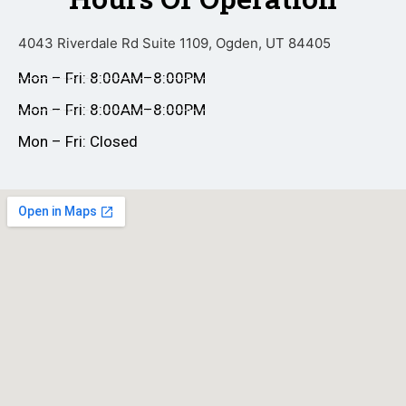
4043 Riverdale Rd Suite 1109, Ogden, UT 84405
Mon – Fri: 8:00AM–8:00PM
Mon – Fri: 8:00AM–8:00PM
Mon – Fri: Closed