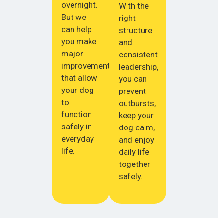
overnight.
With the
But we
right
can help
structure
you make
and
major
consistent
improvements
leadership,
that allow
you can
your dog
prevent
to
outbursts,
function
keep your
safely in
dog calm,
everyday
and enjoy
life.
daily life
together
safely.