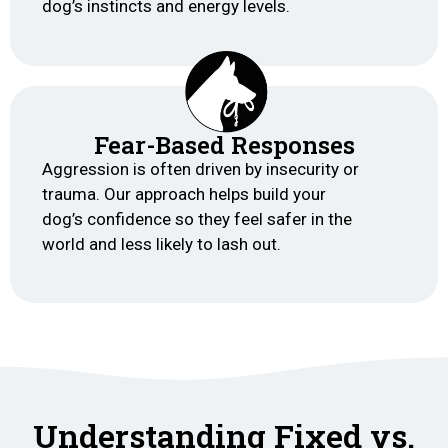
dog’s instincts and energy levels.
Fear-Based Responses
Aggression is often driven by insecurity or
trauma. Our approach helps build your
dog’s confidence so they feel safer in the
world and less likely to lash out.
Understanding Fixed vs.