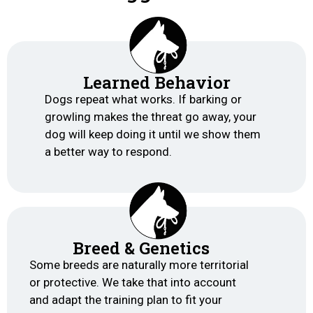
Learned Behavior
Dogs repeat what works. If barking or
growling makes the threat go away, your
dog will keep doing it until we show them
a better way to respond.
Breed & Genetics
Some breeds are naturally more territorial
or protective. We take that into account
and adapt the training plan to fit your