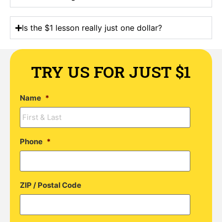
Is the $1 lesson really just one dollar?
TRY US FOR JUST $1
Name
*
Phone
*
ZIP / Postal Code