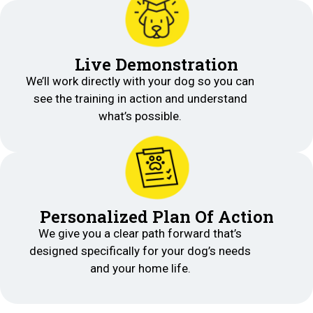
Live Demonstration
We’ll work directly with your dog so you can
see the training in action and understand
what’s possible.
Personalized Plan Of Action
We give you a clear path forward that’s
designed specifically for your dog’s needs
and your home life.