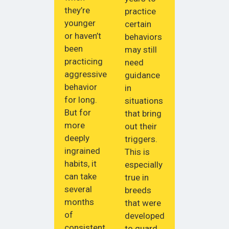
they’re
practice
younger
certain
or haven’t
behaviors
been
may still
practicing
need
aggressive
guidance
behavior
in
for long.
situations
But for
that bring
more
out their
deeply
triggers.
ingrained
This is
habits, it
especially
can take
true in
several
breeds
months
that were
of
developed
consistent
to guard