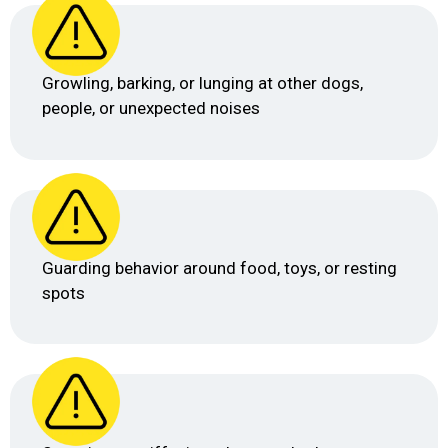
Growling, barking, or lunging at other dogs,
people, or unexpected noises
Guarding behavior around food, toys, or resting
spots