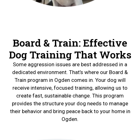
Board & Train: Effective
Dog Training That Works
Some aggression issues are best addressed in a
dedicated environment. That’s where our Board &
Train program in Ogden comes in. Your dog will
receive intensive, focused training, allowing us to
create fast, sustainable change. This program
provides the structure your dog needs to manage
their behavior and bring peace back to your home in
Ogden.