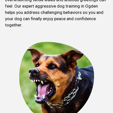
feel. Our expert aggressive dog training in Ogden
helps you address challenging behaviors so you and
your dog can finally enjoy peace and confidence
together.