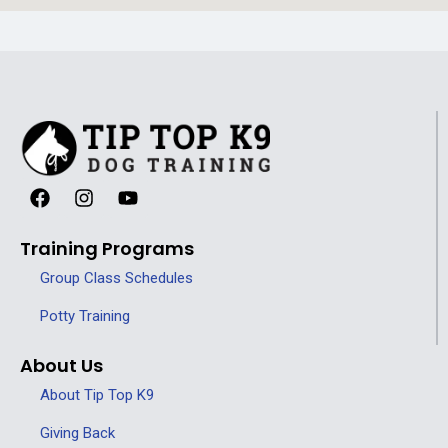
Training Programs
Group Class Schedules
Potty Training
About Us
About Tip Top K9
Giving Back