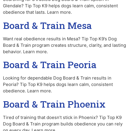
Glendale? Tip Top K9 helps dogs learn calm, consistent
obedience that lasts. Learn more.
Board & Train Mesa
Want real obedience results in Mesa? Tip Top K9’s Dog
Board & Train program creates structure, clarity, and lasting
behavior. Learn more.
Board & Train Peoria
Looking for dependable Dog Board & Train results in
Peoria? Tip Top K9 helps dogs learn calm, consistent
obedience. Learn more.
Board & Train Phoenix
Tired of training that doesn’t stick in Phoenix? Tip Top K9
Dog Board & Train program builds obedience you can rely
on every day. Learn more.