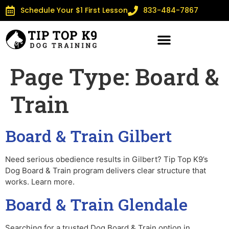
Schedule Your $1 First Lesson
833-484-7867
Page Type:
Board &
Train
Board & Train Gilbert
Need serious obedience results in Gilbert? Tip Top K9’s
Dog Board & Train program delivers clear structure that
works. Learn more.
Board & Train Glendale
Searching for a trusted Dog Board & Train option in