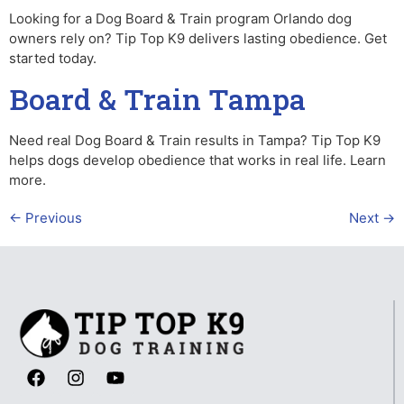
Looking for a Dog Board & Train program Orlando dog
owners rely on? Tip Top K9 delivers lasting obedience. Get
started today.
Board & Train Tampa
Need real Dog Board & Train results in Tampa? Tip Top K9
helps dogs develop obedience that works in real life. Learn
more.
←
Previous
Next
→