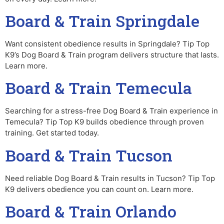
Board & Train Springdale
Want consistent obedience results in Springdale? Tip Top
K9’s Dog Board & Train program delivers structure that lasts.
Learn more.
Board & Train Temecula
Searching for a stress-free Dog Board & Train experience in
Temecula? Tip Top K9 builds obedience through proven
training. Get started today.
Board & Train Tucson
Need reliable Dog Board & Train results in Tucson? Tip Top
K9 delivers obedience you can count on. Learn more.
Board & Train Orlando