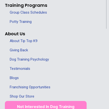
Training Programs
Group Class Schedules
Potty Training
About Us
About Tip Top K9
Giving Back
Dog Training Psychology
Testimonials
Blogs
Franchising Opportunities
Shop Our Store
Not Interested In Dog Training