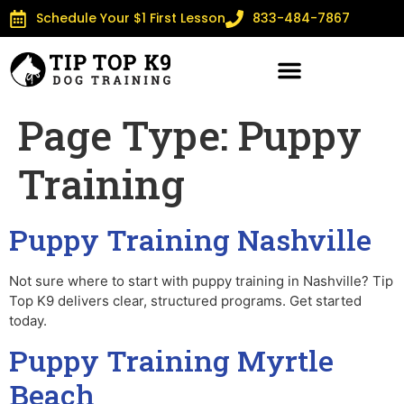
Schedule Your $1 First Lesson
833-484-7867
Page Type:
Puppy
Training
Puppy Training Nashville
Not sure where to start with puppy training in Nashville? Tip
Top K9 delivers clear, structured programs. Get started
today.
Puppy Training Myrtle
Beach