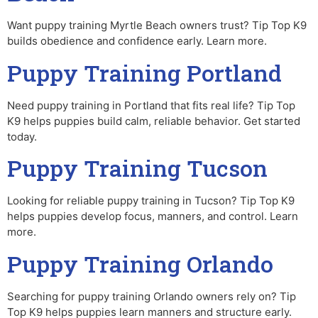
Want puppy training Myrtle Beach owners trust? Tip Top K9
builds obedience and confidence early. Learn more.
Puppy Training Portland
Need puppy training in Portland that fits real life? Tip Top
K9 helps puppies build calm, reliable behavior. Get started
today.
Puppy Training Tucson
Looking for reliable puppy training in Tucson? Tip Top K9
helps puppies develop focus, manners, and control. Learn
more.
Puppy Training Orlando
Searching for puppy training Orlando owners rely on? Tip
Top K9 helps puppies learn manners and structure early.