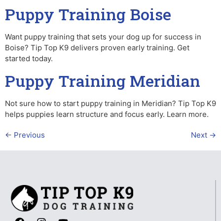
Puppy Training Boise
Want puppy training that sets your dog up for success in
Boise? Tip Top K9 delivers proven early training. Get
started today.
Puppy Training Meridian
Not sure how to start puppy training in Meridian? Tip Top K9
helps puppies learn structure and focus early. Learn more.
←
Previous
Next
→