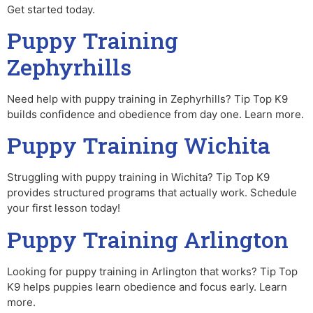
Get started today.
Puppy Training
Zephyrhills
Need help with puppy training in Zephyrhills? Tip Top K9
builds confidence and obedience from day one. Learn more.
Puppy Training Wichita
Struggling with puppy training in Wichita? Tip Top K9
provides structured programs that actually work. Schedule
your first lesson today!
Puppy Training Arlington
Looking for puppy training in Arlington that works? Tip Top
K9 helps puppies learn obedience and focus early. Learn
more.