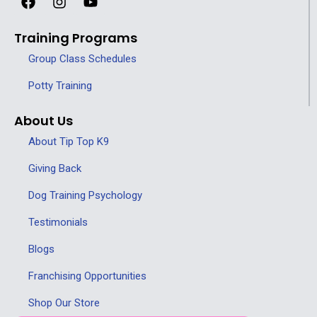
Training Programs
Group Class Schedules
Potty Training
About Us
About Tip Top K9
Giving Back
Dog Training Psychology
Testimonials
Blogs
Franchising Opportunities
Shop Our Store